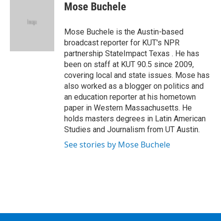
e
t
k
e
Mose Buchele
b
t
e
s
o
e
d
k
o
r
I
y
Mose Buchele is the Austin-based
k
n
broadcast reporter for KUT's NPR
partnership StateImpact Texas . He has
been on staff at KUT 90.5 since 2009,
covering local and state issues. Mose has
also worked as a blogger on politics and
an education reporter at his hometown
paper in Western Massachusetts. He
holds masters degrees in Latin American
Studies and Journalism from UT Austin.
See stories by Mose Buchele