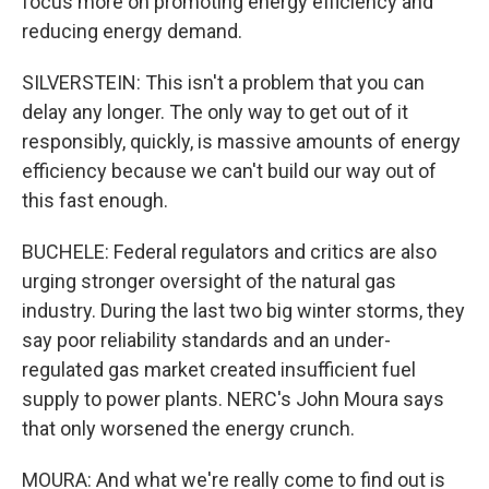
focus more on promoting energy efficiency and
reducing energy demand.
SILVERSTEIN: This isn't a problem that you can
delay any longer. The only way to get out of it
responsibly, quickly, is massive amounts of energy
efficiency because we can't build our way out of
this fast enough.
BUCHELE: Federal regulators and critics are also
urging stronger oversight of the natural gas
industry. During the last two big winter storms, they
say poor reliability standards and an under-
regulated gas market created insufficient fuel
supply to power plants. NERC's John Moura says
that only worsened the energy crunch.
MOURA: And what we're really come to find out is