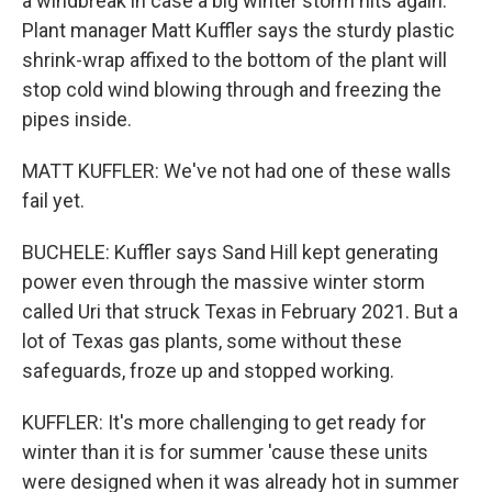
a windbreak in case a big winter storm hits again.
Plant manager Matt Kuffler says the sturdy plastic
shrink-wrap affixed to the bottom of the plant will
stop cold wind blowing through and freezing the
pipes inside.
MATT KUFFLER: We've not had one of these walls
fail yet.
BUCHELE: Kuffler says Sand Hill kept generating
power even through the massive winter storm
called Uri that struck Texas in February 2021. But a
lot of Texas gas plants, some without these
safeguards, froze up and stopped working.
KUFFLER: It's more challenging to get ready for
winter than it is for summer 'cause these units
were designed when it was already hot in summer