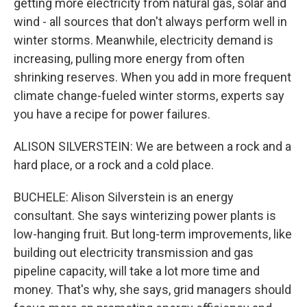
getting more electricity from natural gas, solar and
wind - all sources that don't always perform well in
winter storms. Meanwhile, electricity demand is
increasing, pulling more energy from often
shrinking reserves. When you add in more frequent
climate change-fueled winter storms, experts say
you have a recipe for power failures.
ALISON SILVERSTEIN: We are between a rock and a
hard place, or a rock and a cold place.
BUCHELE: Alison Silverstein is an energy
consultant. She says winterizing power plants is
low-hanging fruit. But long-term improvements, like
building out electricity transmission and gas
pipeline capacity, will take a lot more time and
money. That's why, she says, grid managers should