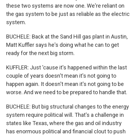
these two systems are now one. We're reliant on
the gas system to be just as reliable as the electric
system.
BUCHELE: Back at the Sand Hill gas plant in Austin,
Matt Kuffler says he's doing what he can to get
ready for the next big storm.
KUFFLER: Just 'cause it's happened within the last
couple of years doesn't mean it's not going to
happen again. It doesn't mean it's not going to be
worse. And we need to be prepared to handle that.
BUCHELE: But big structural changes to the energy
system require political will. That's a challenge in
states like Texas, where the gas and oil industry
has enormous political and financial clout to push