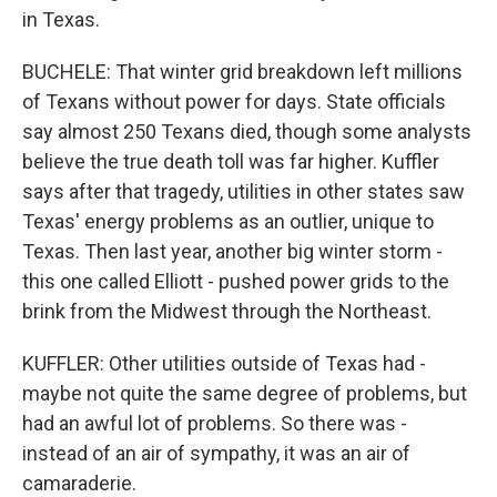
in Texas.
BUCHELE: That winter grid breakdown left millions
of Texans without power for days. State officials
say almost 250 Texans died, though some analysts
believe the true death toll was far higher. Kuffler
says after that tragedy, utilities in other states saw
Texas' energy problems as an outlier, unique to
Texas. Then last year, another big winter storm -
this one called Elliott - pushed power grids to the
brink from the Midwest through the Northeast.
KUFFLER: Other utilities outside of Texas had -
maybe not quite the same degree of problems, but
had an awful lot of problems. So there was -
instead of an air of sympathy, it was an air of
camaraderie.