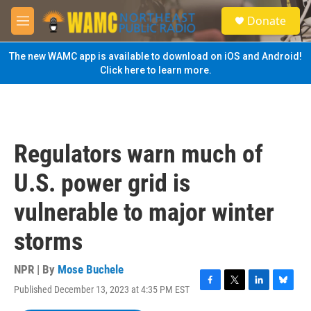
Skip to main content
S
Donate
e
M
a
e
r
n
The new WAMC app is available to download on iOS and Android!
c
u
Click here to learn more.
h
u
e
r
y
Regulators warn much of
U.S. power grid is
vulnerable to major winter
storms
NPR | By
Mose Buchele
Published December 13, 2023 at 4:35 PM EST
F
T
L
B
a
w
i
l