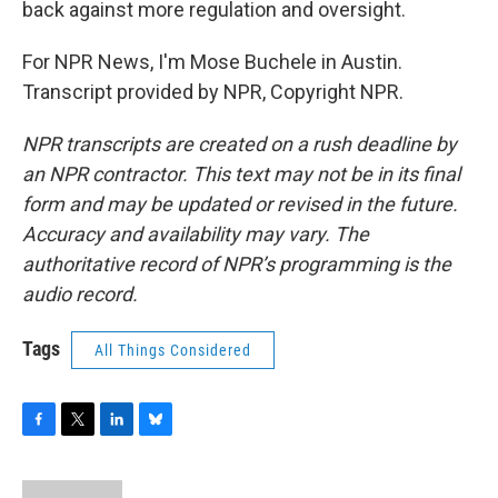
back against more regulation and oversight.
For NPR News, I'm Mose Buchele in Austin.
Transcript provided by NPR, Copyright NPR.
NPR transcripts are created on a rush deadline by
an NPR contractor. This text may not be in its final
form and may be updated or revised in the future.
Accuracy and availability may vary. The
authoritative record of NPR’s programming is the
audio record.
Tags
All Things Considered
F
T
L
B
a
w
i
l
c
i
n
u