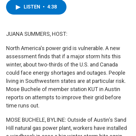
c
i
n
u
LISTEN
•
4:38
e
t
k
e
b
t
e
s
o
e
d
k
o
r
I
y
k
n
JUANA SUMMERS, HOST:
North America's power grid is vulnerable. A new
assessment finds that if a major storm hits this
winter, about two-thirds of the U.S. and Canada
could face energy shortages and outages. People
living in Southwestern states are at particular risk.
Mose Buchele of member station KUT in Austin
reports on attempts to improve their grid before
time runs out.
MOSE BUCHELE, BYLINE: Outside of Austin's Sand
Hill natural gas power plant, workers have installed