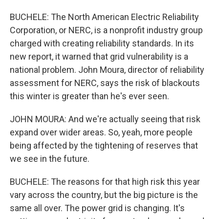
BUCHELE: The North American Electric Reliability
Corporation, or NERC, is a nonprofit industry group
charged with creating reliability standards. In its
new report, it warned that grid vulnerability is a
national problem. John Moura, director of reliability
assessment for NERC, says the risk of blackouts
this winter is greater than he's ever seen.
JOHN MOURA: And we're actually seeing that risk
expand over wider areas. So, yeah, more people
being affected by the tightening of reserves that
we see in the future.
BUCHELE: The reasons for that high risk this year
vary across the country, but the big picture is the
same all over. The power grid is changing. It's