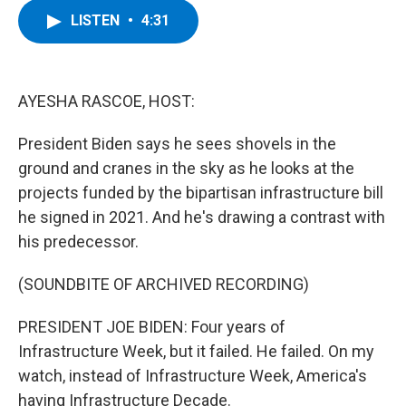
c
i
n
u
LISTEN
•
4:31
e
t
k
e
b
t
e
s
o
e
d
k
o
r
I
y
k
n
AYESHA RASCOE, HOST:
President Biden says he sees shovels in the
ground and cranes in the sky as he looks at the
projects funded by the bipartisan infrastructure bill
he signed in 2021. And he's drawing a contrast with
his predecessor.
(SOUNDBITE OF ARCHIVED RECORDING)
PRESIDENT JOE BIDEN: Four years of
Infrastructure Week, but it failed. He failed. On my
watch, instead of Infrastructure Week, America's
having Infrastructure Decade.