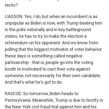
tactic?
LIASSON: Yes, I do, but when an incumbent is as
unpopular as Biden is now, with Trump beating him
in the polls nationally and in key battleground
states, he has to try to make the election a
referendum on his opponent. And we know from
polling that the biggest motivator of voter behavior
these days is something called negative
partisanship - that is, people go into the voting
booth to motivated to cast their vote against
someone, not necessarily for their own candidate.
And that's what he's got to do.
RASCOE: So tomorrow, Biden heads to
Pennsylvania. Meanwhile, Trump is due to testify in
the New York civil fraud trial against him and his