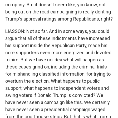
company. But it doesn't seem like, you know, not
being out on the road campaigning is really denting
Trump's approval ratings among Republicans, right?
LIASSON: Not so far. And in some ways, you could
argue that all of these indictments have increased
his support inside the Republican Party, made his
core supporters even more energized and devoted
to him. But we have no idea what will happen as
these cases grind on, including the criminal trials
for mishandling classified information, for trying to
overturn the election. What happens to public
support, what happens to independent voters and
swing voters if Donald Trump is convicted? We
have never seen a campaign like this. We certainly
have never seen a presidential campaign waged
from the courthouse steps. But that is what Trump