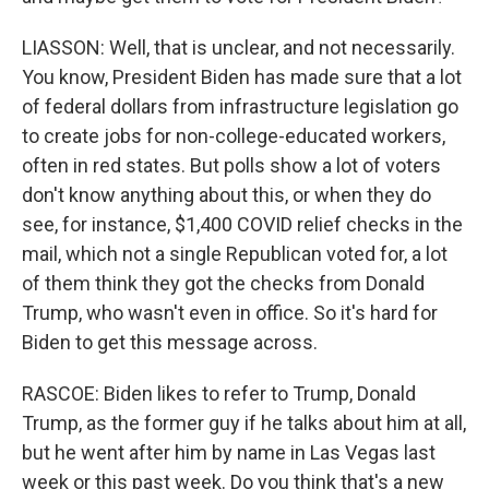
LIASSON: Well, that is unclear, and not necessarily.
You know, President Biden has made sure that a lot
of federal dollars from infrastructure legislation go
to create jobs for non-college-educated workers,
often in red states. But polls show a lot of voters
don't know anything about this, or when they do
see, for instance, $1,400 COVID relief checks in the
mail, which not a single Republican voted for, a lot
of them think they got the checks from Donald
Trump, who wasn't even in office. So it's hard for
Biden to get this message across.
RASCOE: Biden likes to refer to Trump, Donald
Trump, as the former guy if he talks about him at all,
but he went after him by name in Las Vegas last
week or this past week. Do you think that's a new