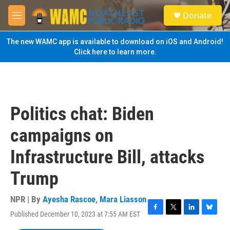
Skip to main content
S
Donate
e
M
a
e
r
n
The new WAMC app is available to download on iOS and Android!
c
u
Click here to learn more.
h
u
e
r
y
Politics chat: Biden
campaigns on
Infrastructure Bill, attacks
Trump
NPR | By
Ayesha Rascoe
,
Mara Liasson
Published December 10, 2023 at 7:55 AM EST
F
T
L
B
a
w
i
l