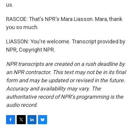
us.
RASCOE: That's NPR's Mara Liasson. Mara, thank
you so much.
LIASSON: You're welcome. Transcript provided by
NPR, Copyright NPR.
NPR transcripts are created on a rush deadline by
an NPR contractor. This text may not be in its final
form and may be updated or revised in the future.
Accuracy and availability may vary. The
authoritative record of NPR’s programming is the
audio record.
F
T
L
B
a
w
i
l