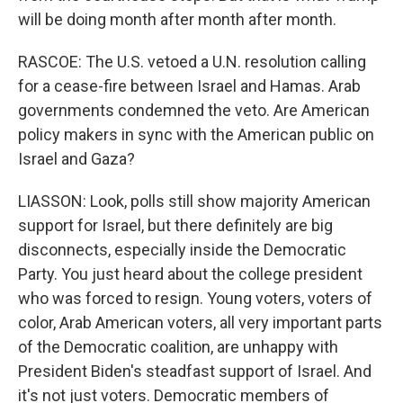
will be doing month after month after month.
RASCOE: The U.S. vetoed a U.N. resolution calling
for a cease-fire between Israel and Hamas. Arab
governments condemned the veto. Are American
policy makers in sync with the American public on
Israel and Gaza?
LIASSON: Look, polls still show majority American
support for Israel, but there definitely are big
disconnects, especially inside the Democratic
Party. You just heard about the college president
who was forced to resign. Young voters, voters of
color, Arab American voters, all very important parts
of the Democratic coalition, are unhappy with
President Biden's steadfast support of Israel. And
it's not just voters. Democratic members of