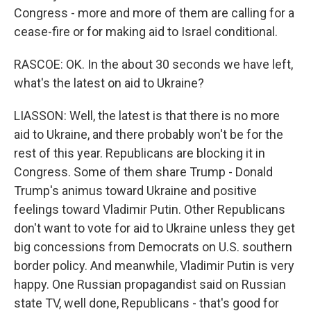
Congress - more and more of them are calling for a
cease-fire or for making aid to Israel conditional.
RASCOE: OK. In the about 30 seconds we have left,
what's the latest on aid to Ukraine?
LIASSON: Well, the latest is that there is no more
aid to Ukraine, and there probably won't be for the
rest of this year. Republicans are blocking it in
Congress. Some of them share Trump - Donald
Trump's animus toward Ukraine and positive
feelings toward Vladimir Putin. Other Republicans
don't want to vote for aid to Ukraine unless they get
big concessions from Democrats on U.S. southern
border policy. And meanwhile, Vladimir Putin is very
happy. One Russian propagandist said on Russian
state TV, well done, Republicans - that's good for