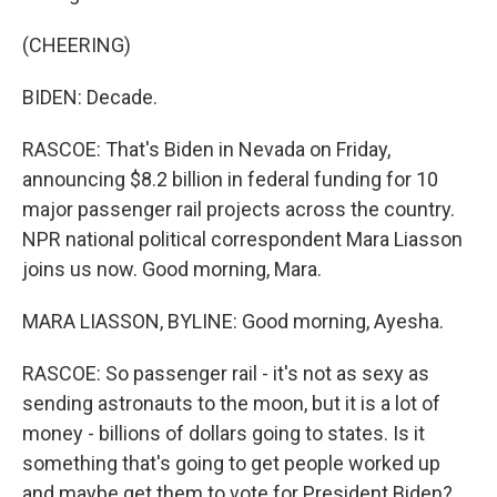
(CHEERING)
BIDEN: Decade.
RASCOE: That's Biden in Nevada on Friday,
announcing $8.2 billion in federal funding for 10
major passenger rail projects across the country.
NPR national political correspondent Mara Liasson
joins us now. Good morning, Mara.
MARA LIASSON, BYLINE: Good morning, Ayesha.
RASCOE: So passenger rail - it's not as sexy as
sending astronauts to the moon, but it is a lot of
money - billions of dollars going to states. Is it
something that's going to get people worked up
and maybe get them to vote for President Biden?