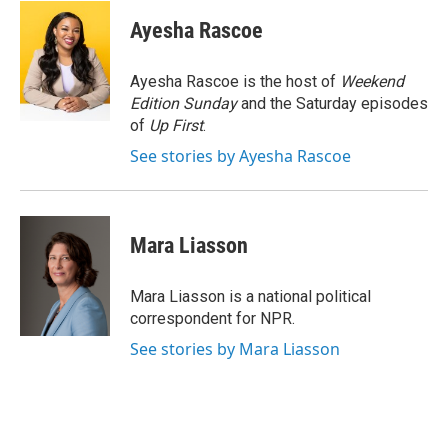
c
i
n
u
e
t
k
e
Ayesha Rascoe
b
t
e
s
o
e
d
k
o
r
I
y
Ayesha Rascoe is the host of
Weekend
k
n
Edition Sunday
and the Saturday episodes
of
Up First
.
See stories by Ayesha Rascoe
Mara Liasson
Mara Liasson is a national political
correspondent for NPR.
See stories by Mara Liasson