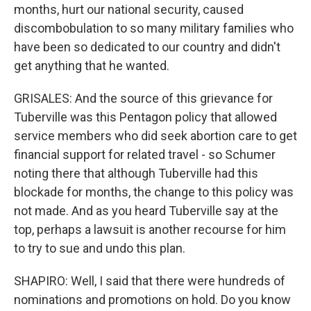
months, hurt our national security, caused
discombobulation to so many military families who
have been so dedicated to our country and didn't
get anything that he wanted.
GRISALES: And the source of this grievance for
Tuberville was this Pentagon policy that allowed
service members who did seek abortion care to get
financial support for related travel - so Schumer
noting there that although Tuberville had this
blockade for months, the change to this policy was
not made. And as you heard Tuberville say at the
top, perhaps a lawsuit is another recourse for him
to try to sue and undo this plan.
SHAPIRO: Well, I said that there were hundreds of
nominations and promotions on hold. Do you know