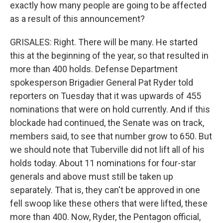
exactly how many people are going to be affected
as a result of this announcement?
GRISALES: Right. There will be many. He started
this at the beginning of the year, so that resulted in
more than 400 holds. Defense Department
spokesperson Brigadier General Pat Ryder told
reporters on Tuesday that it was upwards of 455
nominations that were on hold currently. And if this
blockade had continued, the Senate was on track,
members said, to see that number grow to 650. But
we should note that Tuberville did not lift all of his
holds today. About 11 nominations for four-star
generals and above must still be taken up
separately. That is, they can't be approved in one
fell swoop like these others that were lifted, these
more than 400. Now, Ryder, the Pentagon official,