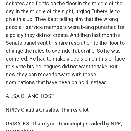
debates and fights on the floor in the middle of the
day, in the middle of the night, urging Tuberville to
give this up. They kept telling him that the wrong
people - service members were being punished for
a policy they did not create. And then last month a
Senate panel sent this rare resolution to the floor to
change the rules to override Tuberville. So he was
cornered. He had to make a decision on this or face
this vote his colleagues did not want to take. But
now they can move forward with these
nominations that have been on hold instead.
AILSA CHANG, HOST:
NPR's Claudia Grisales. Thanks a lot.
GRISALES: Thank you. Transcript provided by NPR,