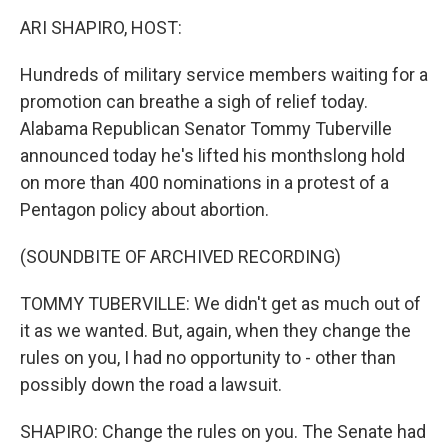
o
r
I
y
k
n
ARI SHAPIRO, HOST:
Hundreds of military service members waiting for a
promotion can breathe a sigh of relief today.
Alabama Republican Senator Tommy Tuberville
announced today he's lifted his monthslong hold
on more than 400 nominations in a protest of a
Pentagon policy about abortion.
(SOUNDBITE OF ARCHIVED RECORDING)
TOMMY TUBERVILLE: We didn't get as much out of
it as we wanted. But, again, when they change the
rules on you, I had no opportunity to - other than
possibly down the road a lawsuit.
SHAPIRO: Change the rules on you. The Senate had