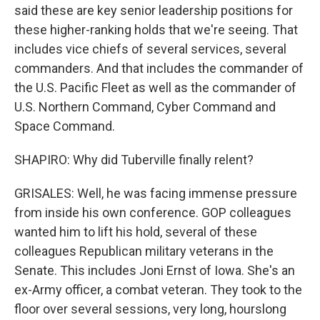
said these are key senior leadership positions for
these higher-ranking holds that we're seeing. That
includes vice chiefs of several services, several
commanders. And that includes the commander of
the U.S. Pacific Fleet as well as the commander of
U.S. Northern Command, Cyber Command and
Space Command.
SHAPIRO: Why did Tuberville finally relent?
GRISALES: Well, he was facing immense pressure
from inside his own conference. GOP colleagues
wanted him to lift his hold, several of these
colleagues Republican military veterans in the
Senate. This includes Joni Ernst of Iowa. She's an
ex-Army officer, a combat veteran. They took to the
floor over several sessions, very long, hourslong