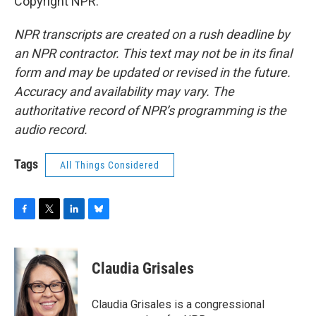
Copyright NPR.
NPR transcripts are created on a rush deadline by
an NPR contractor. This text may not be in its final
form and may be updated or revised in the future.
Accuracy and availability may vary. The
authoritative record of NPR’s programming is the
audio record.
Tags
All Things Considered
F
T
L
B
a
w
i
l
c
i
n
u
e
t
k
e
Claudia Grisales
b
t
e
s
o
e
d
k
o
r
I
y
Claudia Grisales is a congressional
k
n