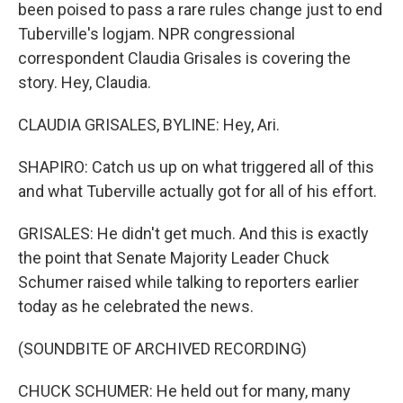
been poised to pass a rare rules change just to end
Tuberville's logjam. NPR congressional
correspondent Claudia Grisales is covering the
story. Hey, Claudia.
CLAUDIA GRISALES, BYLINE: Hey, Ari.
SHAPIRO: Catch us up on what triggered all of this
and what Tuberville actually got for all of his effort.
GRISALES: He didn't get much. And this is exactly
the point that Senate Majority Leader Chuck
Schumer raised while talking to reporters earlier
today as he celebrated the news.
(SOUNDBITE OF ARCHIVED RECORDING)
CHUCK SCHUMER: He held out for many, many