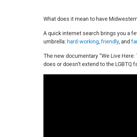
What does it mean to have Midwestern
A quick internet search brings you a f
umbrella:
hard-working
,
friendly
, and
fa
The new documentary “We Live Here: 
does or doesn’t extend to the LGBTQ fa