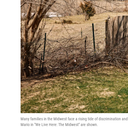
Many families in the Midwest face a rising tide of discrimination a
Mario in "We Live Here: The Midwest" are shown.