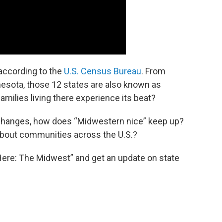
according to the
U.S. Census Bureau
. From
nesota, those 12 states are also known as
milies living there experience its beat?
changes, how does “Midwestern nice” keep up?
about communities across the U.S.?
Here: The Midwest” and get an update on state