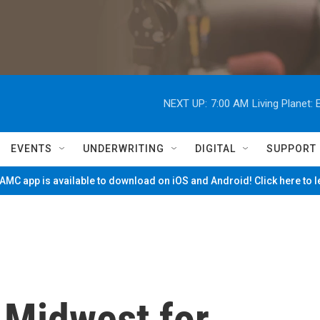
NEXT UP:
7:00 AM
Living Planet
EVENTS
UNDERWRITING
DIGITAL
SUPPORT
MC app is available to download on iOS and Android! Click here to 
 Midwest for