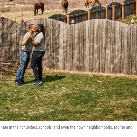
nd hate in their churches, schools, and even their own neighborhoods. Monte and