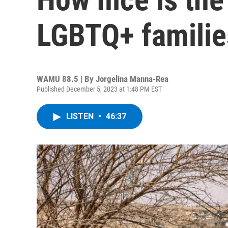
LGBTQ+ familie
WAMU 88.5 | By
Jorgelina Manna-Rea
Published December 5, 2023 at 1:48 PM EST
LISTEN
•
46:37