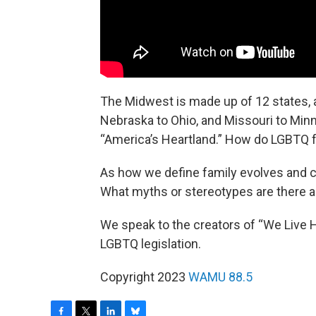
The Midwest is made up of 12 states, 
Nebraska to Ohio, and Missouri to Min
“America’s Heartland.” How do LGBTQ fa
As how we define family evolves and 
What myths or stereotypes are there 
We speak to the creators of “We Live 
LGBTQ legislation.
Copyright 2023
WAMU 88.5