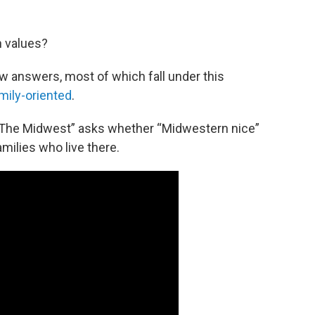
 values?
ew answers, most of which fall under this
mily-oriented
.
The Midwest” asks whether “Midwestern nice”
milies who live there.