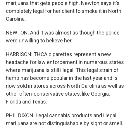
marijuana that gets people high. Newton says it's
completely legal for her client to smoke it in North
Carolina.
NEWTON: And it was almost as though the police
were unwilling to believe her.
HARRISON: THCA cigarettes represent a new
headache for law enforcement in numerous states
where marijuana is still illegal. This legal strain of
hemp has become popular in the last year and is
now sold in stores across North Carolina as well as
other often-conservative states, like Georgia,
Florida and Texas.
PHIL DIXON: Legal cannabis products and illegal
marijuana are not distinguishable by sight or smell.