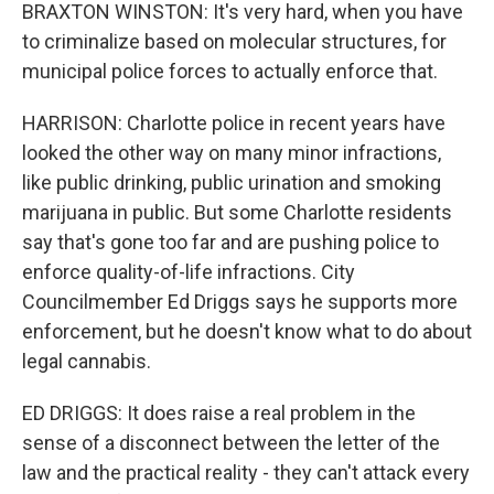
BRAXTON WINSTON: It's very hard, when you have
to criminalize based on molecular structures, for
municipal police forces to actually enforce that.
HARRISON: Charlotte police in recent years have
looked the other way on many minor infractions,
like public drinking, public urination and smoking
marijuana in public. But some Charlotte residents
say that's gone too far and are pushing police to
enforce quality-of-life infractions. City
Councilmember Ed Driggs says he supports more
enforcement, but he doesn't know what to do about
legal cannabis.
ED DRIGGS: It does raise a real problem in the
sense of a disconnect between the letter of the
law and the practical reality - they can't attack every