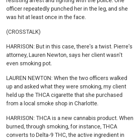
resisting arrest and fighting with the police. One
officer repeatedly punched her in the leg, and she
was hit at least once in the face.
(CROSSTALK)
HARRISON: But in this case, there's a twist. Pierre's
attorney, Lauren Newton, says her client wasn't
even smoking pot.
LAUREN NEWTON: When the two officers walked
up and asked what they were smoking, my client
held up the THCA cigarette that she purchased
from a local smoke shop in Charlotte.
HARRISON: THCA is a new cannabis product. When
burned, through smoking, for instance, THCA
converts to Delta-9 THC, the active ingredient in