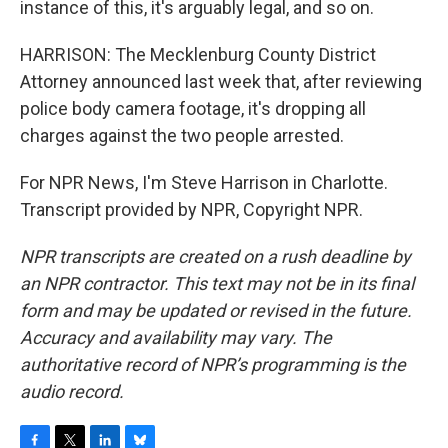
instance of this, it's arguably legal, and so on.
HARRISON: The Mecklenburg County District
Attorney announced last week that, after reviewing
police body camera footage, it's dropping all
charges against the two people arrested.
For NPR News, I'm Steve Harrison in Charlotte.
Transcript provided by NPR, Copyright NPR.
NPR transcripts are created on a rush deadline by
an NPR contractor. This text may not be in its final
form and may be updated or revised in the future.
Accuracy and availability may vary. The
authoritative record of NPR’s programming is the
audio record.