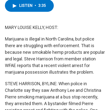
c
i
n
u
LISTEN
•
3:35
e
t
k
e
b
t
e
s
o
e
d
k
o
r
I
y
k
n
MARY LOUISE KELLY, HOST:
Marijuana is illegal in North Carolina, but police
there are struggling with enforcement. That is
because new smokable hemp products are popular
and legal. Steve Harrison from member station
WFAE reports that a recent violent arrest for
marijuana possession illustrates the problem.
STEVE HARRISON, BYLINE: When police in
Charlotte say they saw Anthony Lee and Christina
Pierre smoking marijuana at a bus stop recently,
they arrested them. A bystander filmed Pierre