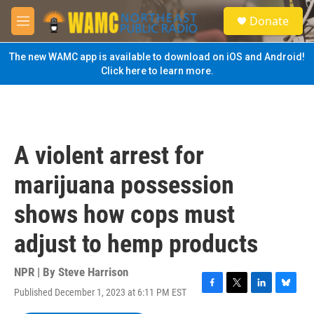
Skip to main content
S
Donate
e
M
a
e
r
n
The new WAMC app is available to download on iOS and Android!
c
u
Click here to learn more.
h
u
e
r
y
A violent arrest for
marijuana possession
shows how cops must
adjust to hemp products
NPR | By
Steve Harrison
Published December 1, 2023 at 6:11 PM EST
F
T
L
B
a
w
i
l