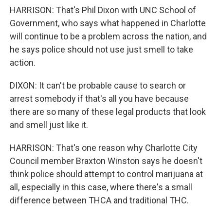
HARRISON: That's Phil Dixon with UNC School of
Government, who says what happened in Charlotte
will continue to be a problem across the nation, and
he says police should not use just smell to take
action.
DIXON: It can't be probable cause to search or
arrest somebody if that's all you have because
there are so many of these legal products that look
and smell just like it.
HARRISON: That's one reason why Charlotte City
Council member Braxton Winston says he doesn't
think police should attempt to control marijuana at
all, especially in this case, where there's a small
difference between THCA and traditional THC.