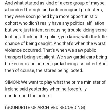
And what started as kind of a core group of maybe
a hundred far-right and anti-immigrant protesters,
they were soon joined by a more opportunistic
cohort who didn't really have any political affiliation
but were just intent on causing trouble, doing some
looting, attacking the police, you know, with the little
chance of being caught. And that's when the worst
violence occurred. That's when we saw public
transport being set alight. We saw gardai cars being
broken into and burned, gardai being assaulted. And
then of course, the stores being looted.
SIMON: We want to play what the prime minister of
Ireland said yesterday when he forcefully
condemned the rioters.
(SOUNDBITE OF ARCHIVED RECORDING)