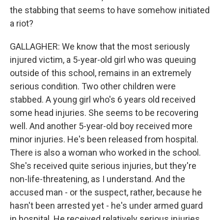
the stabbing that seems to have somehow initiated
a riot?
GALLAGHER: We know that the most seriously
injured victim, a 5-year-old girl who was queuing
outside of this school, remains in an extremely
serious condition. Two other children were
stabbed. A young girl who's 6 years old received
some head injuries. She seems to be recovering
well. And another 5-year-old boy received more
minor injuries. He's been released from hospital.
There is also a woman who worked in the school.
She's received quite serious injuries, but they're
non-life-threatening, as I understand. And the
accused man - or the suspect, rather, because he
hasn't been arrested yet - he's under armed guard
in hospital. He received relatively serious injuries