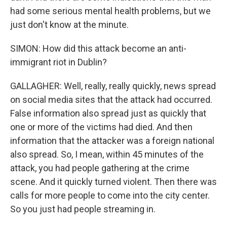
had some serious mental health problems, but we
just don't know at the minute.
SIMON: How did this attack become an anti-
immigrant riot in Dublin?
GALLAGHER: Well, really, really quickly, news spread
on social media sites that the attack had occurred.
False information also spread just as quickly that
one or more of the victims had died. And then
information that the attacker was a foreign national
also spread. So, I mean, within 45 minutes of the
attack, you had people gathering at the crime
scene. And it quickly turned violent. Then there was
calls for more people to come into the city center.
So you just had people streaming in.