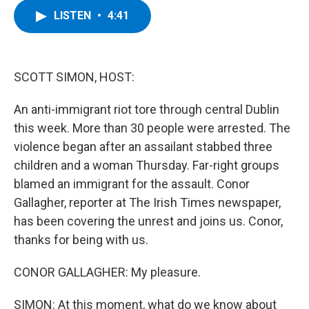
c
i
n
u
LISTEN
•
4:41
e
t
k
e
b
t
e
s
o
e
d
k
o
r
I
y
k
n
SCOTT SIMON, HOST:
An anti-immigrant riot tore through central Dublin
this week. More than 30 people were arrested. The
violence began after an assailant stabbed three
children and a woman Thursday. Far-right groups
blamed an immigrant for the assault. Conor
Gallagher, reporter at The Irish Times newspaper,
has been covering the unrest and joins us. Conor,
thanks for being with us.
CONOR GALLAGHER: My pleasure.
SIMON: At this moment, what do we know about