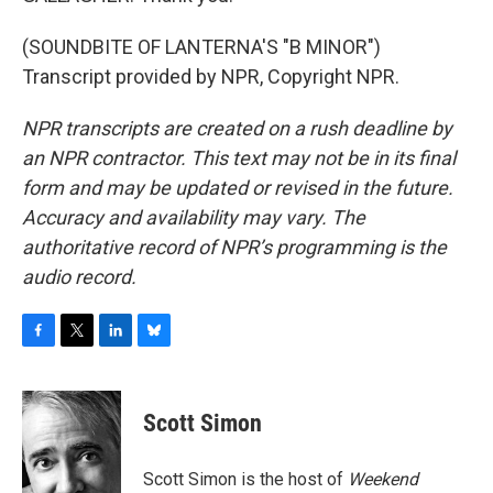
(SOUNDBITE OF LANTERNA'S "B MINOR")
Transcript provided by NPR, Copyright NPR.
NPR transcripts are created on a rush deadline by
an NPR contractor. This text may not be in its final
form and may be updated or revised in the future.
Accuracy and availability may vary. The
authoritative record of NPR’s programming is the
audio record.
F
T
L
B
a
w
i
l
c
i
n
u
e
t
k
e
Scott Simon
b
t
e
s
o
e
d
k
o
r
I
y
Scott Simon is the host of
Weekend