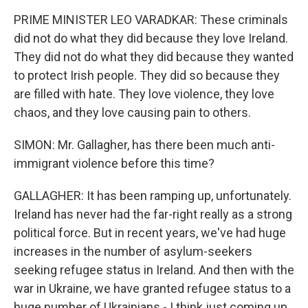
PRIME MINISTER LEO VARADKAR: These criminals
did not do what they did because they love Ireland.
They did not do what they did because they wanted
to protect Irish people. They did so because they
are filled with hate. They love violence, they love
chaos, and they love causing pain to others.
SIMON: Mr. Gallagher, has there been much anti-
immigrant violence before this time?
GALLAGHER: It has been ramping up, unfortunately.
Ireland has never had the far-right really as a strong
political force. But in recent years, we've had huge
increases in the number of asylum-seekers
seeking refugee status in Ireland. And then with the
war in Ukraine, we have granted refugee status to a
huge number of Ukrainians - I think just coming up