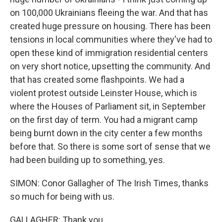
on 100,000 Ukrainians fleeing the war. And that has
created huge pressure on housing. There has been
tensions in local communities where they've had to
open these kind of immigration residential centers
on very short notice, upsetting the community. And
that has created some flashpoints. We had a
violent protest outside Leinster House, which is
where the Houses of Parliament sit, in September
on the first day of term. You had a migrant camp
being burnt down in the city center a few months
before that. So there is some sort of sense that we
had been building up to something, yes.
SIMON: Conor Gallagher of The Irish Times, thanks
so much for being with us.
GALLAGHER: Thank you.