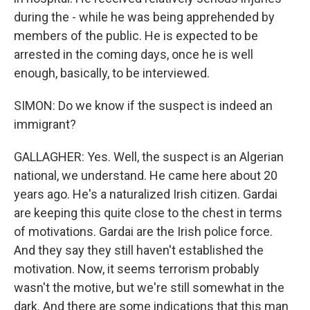
during the - while he was being apprehended by
members of the public. He is expected to be
arrested in the coming days, once he is well
enough, basically, to be interviewed.
SIMON: Do we know if the suspect is indeed an
immigrant?
GALLAGHER: Yes. Well, the suspect is an Algerian
national, we understand. He came here about 20
years ago. He's a naturalized Irish citizen. Gardai
are keeping this quite close to the chest in terms
of motivations. Gardai are the Irish police force.
And they say they still haven't established the
motivation. Now, it seems terrorism probably
wasn't the motive, but we're still somewhat in the
dark. And there are some indications that this man