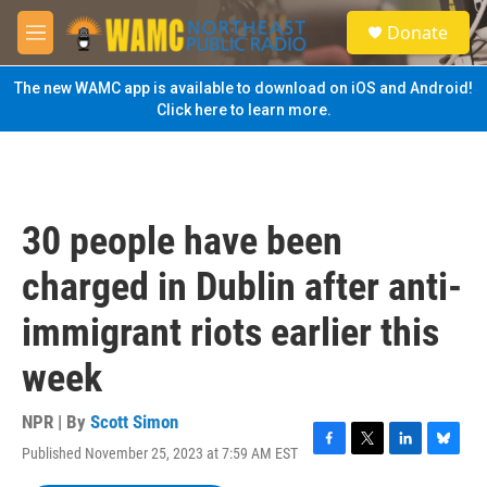
Skip to main content
S
Donate
e
M
a
e
r
n
The new WAMC app is available to download on iOS and Android!
c
u
Click here to learn more.
h
u
e
r
y
30 people have been
charged in Dublin after anti-
immigrant riots earlier this
week
NPR | By
Scott Simon
Published November 25, 2023 at 7:59 AM EST
F
T
L
B
a
w
i
l