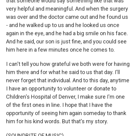
that someone would say something like that was
very helpful and meaningful. And when the surgery
was over and the doctor came out and he found us
- and he walked up to us and he looked us once
again in the eye, and he had a big smile on his face.
And he said, our son is just fine, and you could see
him here in a few minutes once he comes to.
I can't tell you how grateful we both were for having
him there and for what he said to us that day. I'll
never forget that individual. And to this day, anytime
I have an opportunity to volunteer or donate to
Children's Hospital of Denver, I make sure I'm one
of the first ones in line. I hope that I have the
opportunity of seeing him again someday to thank
him for his kind words. But that's my story.
(SOUNDBITE OF MUSIC)