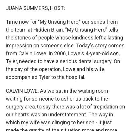
o
r
I
y
k
n
JUANA SUMMERS, HOST:
Time now for "My Unsung Hero," our series from
the team at Hidden Brain. "My Unsung Hero" tells
the stories of people whose kindness left a lasting
impression on someone else. Today's story comes
from Calvin Lowe. In 2006, Lowe's 4-year-old son,
Tyler, needed to have a serious dental surgery. On
the day of the operation, Lowe and his wife
accompanied Tyler to the hospital.
CALVIN LOWE: As we sat in the waiting room
waiting for someone to usher us back to the
surgery area, to say there was a lot of trepidation on
our hearts was an understatement. The way in
which my wife was clinging to her son - it just
made the gravity of the situation more and more