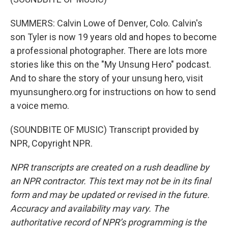
SUMMERS: Calvin Lowe of Denver, Colo. Calvin's
son Tyler is now 19 years old and hopes to become
a professional photographer. There are lots more
stories like this on the "My Unsung Hero" podcast.
And to share the story of your unsung hero, visit
myunsunghero.org for instructions on how to send
a voice memo.
(SOUNDBITE OF MUSIC) Transcript provided by
NPR, Copyright NPR.
NPR transcripts are created on a rush deadline by
an NPR contractor. This text may not be in its final
form and may be updated or revised in the future.
Accuracy and availability may vary. The
authoritative record of NPR’s programming is the