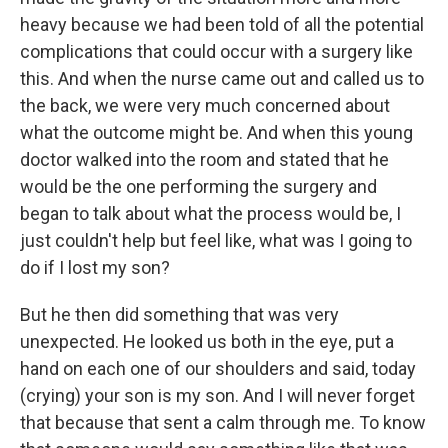
heavy because we had been told of all the potential
complications that could occur with a surgery like
this. And when the nurse came out and called us to
the back, we were very much concerned about
what the outcome might be. And when this young
doctor walked into the room and stated that he
would be the one performing the surgery and
began to talk about what the process would be, I
just couldn't help but feel like, what was I going to
do if I lost my son?
But he then did something that was very
unexpected. He looked us both in the eye, put a
hand on each one of our shoulders and said, today
(crying) your son is my son. And I will never forget
that because that sent a calm through me. To know