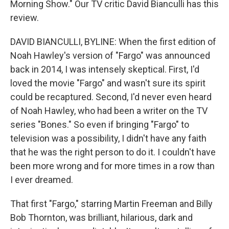
Morning Show." Our TV critic David Bianculli has this
review.
DAVID BIANCULLI, BYLINE: When the first edition of
Noah Hawley's version of "Fargo" was announced
back in 2014, I was intensely skeptical. First, I'd
loved the movie "Fargo" and wasn't sure its spirit
could be recaptured. Second, I'd never even heard
of Noah Hawley, who had been a writer on the TV
series "Bones." So even if bringing "Fargo" to
television was a possibility, I didn't have any faith
that he was the right person to do it. I couldn't have
been more wrong and for more times in a row than
I ever dreamed.
That first "Fargo," starring Martin Freeman and Billy
Bob Thornton, was brilliant, hilarious, dark and