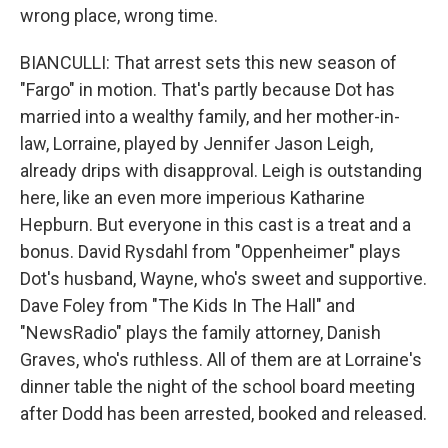
wrong place, wrong time.
BIANCULLI: That arrest sets this new season of
"Fargo" in motion. That's partly because Dot has
married into a wealthy family, and her mother-in-
law, Lorraine, played by Jennifer Jason Leigh,
already drips with disapproval. Leigh is outstanding
here, like an even more imperious Katharine
Hepburn. But everyone in this cast is a treat and a
bonus. David Rysdahl from "Oppenheimer" plays
Dot's husband, Wayne, who's sweet and supportive.
Dave Foley from "The Kids In The Hall" and
"NewsRadio" plays the family attorney, Danish
Graves, who's ruthless. All of them are at Lorraine's
dinner table the night of the school board meeting
after Dodd has been arrested, booked and released.