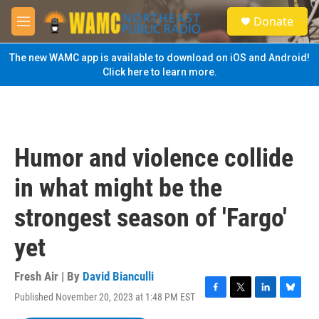
Skip to main content
S
Donate
e
M
a
e
r
n
The new WAMC app is available to download on iOS and Android!
c
u
Click here to learn more.
h
u
e
r
y
Humor and violence collide
in what might be the
strongest season of 'Fargo'
yet
Fresh Air | By
David Bianculli
Published November 20, 2023 at 1:48 PM EST
F
T
L
B
a
w
i
l