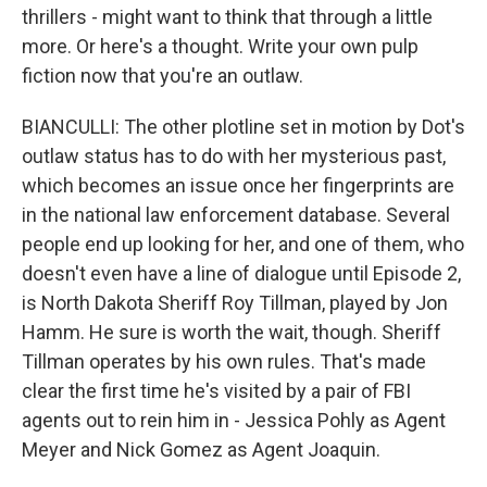
thrillers - might want to think that through a little
more. Or here's a thought. Write your own pulp
fiction now that you're an outlaw.
BIANCULLI: The other plotline set in motion by Dot's
outlaw status has to do with her mysterious past,
which becomes an issue once her fingerprints are
in the national law enforcement database. Several
people end up looking for her, and one of them, who
doesn't even have a line of dialogue until Episode 2,
is North Dakota Sheriff Roy Tillman, played by Jon
Hamm. He sure is worth the wait, though. Sheriff
Tillman operates by his own rules. That's made
clear the first time he's visited by a pair of FBI
agents out to rein him in - Jessica Pohly as Agent
Meyer and Nick Gomez as Agent Joaquin.