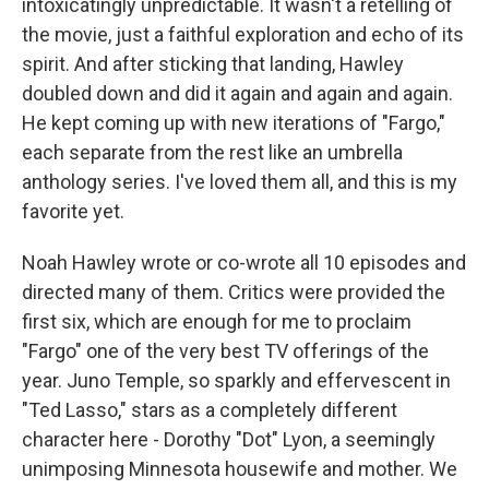
intoxicatingly unpredictable. It wasn't a retelling of
the movie, just a faithful exploration and echo of its
spirit. And after sticking that landing, Hawley
doubled down and did it again and again and again.
He kept coming up with new iterations of "Fargo,"
each separate from the rest like an umbrella
anthology series. I've loved them all, and this is my
favorite yet.
Noah Hawley wrote or co-wrote all 10 episodes and
directed many of them. Critics were provided the
first six, which are enough for me to proclaim
"Fargo" one of the very best TV offerings of the
year. Juno Temple, so sparkly and effervescent in
"Ted Lasso," stars as a completely different
character here - Dorothy "Dot" Lyon, a seemingly
unimposing Minnesota housewife and mother. We