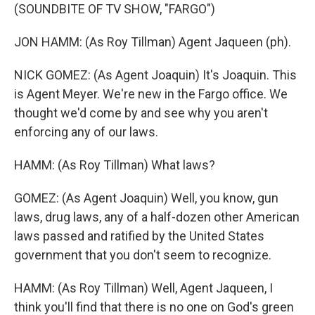
(SOUNDBITE OF TV SHOW, "FARGO")
JON HAMM: (As Roy Tillman) Agent Jaqueen (ph).
NICK GOMEZ: (As Agent Joaquin) It's Joaquin. This
is Agent Meyer. We're new in the Fargo office. We
thought we'd come by and see why you aren't
enforcing any of our laws.
HAMM: (As Roy Tillman) What laws?
GOMEZ: (As Agent Joaquin) Well, you know, gun
laws, drug laws, any of a half-dozen other American
laws passed and ratified by the United States
government that you don't seem to recognize.
HAMM: (As Roy Tillman) Well, Agent Jaqueen, I
think you'll find that there is no one on God's green