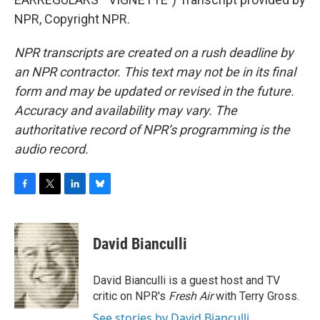
NPR, Copyright NPR.
NPR transcripts are created on a rush deadline by
an NPR contractor. This text may not be in its final
form and may be updated or revised in the future.
Accuracy and availability may vary. The
authoritative record of NPR’s programming is the
audio record.
F
T
L
B
a
w
i
l
c
i
n
u
e
t
k
e
David Bianculli
b
t
e
s
o
e
d
k
o
r
I
y
David Bianculli is a guest host and TV
k
n
critic on NPR's
Fresh Air
with Terry Gross.
See stories by David Bianculli