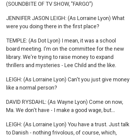
(SOUNDBITE OF TV SHOW, "FARGO")
JENNIFER JASON LEIGH: (As Lorraine Lyon) What
were you doing there in the first place?
TEMPLE: (As Dot Lyon) I mean, it was a school
board meeting. I'm on the committee for the new
library. We're trying to raise money to expand
thrillers and mysteries - Lee Child and the like.
LEIGH: (As Lorraine Lyon) Can't you just give money
like a normal person?
DAVID RYSDAHL: (As Wayne Lyon) Come on now,
Ma. We don't have - I make a good wage, but...
LEIGH: (As Lorraine Lyon) You have a trust. Just talk
to Danish - nothing frivolous, of course, which,