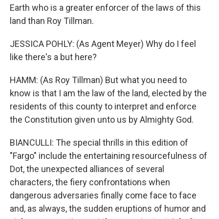
Earth who is a greater enforcer of the laws of this
land than Roy Tillman.
JESSICA POHLY: (As Agent Meyer) Why do I feel
like there's a but here?
HAMM: (As Roy Tillman) But what you need to
know is that I am the law of the land, elected by the
residents of this county to interpret and enforce
the Constitution given unto us by Almighty God.
BIANCULLI: The special thrills in this edition of
"Fargo" include the entertaining resourcefulness of
Dot, the unexpected alliances of several
characters, the fiery confrontations when
dangerous adversaries finally come face to face
and, as always, the sudden eruptions of humor and