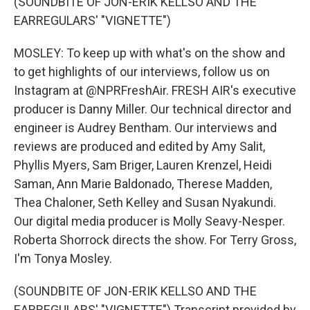
(SOUNDBITE OF JON-ERIK KELLSO AND THE
EARREGULARS' "VIGNETTE")
MOSLEY: To keep up with what's on the show and
to get highlights of our interviews, follow us on
Instagram at @NPRFreshAir. FRESH AIR's executive
producer is Danny Miller. Our technical director and
engineer is Audrey Bentham. Our interviews and
reviews are produced and edited by Amy Salit,
Phyllis Myers, Sam Briger, Lauren Krenzel, Heidi
Saman, Ann Marie Baldonado, Therese Madden,
Thea Chaloner, Seth Kelley and Susan Nyakundi.
Our digital media producer is Molly Seavy-Nesper.
Roberta Shorrock directs the show. For Terry Gross,
I'm Tonya Mosley.
(SOUNDBITE OF JON-ERIK KELLSO AND THE
EARREGULARS' "VIGNETTE") Transcript provided by