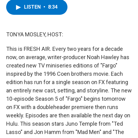
c
i
n
u
LISTEN
•
8:34
e
t
k
e
b
t
e
s
o
e
d
k
o
r
I
y
k
n
TONYA MOSLEY, HOST:
This is FRESH AIR. Every two years for a decade
now, on average, writer-producer Noah Hawley has
created new TV miniseries editions of "Fargo"
inspired by the 1996 Coen brothers movie. Each
edition has run for a single season on FX featuring
an entirely new cast, setting, and storyline. The new
10-episode Season 5 of "Fargo" begins tomorrow
on FX with a doubleheader premiere then runs
weekly. Episodes are then available the next day on
Hulu. This season stars Juno Temple from "Ted
Lasso" and Jon Hamm from "Mad Men" and "The