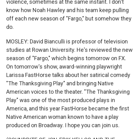
violence, sometimes at the same instant. I don't
know how Noah Hawley and his team keep pulling
off each new season of "Fargo," but somehow they
do.
MOSLEY: David Bianculli is professor of television
studies at Rowan University. He's reviewed the new
season of "Fargo," which begins tomorrow on FX.
On tomorrow's show, award-winning playwright
Larissa FastHorse talks about her satirical comedy
"The Thanksgiving Play" and bringing Native
American voices to the theater. "The Thanksgiving
Play" was one of the most produced plays in
America, and this year FastHorse became the first
Native American woman known to have a play
produced on Broadway. I hope you can join us.