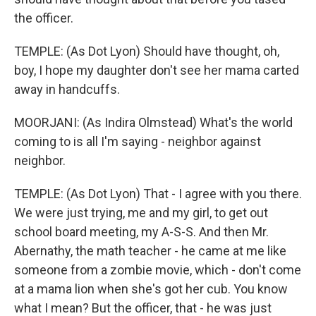
the officer.
TEMPLE: (As Dot Lyon) Should have thought, oh,
boy, I hope my daughter don't see her mama carted
away in handcuffs.
MOORJANI: (As Indira Olmstead) What's the world
coming to is all I'm saying - neighbor against
neighbor.
TEMPLE: (As Dot Lyon) That - I agree with you there.
We were just trying, me and my girl, to get out
school board meeting, my A-S-S. And then Mr.
Abernathy, the math teacher - he came at me like
someone from a zombie movie, which - don't come
at a mama lion when she's got her cub. You know
what I mean? But the officer, that - he was just