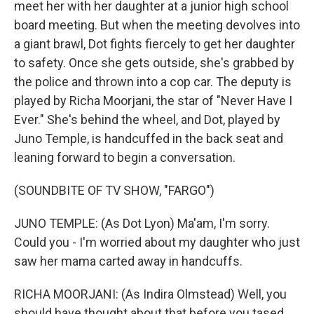
meet her with her daughter at a junior high school
board meeting. But when the meeting devolves into
a giant brawl, Dot fights fiercely to get her daughter
to safety. Once she gets outside, she's grabbed by
the police and thrown into a cop car. The deputy is
played by Richa Moorjani, the star of "Never Have I
Ever." She's behind the wheel, and Dot, played by
Juno Temple, is handcuffed in the back seat and
leaning forward to begin a conversation.
(SOUNDBITE OF TV SHOW, "FARGO")
JUNO TEMPLE: (As Dot Lyon) Ma'am, I'm sorry.
Could you - I'm worried about my daughter who just
saw her mama carted away in handcuffs.
RICHA MOORJANI: (As Indira Olmstead) Well, you
should have thought about that before you tased