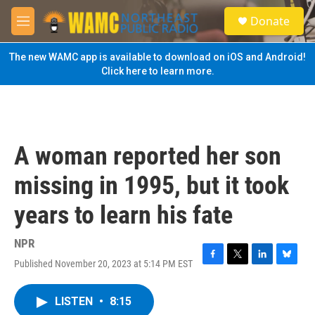
Skip to main content
S
Donate
e
M
a
e
r
n
The new WAMC app is available to download on iOS and Android!
c
u
Click here to learn more.
h
u
e
r
y
A woman reported her son
missing in 1995, but it took
years to learn his fate
NPR
Published November 20, 2023 at 5:14 PM EST
F
T
L
B
a
w
i
l
c
i
n
u
LISTEN
•
8:15
e
t
k
e