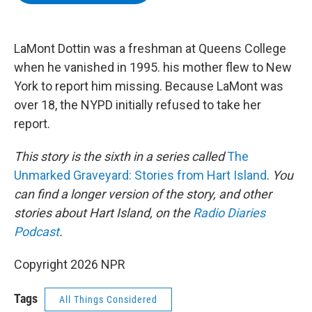
b
t
e
s
o
e
d
k
o
r
I
y
k
n
LaMont Dottin was a freshman at Queens College
when he vanished in 1995. his mother flew to New
York to report him missing. Because LaMont was
over 18, the NYPD initially refused to take her
report.
This story is the sixth in a series called
The
Unmarked Graveyard: Stories from Hart Island
.
You
can find a longer version of the story, and other
stories about Hart Island, on the
Radio Diaries
Podcast
.
Copyright 2026 NPR
Tags
All Things Considered