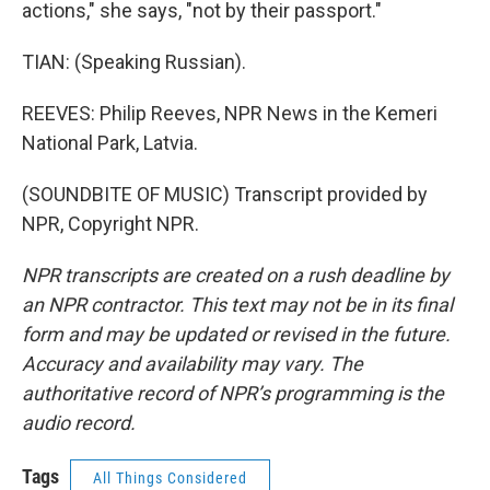
actions," she says, "not by their passport."
TIAN: (Speaking Russian).
REEVES: Philip Reeves, NPR News in the Kemeri
National Park, Latvia.
(SOUNDBITE OF MUSIC) Transcript provided by
NPR, Copyright NPR.
NPR transcripts are created on a rush deadline by
an NPR contractor. This text may not be in its final
form and may be updated or revised in the future.
Accuracy and availability may vary. The
authoritative record of NPR’s programming is the
audio record.
Tags
All Things Considered