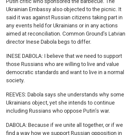
Putin critic who sponsored the barbecue. The
Ukrainian Embassy also objected to the picnic. It
said it was against Russian citizens taking part in
any events held for Ukrainians or in any actions
aimed at reconciliation. Common Ground's Latvian
director Inese Dabola begs to differ.
INESE DABOLA: I believe that we need to support
those Russians who are willing to live and value
democratic standards and want to live in a normal
society.
REEVES: Dabola says she understands why some
Ukrainians object, yet she intends to continue
including Russians who oppose Putin's war.
DABOLA: Because if we unite all together, or if we
find a way how we support Russian opposition in