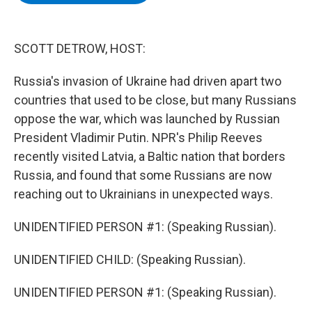
b
t
e
s
o
e
d
k
o
r
I
y
k
n
SCOTT DETROW, HOST:
Russia's invasion of Ukraine had driven apart two
countries that used to be close, but many Russians
oppose the war, which was launched by Russian
President Vladimir Putin. NPR's Philip Reeves
recently visited Latvia, a Baltic nation that borders
Russia, and found that some Russians are now
reaching out to Ukrainians in unexpected ways.
UNIDENTIFIED PERSON #1: (Speaking Russian).
UNIDENTIFIED CHILD: (Speaking Russian).
UNIDENTIFIED PERSON #1: (Speaking Russian).