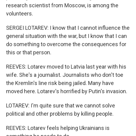
research scientist from Moscow, is among the
volunteers.
SERGEI LOTAREV: I know that I cannot influence the
general situation with the war, but I know that I can
do something to overcome the consequences for
this or that person.
REEVES: Lotarev moved to Latvia last year with his
wife. She's a journalist. Journalists who don't toe
the Kremlin's line risk being jailed. Many have
moved here. Lotarev's horrified by Putin's invasion.
LOTAREV: I'm quite sure that we cannot solve
political and other problems by killing people.
REEVES: Lotarev feels helping Ukrainians is