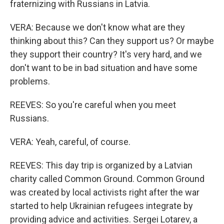
fraternizing with Russians in Latvia.
VERA: Because we don't know what are they
thinking about this? Can they support us? Or maybe
they support their country? It's very hard, and we
don't want to be in bad situation and have some
problems.
REEVES: So you're careful when you meet
Russians.
VERA: Yeah, careful, of course.
REEVES: This day trip is organized by a Latvian
charity called Common Ground. Common Ground
was created by local activists right after the war
started to help Ukrainian refugees integrate by
providing advice and activities. Sergei Lotarev, a