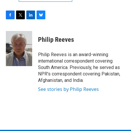
F
T
L
B
a
w
i
l
c
i
n
u
e
t
k
e
Philip Reeves
b
t
e
s
o
e
d
k
o
r
I
y
Philip Reeves is an award-winning
k
n
international correspondent covering
South America. Previously, he served as
NPR's correspondent covering Pakistan,
Afghanistan, and India.
See stories by Philip Reeves