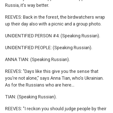
Russia, it's way better.
REEVES: Back in the forest, the birdwatchers wrap
up their day also with a picnic and a group photo.
UNIDENTIFIED PERSON #4: (Speaking Russian).
UNIDENTIFIED PEOPLE: (Speaking Russian).
ANNA TIAN: (Speaking Russian).
REEVES: "Days like this give you the sense that
you're not alone," says Anna Tian, who's Ukrainian.
As for the Russians who are here...
TIAN: (Speaking Russian).
REEVES: "I reckon you should judge people by their