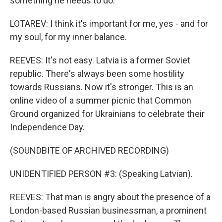
something he needs to do.
LOTAREV: I think it's important for me, yes - and for
my soul, for my inner balance.
REEVES: It's not easy. Latvia is a former Soviet
republic. There's always been some hostility
towards Russians. Now it's stronger. This is an
online video of a summer picnic that Common
Ground organized for Ukrainians to celebrate their
Independence Day.
(SOUNDBITE OF ARCHIVED RECORDING)
UNIDENTIFIED PERSON #3: (Speaking Latvian).
REEVES: That man is angry about the presence of a
London-based Russian businessman, a prominent