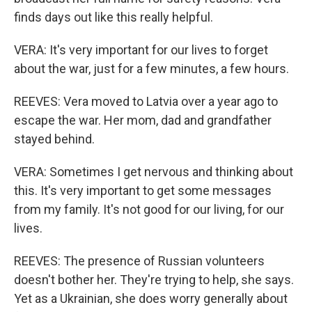
finds days out like this really helpful.
VERA: It's very important for our lives to forget
about the war, just for a few minutes, a few hours.
REEVES: Vera moved to Latvia over a year ago to
escape the war. Her mom, dad and grandfather
stayed behind.
VERA: Sometimes I get nervous and thinking about
this. It's very important to get some messages
from my family. It's not good for our living, for our
lives.
REEVES: The presence of Russian volunteers
doesn't bother her. They're trying to help, she says.
Yet as a Ukrainian, she does worry generally about