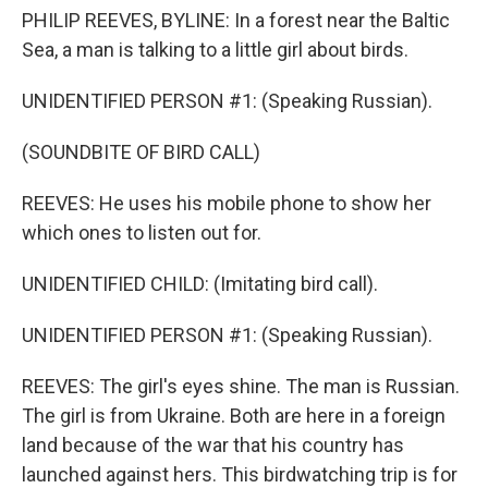
PHILIP REEVES, BYLINE: In a forest near the Baltic
Sea, a man is talking to a little girl about birds.
UNIDENTIFIED PERSON #1: (Speaking Russian).
(SOUNDBITE OF BIRD CALL)
REEVES: He uses his mobile phone to show her
which ones to listen out for.
UNIDENTIFIED CHILD: (Imitating bird call).
UNIDENTIFIED PERSON #1: (Speaking Russian).
REEVES: The girl's eyes shine. The man is Russian.
The girl is from Ukraine. Both are here in a foreign
land because of the war that his country has
launched against hers. This birdwatching trip is for