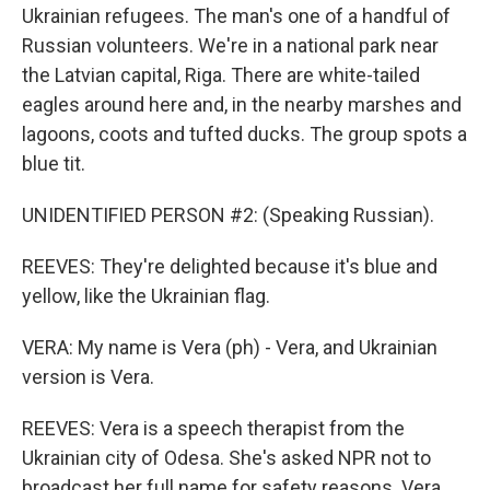
Ukrainian refugees. The man's one of a handful of
Russian volunteers. We're in a national park near
the Latvian capital, Riga. There are white-tailed
eagles around here and, in the nearby marshes and
lagoons, coots and tufted ducks. The group spots a
blue tit.
UNIDENTIFIED PERSON #2: (Speaking Russian).
REEVES: They're delighted because it's blue and
yellow, like the Ukrainian flag.
VERA: My name is Vera (ph) - Vera, and Ukrainian
version is Vera.
REEVES: Vera is a speech therapist from the
Ukrainian city of Odesa. She's asked NPR not to
broadcast her full name for safety reasons. Vera