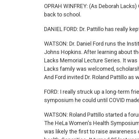
OPRAH WINFREY: (As Deborah Lacks) Onl
back to school.
DANIEL FORD: Dr. Pattillo has really kep
WATSON: Dr. Daniel Ford runs the Instit
Johns Hopkins. After learning about th
Lacks Memorial Lecture Series. It was a
Lacks family was welcomed, scholarsh
And Ford invited Dr. Roland Pattillo as w
FORD: I really struck up a long-term f
symposium he could until COVID made us
WATSON: Roland Pattillo started a for
The HeLa Women's Health Symposium a
was likely the first to raise awareness