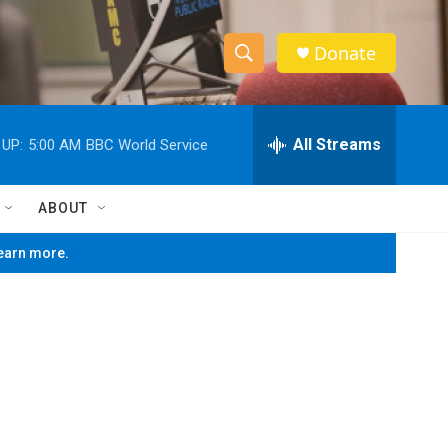
Donate
S
S
e
h
a
r
All Streams
 UP:
5:00 AM
BBC World Service
o
c
h
w
Q
ABOUT
u
S
e
learn more.
r
e
y
a
r
c
h