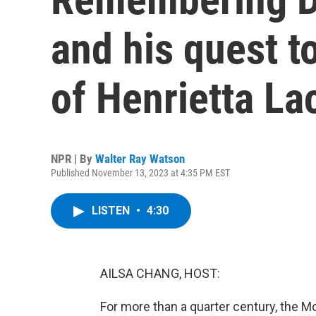
and his quest 
of Henrietta La
NPR | By
Walter Ray Watson
Published November 13, 2023 at 4:35 PM EST
LISTEN
•
4:30
AILSA CHANG, HOST:
For more than a quarter century, the 