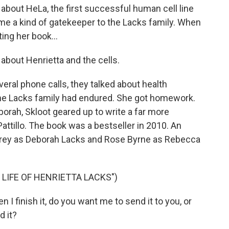
 about HeLa, the first successful human cell line
ame a kind of gatekeeper to the Lacks family. When
ing her book...
about Henrietta and the cells.
eral phone calls, they talked about health
 the Lacks family had endured. She got homework.
orah, Skloot geared up to write a far more
attillo. The book was a bestseller in 2010. An
frey as Deborah Lacks and Rose Byrne as Rebecca
 LIFE OF HENRIETTA LACKS")
 finish it, do you want me to send it to you, or
 it?