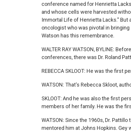
conference named for Henrietta Lacks
and whose cells were harvested withou
Immortal Life of Henrietta Lacks." But a
oncologist who was pivotal in bringing 
Watson has this remembrance.
WALTER RAY WATSON, BYLINE: Before th
conferences, there was Dr. Roland Patti
REBECCA SKLOOT: He was the first perso
WATSON: That's Rebecca Skloot, author
SKLOOT: And he was also the first perso
members of her family. He was the firs
WATSON: Since the 1960s, Dr. Pattillo 
mentored him at Johns Hopkins. Gey was