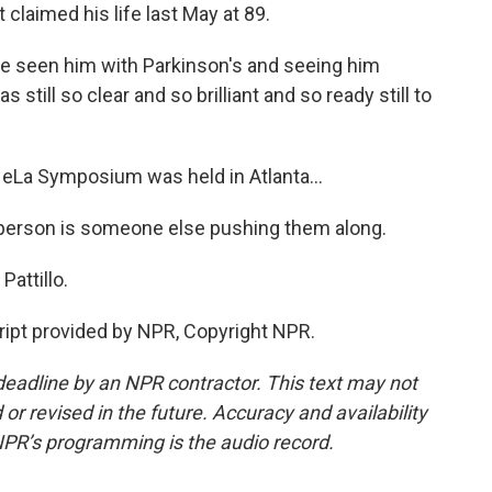
 claimed his life last May at 89.
ve seen him with Parkinson's and seeing him
still so clear and so brilliant and so ready still to
eLa Symposium was held in Atlanta...
erson is someone else pushing them along.
Pattillo.
ipt provided by NPR, Copyright NPR.
deadline by an NPR contractor. This text may not
or revised in the future. Accuracy and availability
NPR’s programming is the audio record.