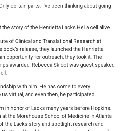
y certain parts. I've been thinking about going
t the story of the Henrietta Lacks HeLa cell alive.
ute of Clinical and Translational Research at
e book's release, they launched the Henrietta
n opportunity for outreach, they took it. The
ips awarded. Rebecca Skloot was guest speaker.
ell.
riendship with him. He has come to every
 virtual, and even then, he participated.
um in honor of Lacks many years before Hopkins.
t the Morehouse School of Medicine in Atlanta
 of the Lacks story and spotlight research and