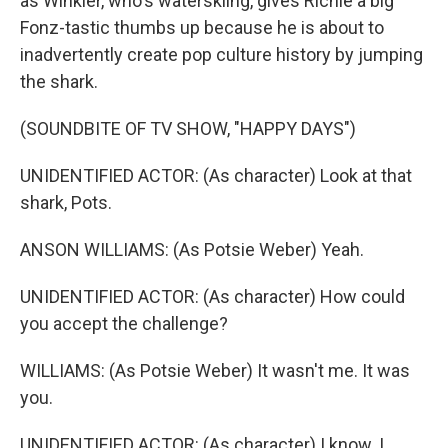
as Winkler, who's waterskiing, gives Richie a big
Fonz-tastic thumbs up because he is about to
inadvertently create pop culture history by jumping
the shark.
(SOUNDBITE OF TV SHOW, "HAPPY DAYS")
UNIDENTIFIED ACTOR: (As character) Look at that
shark, Pots.
ANSON WILLIAMS: (As Potsie Weber) Yeah.
UNIDENTIFIED ACTOR: (As character) How could
you accept the challenge?
WILLIAMS: (As Potsie Weber) It wasn't me. It was
you.
UNIDENTIFIED ACTOR: (As character) I know. I