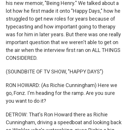
his new memoir, "Being Henry." We talked about a
lot how he first made it onto "Happy Days," how he
struggled to get new roles for years because of
typecasting and how important going to therapy
was for him in later years. But there was one really
important question that we weren't able to get on
the air when the interview first ran on ALL THINGS
CONSIDERED.
(SOUNDBITE OF TV SHOW, "HAPPY DAYS")
RON HOWARD: (As Richie Cunningham) Here we
go, Fonz. I'm heading for the ramp. Are you sure
you want to do it?
DETROW: That's Ron Howard there as Richie
Cunningham, driving a speedboat and looking back