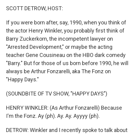
o
r
I
y
k
n
SCOTT DETROW, HOST:
If you were born after, say, 1990, when you think of
the actor Henry Winkler, you probably first think of
Barry Zuckerkorn, the incompetent lawyer on
"Arrested Development," or maybe the acting
teacher Gene Cousineau on the HBO dark comedy
"Barry." But for those of us born before 1990, he will
always be Arthur Fonzarelli, aka The Fonz on
"Happy Days."
(SOUNDBITE OF TV SHOW, "HAPPY DAYS")
HENRY WINKLER: (As Arthur Fonzarelli) Because
I'm the Fonz. Ay (ph). Ay. Ay. Ayyyy (ph).
DETROW: Winkler and I recently spoke to talk about