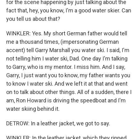
for the scene happening by just talking about the
fact that, hey, you know, I'm a good water skier. Can
you tell us about that?
WINKLER: Yes. My short German father would tell
me a thousand times, (impersonating German
accent) tell Garry Marshall you water ski. I said, I'm
not telling him I water ski, Dad. One day I'm talking
to Garry, who is my mentor. I miss him. And I say,
Garry, I just want you to know, my father wants you
to know I water ski. And we left it at that and went
on to talk about other things. All of a sudden, there I
am, Ron Howard is driving the speedboat and I'm
water skiing behind it.
DETROW: In a leather jacket, we got to say.
WINKLER: In the leather jacket, which they ripped