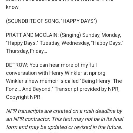
know.
(SOUNDBITE OF SONG, "HAPPY DAYS")
PRATT AND MCCLAIN: (Singing) Sunday, Monday,
"Happy Days." Tuesday, Wednesday, "Happy Days."
Thursday, Friday...
DETROW: You can hear more of my full
conversation with Henry Winkler at npr.org.
Winkler's new memoir is called "Being Henry: The
Fonz... And Beyond." Transcript provided by NPR,
Copyright NPR.
NPR transcripts are created on a rush deadline by
an NPR contractor. This text may not be in its final
form and may be updated or revised in the future.