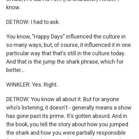
know.
DETROW: I had to ask.
You know, "Happy Days" influenced the culture in
so many ways, but, of course, it influenced it in one
particular way that that's still in the culture today.
And that is the jump the shark phrase, which for
better...
WINKLER: Yes. Right.
DETROW: You know all about it. But for anyone
who's listening, it doesn't - generally means a show
has gone past its prime. It's gotten absurd. And in
the book, you tell the story about how you jumped
the shark and how you were partially responsible