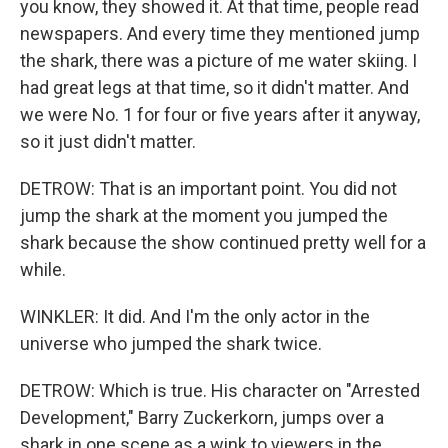
you know, they showed it. At that time, people read
newspapers. And every time they mentioned jump
the shark, there was a picture of me water skiing. I
had great legs at that time, so it didn't matter. And
we were No. 1 for four or five years after it anyway,
so it just didn't matter.
DETROW: That is an important point. You did not
jump the shark at the moment you jumped the
shark because the show continued pretty well for a
while.
WINKLER: It did. And I'm the only actor in the
universe who jumped the shark twice.
DETROW: Which is true. His character on "Arrested
Development," Barry Zuckerkorn, jumps over a
shark in one scene as a wink to viewers in the