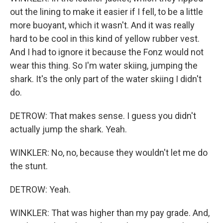
out the lining to make it easier if I fell, to be a little
more buoyant, which it wasn't. And it was really
hard to be cool in this kind of yellow rubber vest.
And I had to ignore it because the Fonz would not
wear this thing. So I'm water skiing, jumping the
shark. It's the only part of the water skiing I didn't
do.
DETROW: That makes sense. I guess you didn't
actually jump the shark. Yeah.
WINKLER: No, no, because they wouldn't let me do
the stunt.
DETROW: Yeah.
WINKLER: That was higher than my pay grade. And,