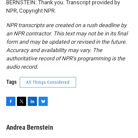
BERNSTEIN: Thank you. Transcript provided by
NPR, Copyright NPR.
NPR transcripts are created on a rush deadline by
an NPR contractor. This text may not be in its final
form and may be updated or revised in the future.
Accuracy and availability may vary. The
authoritative record of NPR’s programming is the
audio record.
Tags
All Things Considered
F
T
L
B
a
w
i
l
c
i
n
u
e
t
k
e
Andrea Bernstein
b
t
e
s
o
e
d
k