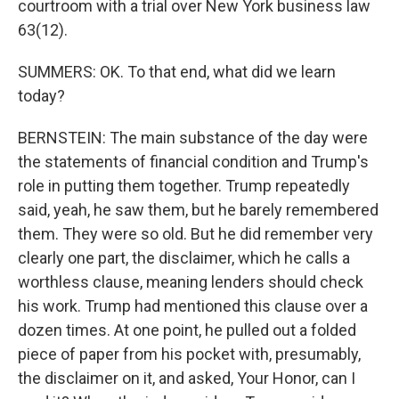
courtroom with a trial over New York business law
63(12).
SUMMERS: OK. To that end, what did we learn
today?
BERNSTEIN: The main substance of the day were
the statements of financial condition and Trump's
role in putting them together. Trump repeatedly
said, yeah, he saw them, but he barely remembered
them. They were so old. But he did remember very
clearly one part, the disclaimer, which he calls a
worthless clause, meaning lenders should check
his work. Trump had mentioned this clause over a
dozen times. At one point, he pulled out a folded
piece of paper from his pocket with, presumably,
the disclaimer on it, and asked, Your Honor, can I