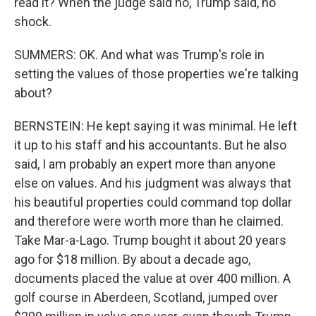
read it? When the judge said no, Trump said, no
shock.
SUMMERS: OK. And what was Trump's role in
setting the values of those properties we're talking
about?
BERNSTEIN: He kept saying it was minimal. He left
it up to his staff and his accountants. But he also
said, I am probably an expert more than anyone
else on values. And his judgment was always that
his beautiful properties could command top dollar
and therefore were worth more than he claimed.
Take Mar-a-Lago. Trump bought it about 20 years
ago for $18 million. By about a decade ago,
documents placed the value at over 400 million. A
golf course in Aberdeen, Scotland, jumped over