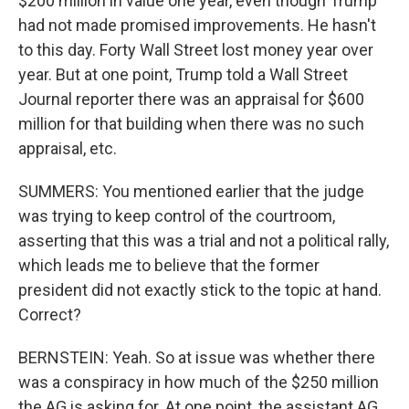
$200 million in value one year, even though Trump
had not made promised improvements. He hasn't
to this day. Forty Wall Street lost money year over
year. But at one point, Trump told a Wall Street
Journal reporter there was an appraisal for $600
million for that building when there was no such
appraisal, etc.
SUMMERS: You mentioned earlier that the judge
was trying to keep control of the courtroom,
asserting that this was a trial and not a political rally,
which leads me to believe that the former
president did not exactly stick to the topic at hand.
Correct?
BERNSTEIN: Yeah. So at issue was whether there
was a conspiracy in how much of the $250 million
the AG is asking for. At one point, the assistant AG