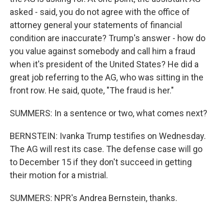
asked - said, you do not agree with the office of
attorney general your statements of financial
condition are inaccurate? Trump's answer - how do
you value against somebody and call him a fraud
when it's president of the United States? He did a
great job referring to the AG, who was sitting in the
front row. He said, quote, "The fraud is her."
SUMMERS: In a sentence or two, what comes next?
BERNSTEIN: Ivanka Trump testifies on Wednesday.
The AG will rest its case. The defense case will go
to December 15 if they don't succeed in getting
their motion for a mistrial.
SUMMERS: NPR's Andrea Bernstein, thanks.