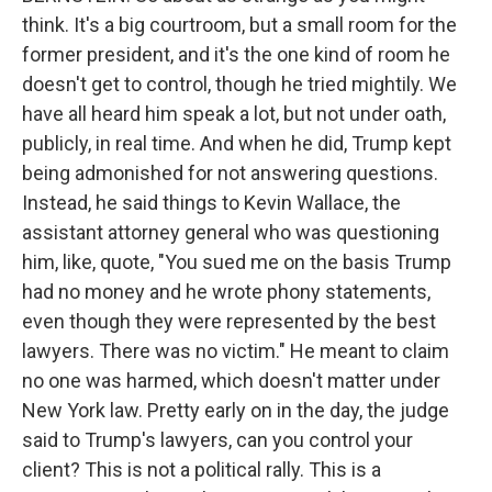
think. It's a big courtroom, but a small room for the
former president, and it's the one kind of room he
doesn't get to control, though he tried mightily. We
have all heard him speak a lot, but not under oath,
publicly, in real time. And when he did, Trump kept
being admonished for not answering questions.
Instead, he said things to Kevin Wallace, the
assistant attorney general who was questioning
him, like, quote, "You sued me on the basis Trump
had no money and he wrote phony statements,
even though they were represented by the best
lawyers. There was no victim." He meant to claim
no one was harmed, which doesn't matter under
New York law. Pretty early on in the day, the judge
said to Trump's lawyers, can you control your
client? This is not a political rally. This is a