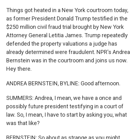
Things got heated in a New York courtroom today,
as former President Donald Trump testified in the
$250 million civil fraud trial brought by New York
Attorney General Letitia James. Trump repeatedly
defended the property valuations a judge has
already determined were fraudulent. NPR's Andrea
Bernstein was in the courtroom and joins us now.
Hey there.
ANDREA BERNSTEIN, BYLINE: Good afternoon.
SUMMERS: Andrea, I mean, we have a once and
possibly future president testifying in a court of
law. So, I mean, I have to start by asking you, what
was that like?
BERNSTEIN: So about as strange as you might