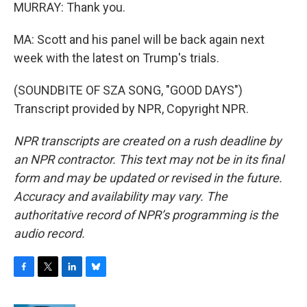
MURRAY: Thank you.
MA: Scott and his panel will be back again next
week with the latest on Trump's trials.
(SOUNDBITE OF SZA SONG, "GOOD DAYS")
Transcript provided by NPR, Copyright NPR.
NPR transcripts are created on a rush deadline by
an NPR contractor. This text may not be in its final
form and may be updated or revised in the future.
Accuracy and availability may vary. The
authoritative record of NPR’s programming is the
audio record.
F
T
L
B
a
w
i
l