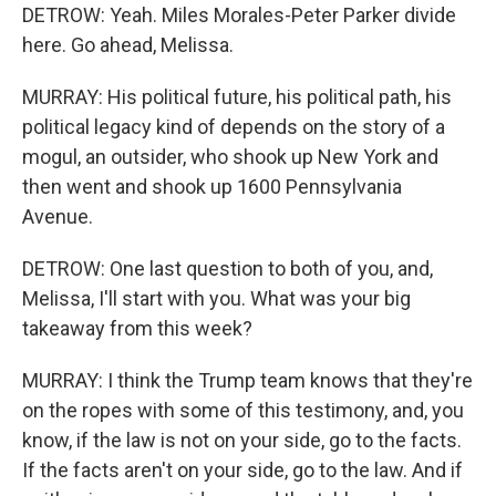
DETROW: Yeah. Miles Morales-Peter Parker divide
here. Go ahead, Melissa.
MURRAY: His political future, his political path, his
political legacy kind of depends on the story of a
mogul, an outsider, who shook up New York and
then went and shook up 1600 Pennsylvania
Avenue.
DETROW: One last question to both of you, and,
Melissa, I'll start with you. What was your big
takeaway from this week?
MURRAY: I think the Trump team knows that they're
on the ropes with some of this testimony, and, you
know, if the law is not on your side, go to the facts.
If the facts aren't on your side, go to the law. And if