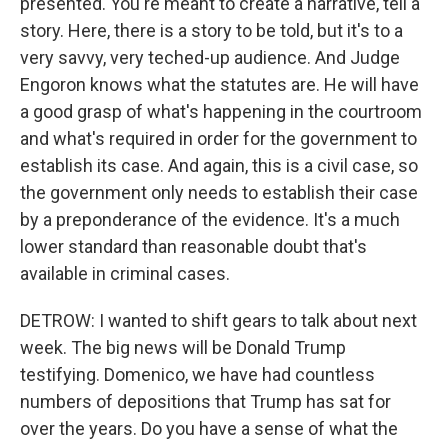
presented. You're meant to create a narrative, tell a
story. Here, there is a story to be told, but it's to a
very savvy, very teched-up audience. And Judge
Engoron knows what the statutes are. He will have
a good grasp of what's happening in the courtroom
and what's required in order for the government to
establish its case. And again, this is a civil case, so
the government only needs to establish their case
by a preponderance of the evidence. It's a much
lower standard than reasonable doubt that's
available in criminal cases.
DETROW: I wanted to shift gears to talk about next
week. The big news will be Donald Trump
testifying. Domenico, we have had countless
numbers of depositions that Trump has sat for
over the years. Do you have a sense of what the