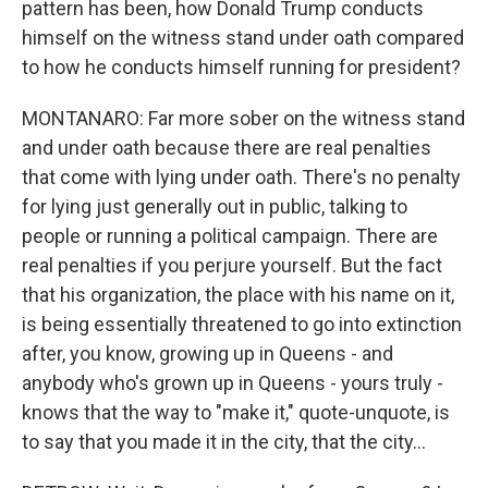
pattern has been, how Donald Trump conducts
himself on the witness stand under oath compared
to how he conducts himself running for president?
MONTANARO: Far more sober on the witness stand
and under oath because there are real penalties
that come with lying under oath. There's no penalty
for lying just generally out in public, talking to
people or running a political campaign. There are
real penalties if you perjure yourself. But the fact
that his organization, the place with his name on it,
is being essentially threatened to go into extinction
after, you know, growing up in Queens - and
anybody who's grown up in Queens - yours truly -
knows that the way to "make it," quote-unquote, is
to say that you made it in the city, that the city...