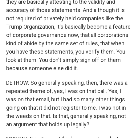
they are basically attesting to the validity and
accuracy of those statements. And although it is
not required of privately held companies like the
Trump Organization, it's basically become a feature
of corporate governance now, that all corporations
kind of abide by the same set of rules, that when
you have these statements, you verify them. You
look at them. You don't simply sign off on them
because someone else did it.
DETROW: So generally speaking, then, there was a
repeated theme of, yes, I was on that call. Yes, I
was on that email, but I had so many other things
going on that it did not register to me. I was not in
the weeds on that. Is that, generally speaking, not
an argument that holds up legally?