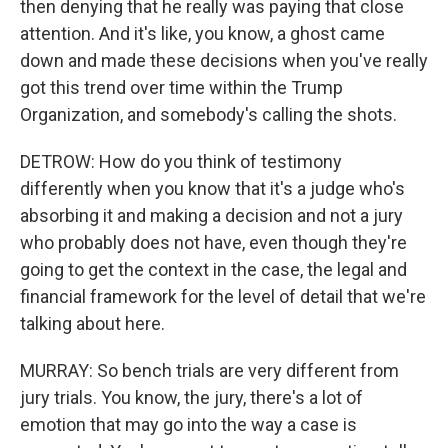
then denying that he really was paying that close
attention. And it's like, you know, a ghost came
down and made these decisions when you've really
got this trend over time within the Trump
Organization, and somebody's calling the shots.
DETROW: How do you think of testimony
differently when you know that it's a judge who's
absorbing it and making a decision and not a jury
who probably does not have, even though they're
going to get the context in the case, the legal and
financial framework for the level of detail that we're
talking about here.
MURRAY: So bench trials are very different from
jury trials. You know, the jury, there's a lot of
emotion that may go into the way a case is