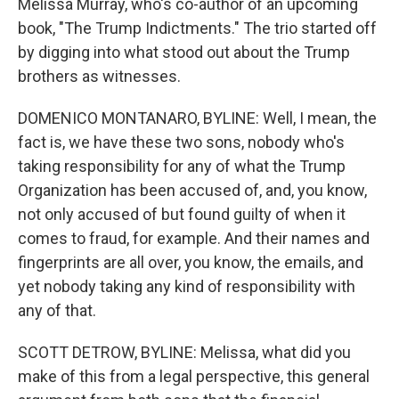
Melissa Murray, who's co-author of an upcoming
book, "The Trump Indictments." The trio started off
by digging into what stood out about the Trump
brothers as witnesses.
DOMENICO MONTANARO, BYLINE: Well, I mean, the
fact is, we have these two sons, nobody who's
taking responsibility for any of what the Trump
Organization has been accused of, and, you know,
not only accused of but found guilty of when it
comes to fraud, for example. And their names and
fingerprints are all over, you know, the emails, and
yet nobody taking any kind of responsibility with
any of that.
SCOTT DETROW, BYLINE: Melissa, what did you
make of this from a legal perspective, this general