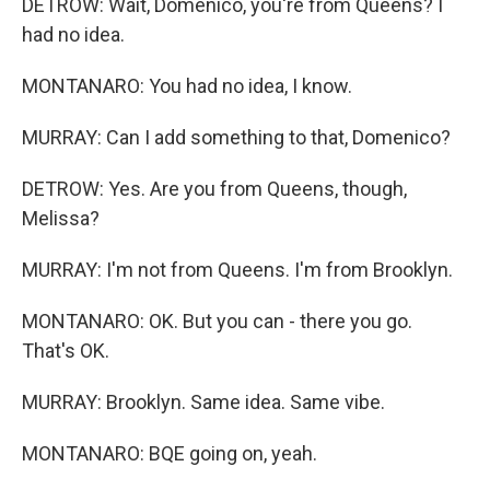
DETROW: Wait, Domenico, you're from Queens? I
had no idea.
MONTANARO: You had no idea, I know.
MURRAY: Can I add something to that, Domenico?
DETROW: Yes. Are you from Queens, though,
Melissa?
MURRAY: I'm not from Queens. I'm from Brooklyn.
MONTANARO: OK. But you can - there you go.
That's OK.
MURRAY: Brooklyn. Same idea. Same vibe.
MONTANARO: BQE going on, yeah.