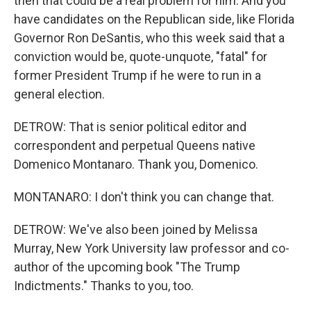
then that could be a real problem for him. And you
have candidates on the Republican side, like Florida
Governor Ron DeSantis, who this week said that a
conviction would be, quote-unquote, "fatal" for
former President Trump if he were to run in a
general election.
DETROW: That is senior political editor and
correspondent and perpetual Queens native
Domenico Montanaro. Thank you, Domenico.
MONTANARO: I don't think you can change that.
DETROW: We've also been joined by Melissa
Murray, New York University law professor and co-
author of the upcoming book "The Trump
Indictments." Thanks to you, too.