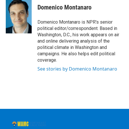
c
i
n
u
e
t
k
e
Domenico Montanaro
b
t
e
s
o
e
d
k
o
r
I
y
Domenico Montanaro is NPR's senior
k
n
political editor/correspondent. Based in
Washington, D.C., his work appears on air
and online delivering analysis of the
political climate in Washington and
campaigns. He also helps edit political
coverage.
See stories by Domenico Montanaro