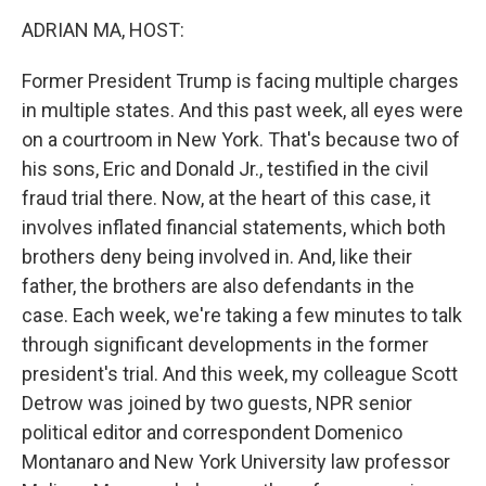
o
r
I
y
k
n
ADRIAN MA, HOST:
Former President Trump is facing multiple charges
in multiple states. And this past week, all eyes were
on a courtroom in New York. That's because two of
his sons, Eric and Donald Jr., testified in the civil
fraud trial there. Now, at the heart of this case, it
involves inflated financial statements, which both
brothers deny being involved in. And, like their
father, the brothers are also defendants in the
case. Each week, we're taking a few minutes to talk
through significant developments in the former
president's trial. And this week, my colleague Scott
Detrow was joined by two guests, NPR senior
political editor and correspondent Domenico
Montanaro and New York University law professor