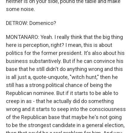
neither is on your side, pound the table and make
some noise.
DETROW: Domenico?
MONTANARO: Yeah. I really think that the big thing
here is perception, right? I mean, this is about
politics for the former president. It's also about his
business substantively. But if he can convince his
base that he still didn't do anything wrong and this
is all just a, quote-unquote, "witch hunt," then he
still has a strong political chance of being the
Republican nominee. But if it starts to be able to
creep in as - that he actually did do something
wrong and it starts to seep into the consciousness
of the Republican base that maybe he's not going
to be the strongest candidate in a general election,