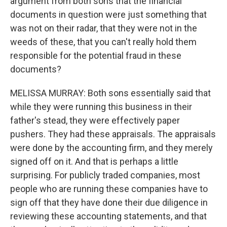
argument from both sons that the financial
documents in question were just something that
was not on their radar, that they were not in the
weeds of these, that you can't really hold them
responsible for the potential fraud in these
documents?
MELISSA MURRAY: Both sons essentially said that
while they were running this business in their
father's stead, they were effectively paper
pushers. They had these appraisals. The appraisals
were done by the accounting firm, and they merely
signed off on it. And that is perhaps a little
surprising. For publicly traded companies, most
people who are running these companies have to
sign off that they have done their due diligence in
reviewing these accounting statements, and that