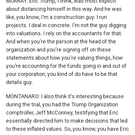
MURRAY: Eric Trump, I think, was most explicit
about distancing himself in this way. And he was
like, you know, I'm a construction guy. I run
projects. I deal in concrete. I'm not the guy digging
into valuations. I rely on the accountants for that.
And when you're the person at the head of the
organization and you're signing off on these
statements about how you're valuing things, how
you're accounting for the funds going in and out of
your corporation, you kind of do have to be that
details guy.
MONTANARO: I also think it's interesting because
during the trial, you had the Trump Organization
comptroller, Jeff McConney, testifying that Eric
essentially directed him to make decisions that led
to these inflated values. So, you know, you have Eric