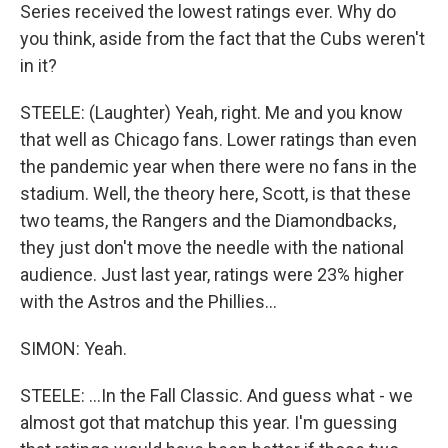
Series received the lowest ratings ever. Why do
you think, aside from the fact that the Cubs weren't
in it?
STEELE: (Laughter) Yeah, right. Me and you know
that well as Chicago fans. Lower ratings than even
the pandemic year when there were no fans in the
stadium. Well, the theory here, Scott, is that these
two teams, the Rangers and the Diamondbacks,
they just don't move the needle with the national
audience. Just last year, ratings were 23% higher
with the Astros and the Phillies...
SIMON: Yeah.
STEELE: ...In the Fall Classic. And guess what - we
almost got that matchup this year. I'm guessing