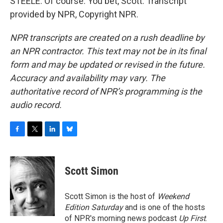
STEELE: Of course. You bet, Scott. Transcript
provided by NPR, Copyright NPR.
NPR transcripts are created on a rush deadline by
an NPR contractor. This text may not be in its final
form and may be updated or revised in the future.
Accuracy and availability may vary. The
authoritative record of NPR’s programming is the
audio record.
F
T
L
B
a
w
i
l
c
i
n
u
e
t
k
e
Scott Simon
b
t
e
s
o
e
d
k
o
r
I
y
Scott Simon is the host of
Weekend
k
n
Edition Saturday
and is one of the hosts
of NPR's morning news podcast
Up First
.