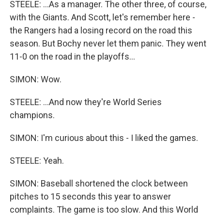
STEELE: ...As a manager. The other three, of course,
with the Giants. And Scott, let's remember here -
the Rangers had a losing record on the road this
season. But Bochy never let them panic. They went
11-0 on the road in the playoffs...
SIMON: Wow.
STEELE: ...And now they're World Series
champions.
SIMON: I'm curious about this - I liked the games.
STEELE: Yeah.
SIMON: Baseball shortened the clock between
pitches to 15 seconds this year to answer
complaints. The game is too slow. And this World