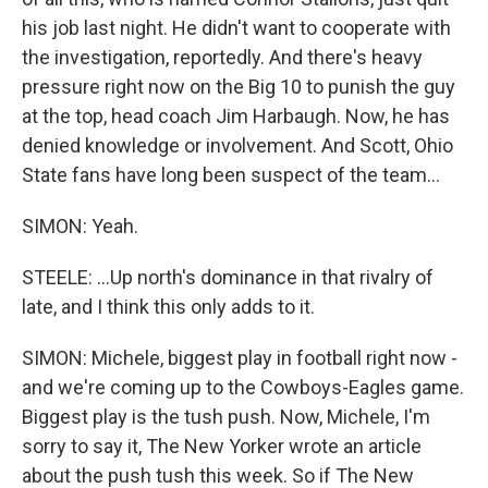
his job last night. He didn't want to cooperate with
the investigation, reportedly. And there's heavy
pressure right now on the Big 10 to punish the guy
at the top, head coach Jim Harbaugh. Now, he has
denied knowledge or involvement. And Scott, Ohio
State fans have long been suspect of the team...
SIMON: Yeah.
STEELE: ...Up north's dominance in that rivalry of
late, and I think this only adds to it.
SIMON: Michele, biggest play in football right now -
and we're coming up to the Cowboys-Eagles game.
Biggest play is the tush push. Now, Michele, I'm
sorry to say it, The New Yorker wrote an article
about the push tush this week. So if The New