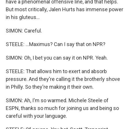
have a phenomenal offensive line, and that helps.
But most critically, Jalen Hurts has immense power
in his gluteus...
SIMON: Careful.
STEELE: ...Maximus? Can I say that on NPR?
SIMON: Oh, I bet you can say it on NPR. Yeah.
STEELE: That allows him to exert and absorb
pressure. And they're calling it the brotherly shove
in Philly. So they're making it their own.
SIMON: Ah, I'm so warmed. Michele Steele of
ESPN, thanks so much for joining us and being so
careful with your language.