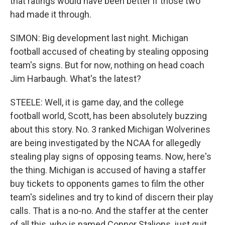
that ratings would have been better if those two
had made it through.
SIMON: Big development last night. Michigan
football accused of cheating by stealing opposing
team's signs. But for now, nothing on head coach
Jim Harbaugh. What's the latest?
STEELE: Well, it is game day, and the college
football world, Scott, has been absolutely buzzing
about this story. No. 3 ranked Michigan Wolverines
are being investigated by the NCAA for allegedly
stealing play signs of opposing teams. Now, here's
the thing. Michigan is accused of having a staffer
buy tickets to opponents games to film the other
team's sidelines and try to kind of discern their play
calls. That is a no-no. And the staffer at the center
of all this, who is named Connor Stalions, just quit