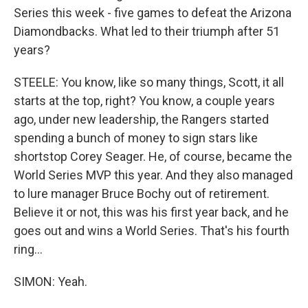
Series this week - five games to defeat the Arizona
Diamondbacks. What led to their triumph after 51
years?
STEELE: You know, like so many things, Scott, it all
starts at the top, right? You know, a couple years
ago, under new leadership, the Rangers started
spending a bunch of money to sign stars like
shortstop Corey Seager. He, of course, became the
World Series MVP this year. And they also managed
to lure manager Bruce Bochy out of retirement.
Believe it or not, this was his first year back, and he
goes out and wins a World Series. That's his fourth
ring...
SIMON: Yeah.