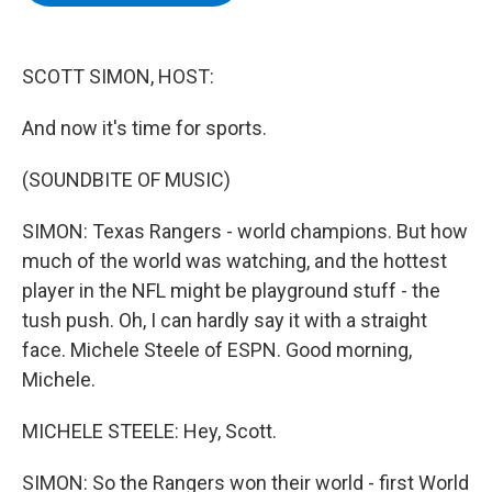
b
t
e
s
o
e
d
k
o
r
I
y
k
n
SCOTT SIMON, HOST:
And now it's time for sports.
(SOUNDBITE OF MUSIC)
SIMON: Texas Rangers - world champions. But how
much of the world was watching, and the hottest
player in the NFL might be playground stuff - the
tush push. Oh, I can hardly say it with a straight
face. Michele Steele of ESPN. Good morning,
Michele.
MICHELE STEELE: Hey, Scott.
SIMON: So the Rangers won their world - first World