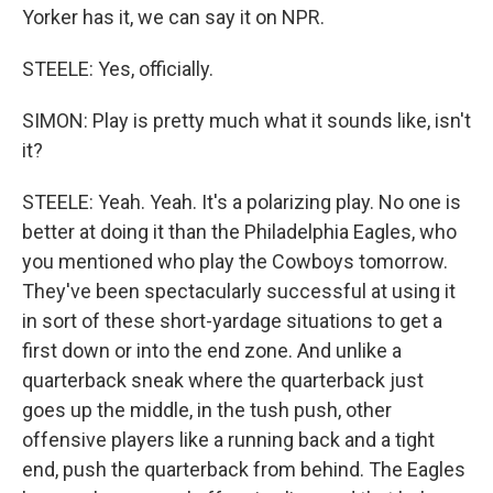
Yorker has it, we can say it on NPR.
STEELE: Yes, officially.
SIMON: Play is pretty much what it sounds like, isn't
it?
STEELE: Yeah. Yeah. It's a polarizing play. No one is
better at doing it than the Philadelphia Eagles, who
you mentioned who play the Cowboys tomorrow.
They've been spectacularly successful at using it
in sort of these short-yardage situations to get a
first down or into the end zone. And unlike a
quarterback sneak where the quarterback just
goes up the middle, in the tush push, other
offensive players like a running back and a tight
end, push the quarterback from behind. The Eagles