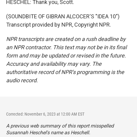
HESCHEL: Thank you, Scott.
(SOUNDBITE OF GIBRAN ALCOCER'S "IDEA 10")
Transcript provided by NPR, Copyright NPR.
NPR transcripts are created on a rush deadline by
an NPR contractor. This text may not be in its final
form and may be updated or revised in the future.
Accuracy and availability may vary. The
authoritative record of NPR’s programming is the
audio record.
Corrected: November 6, 2023 at 12:00 AM EST
A previous web summary of this report misspelled
Susannah Heschel's name as Heschell.