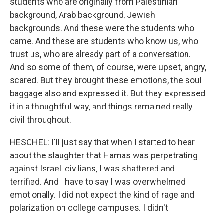
students who are originally from Palestinian
background, Arab background, Jewish
backgrounds. And these were the students who
came. And these are students who know us, who
trust us, who are already part of a conversation.
And so some of them, of course, were upset, angry,
scared. But they brought these emotions, the soul
baggage also and expressed it. But they expressed
it in a thoughtful way, and things remained really
civil throughout.
HESCHEL: I'll just say that when I started to hear
about the slaughter that Hamas was perpetrating
against Israeli civilians, I was shattered and
terrified. And I have to say I was overwhelmed
emotionally. I did not expect the kind of rage and
polarization on college campuses. I didn't