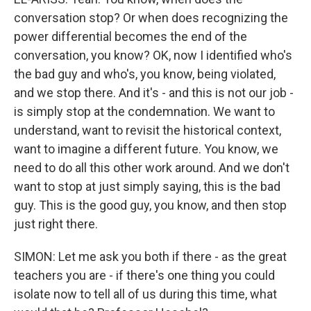
conversation stop? Or when does recognizing the
power differential becomes the end of the
conversation, you know? OK, now I identified who's
the bad guy and who's, you know, being violated,
and we stop there. And it's - and this is not our job -
is simply stop at the condemnation. We want to
understand, want to revisit the historical context,
want to imagine a different future. You know, we
need to do all this other work around. And we don't
want to stop at just simply saying, this is the bad
guy. This is the good guy, you know, and then stop
just right there.
SIMON: Let me ask you both if there - as the great
teachers you are - if there's one thing you could
isolate now to tell all of us during this time, what