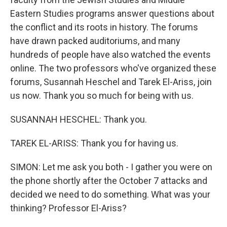
Eastern Studies programs answer questions about
the conflict and its roots in history. The forums
have drawn packed auditoriums, and many
hundreds of people have also watched the events
online. The two professors who've organized these
forums, Susannah Heschel and Tarek El-Ariss, join
us now. Thank you so much for being with us.
SUSANNAH HESCHEL: Thank you.
TAREK EL-ARISS: Thank you for having us.
SIMON: Let me ask you both - I gather you were on
the phone shortly after the October 7 attacks and
decided we need to do something. What was your
thinking? Professor El-Ariss?