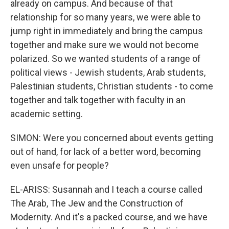
already on campus. And because of that
relationship for so many years, we were able to
jump right in immediately and bring the campus
together and make sure we would not become
polarized. So we wanted students of a range of
political views - Jewish students, Arab students,
Palestinian students, Christian students - to come
together and talk together with faculty in an
academic setting.
SIMON: Were you concerned about events getting
out of hand, for lack of a better word, becoming
even unsafe for people?
EL-ARISS: Susannah and I teach a course called
The Arab, The Jew and the Construction of
Modernity. And it's a packed course, and we have