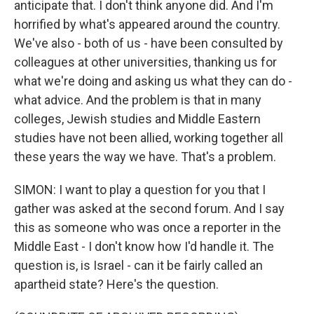
anticipate that. I don't think anyone did. And I'm
horrified by what's appeared around the country.
We've also - both of us - have been consulted by
colleagues at other universities, thanking us for
what we're doing and asking us what they can do -
what advice. And the problem is that in many
colleges, Jewish studies and Middle Eastern
studies have not been allied, working together all
these years the way we have. That's a problem.
SIMON: I want to play a question for you that I
gather was asked at the second forum. And I say
this as someone who was once a reporter in the
Middle East - I don't know how I'd handle it. The
question is, is Israel - can it be fairly called an
apartheid state? Here's the question.