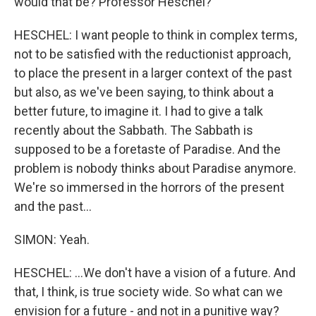
would that be? Professor Heschel?
HESCHEL: I want people to think in complex terms,
not to be satisfied with the reductionist approach,
to place the present in a larger context of the past
but also, as we've been saying, to think about a
better future, to imagine it. I had to give a talk
recently about the Sabbath. The Sabbath is
supposed to be a foretaste of Paradise. And the
problem is nobody thinks about Paradise anymore.
We're so immersed in the horrors of the present
and the past...
SIMON: Yeah.
HESCHEL: ...We don't have a vision of a future. And
that, I think, is true society wide. So what can we
envision for a future - and not in a punitive way?