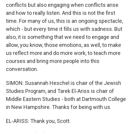
conflicts but also engaging when conflicts arise
and how to really listen. And this is not the first
time. For many of us, this is an ongoing spectacle,
which - but every time it fills us with sadness. But
also, it is something that we need to engage and
allow, you know, those emotions, as well, to make
us reflect more and do more work, to teach more
courses and bring more people into this
conversation.
SIMON: Susannah Heschel is chair of the Jewish
Studies Program, and Tarek El-Ariss is chair of
Middle Eastern Studies - both at Dartmouth College
in New Hampshire. Thanks for being with us.
EL-ARISS: Thank you, Scott.