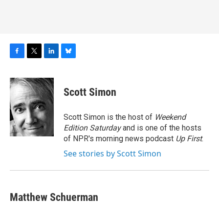
F
T
L
B
a
w
i
l
c
i
n
u
e
t
k
e
Scott Simon
b
t
e
s
o
e
d
k
o
r
I
y
Scott Simon is the host of
Weekend
k
n
Edition Saturday
and is one of the hosts
of NPR's morning news podcast
Up First
.
See stories by Scott Simon
Matthew Schuerman