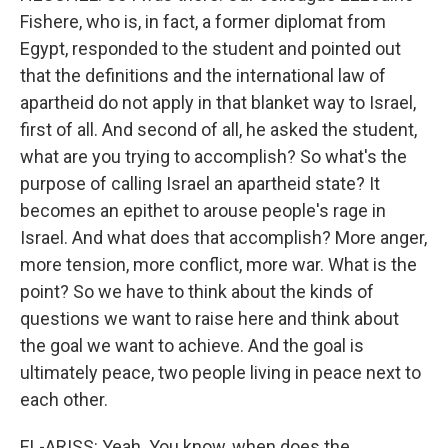
Fishere, who is, in fact, a former diplomat from
Egypt, responded to the student and pointed out
that the definitions and the international law of
apartheid do not apply in that blanket way to Israel,
first of all. And second of all, he asked the student,
what are you trying to accomplish? So what's the
purpose of calling Israel an apartheid state? It
becomes an epithet to arouse people's rage in
Israel. And what does that accomplish? More anger,
more tension, more conflict, more war. What is the
point? So we have to think about the kinds of
questions we want to raise here and think about
the goal we want to achieve. And the goal is
ultimately peace, two people living in peace next to
each other.
EL-ARISS: Yeah. You know, when does the