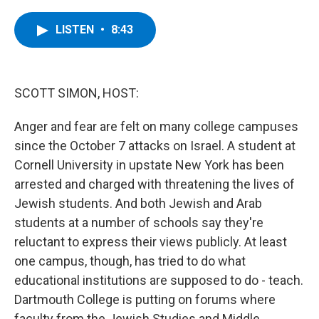
a
w
i
l
c
i
n
u
e
t
k
e
LISTEN
•
8:43
b
t
e
s
o
e
d
k
o
r
I
y
k
n
SCOTT SIMON, HOST:
Anger and fear are felt on many college campuses
since the October 7 attacks on Israel. A student at
Cornell University in upstate New York has been
arrested and charged with threatening the lives of
Jewish students. And both Jewish and Arab
students at a number of schools say they're
reluctant to express their views publicly. At least
one campus, though, has tried to do what
educational institutions are supposed to do - teach.
Dartmouth College is putting on forums where
faculty from the Jewish Studies and Middle