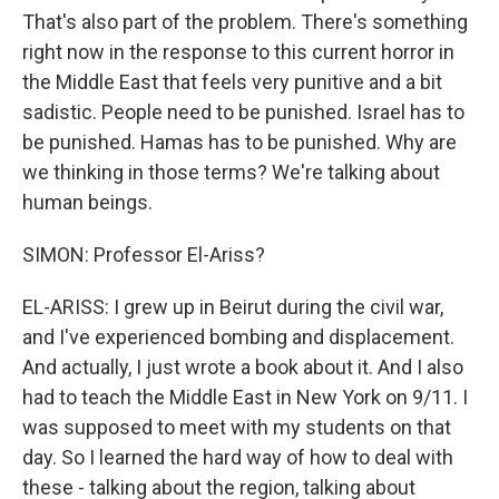
That's also part of the problem. There's something
right now in the response to this current horror in
the Middle East that feels very punitive and a bit
sadistic. People need to be punished. Israel has to
be punished. Hamas has to be punished. Why are
we thinking in those terms? We're talking about
human beings.
SIMON: Professor El-Ariss?
EL-ARISS: I grew up in Beirut during the civil war,
and I've experienced bombing and displacement.
And actually, I just wrote a book about it. And I also
had to teach the Middle East in New York on 9/11. I
was supposed to meet with my students on that
day. So I learned the hard way of how to deal with
these - talking about the region, talking about