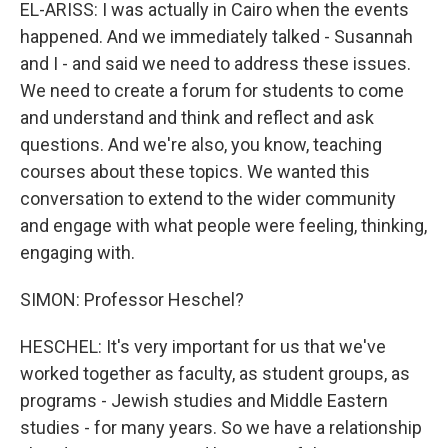
EL-ARISS: I was actually in Cairo when the events
happened. And we immediately talked - Susannah
and I - and said we need to address these issues.
We need to create a forum for students to come
and understand and think and reflect and ask
questions. And we're also, you know, teaching
courses about these topics. We wanted this
conversation to extend to the wider community
and engage with what people were feeling, thinking,
engaging with.
SIMON: Professor Heschel?
HESCHEL: It's very important for us that we've
worked together as faculty, as student groups, as
programs - Jewish studies and Middle Eastern
studies - for many years. So we have a relationship