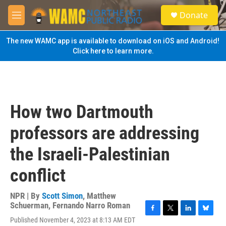
Skip to main content
S
Donate
e
M
a
e
r
n
The new WAMC app is available to download on iOS and Android!
c
u
Click here to learn more.
h
u
e
r
y
How two Dartmouth
professors are addressing
the Israeli-Palestinian
conflict
NPR | By
Scott Simon
,
Matthew
Schuerman
,
Fernando Narro Roman
F
T
L
B
Published November 4, 2023 at 8:13 AM EDT