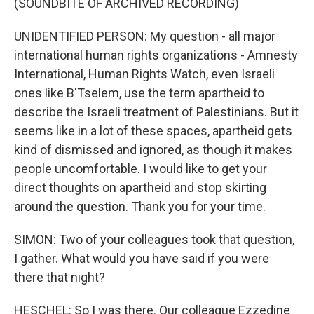
(SOUNDBITE OF ARCHIVED RECORDING)
UNIDENTIFIED PERSON: My question - all major
international human rights organizations - Amnesty
International, Human Rights Watch, even Israeli
ones like B'Tselem, use the term apartheid to
describe the Israeli treatment of Palestinians. But it
seems like in a lot of these spaces, apartheid gets
kind of dismissed and ignored, as though it makes
people uncomfortable. I would like to get your
direct thoughts on apartheid and stop skirting
around the question. Thank you for your time.
SIMON: Two of your colleagues took that question,
I gather. What would you have said if you were
there that night?
HESCHEL: So I was there. Our colleague Ezzedine