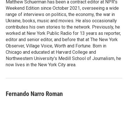
Matthew Schuerman has been a contract editor at NPR's
Weekend Edition since October 2021, overseeing a wide
range of interviews on politics, the economy, the war in
Ukraine, books, music and movies. He also occasionally
contributes his own stories to the network. Previously, he
worked at New York Public Radio for 13 years as reporter,
editor and senior editor, and before that at The New York
Observer, Village Voice, Worth and Fortune. Born in
Chicago and educated at Harvard College and
Northwestern University's Medill School of Journalism, he
now lives in the New York City area.
Fernando Narro Roman