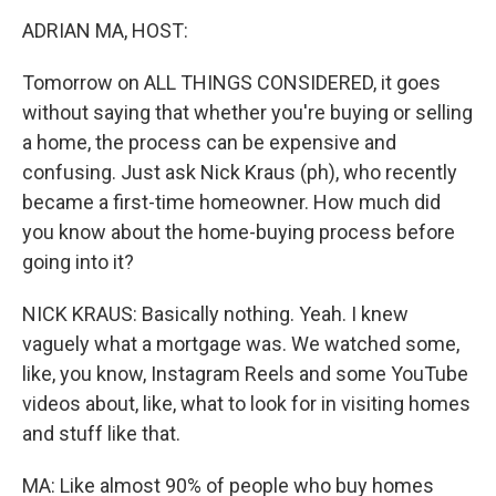
o
r
I
y
k
n
ADRIAN MA, HOST:
Tomorrow on ALL THINGS CONSIDERED, it goes
without saying that whether you're buying or selling
a home, the process can be expensive and
confusing. Just ask Nick Kraus (ph), who recently
became a first-time homeowner. How much did
you know about the home-buying process before
going into it?
NICK KRAUS: Basically nothing. Yeah. I knew
vaguely what a mortgage was. We watched some,
like, you know, Instagram Reels and some YouTube
videos about, like, what to look for in visiting homes
and stuff like that.
MA: Like almost 90% of people who buy homes