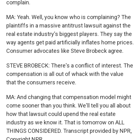
complain.
MA: Yeah. Well, you know who is complaining? The
plaintiffs in a massive antitrust lawsuit against the
real estate industry's biggest players. They say the
way agents get paid artificially inflates home prices.
Consumer advocates like Steve Brobeck agree.
STEVE BROBECK: There's a conflict of interest. The
compensation is all out of whack with the value
that the consumers receive.
MA: And changing that compensation model might
come sooner than you think. We'll tell you all about
how that lawsuit could upend the real estate
industry as we know it. That is tomorrow on ALL
THINGS CONSIDERED. Transcript provided by NPR,
Copyright NPR.