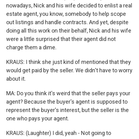
nowadays, Nick and his wife decided to enlist a real
estate agent, you know, somebody to help scope
out listings and handle contracts. And yet, despite
doing all this work on their behalf, Nick and his wife
were a little surprised that their agent did not
charge them a dime.
KRAUS: I think she just kind of mentioned that they
would get paid by the seller. We didn't have to worry
about it.
MA: Do you think it's weird that the seller pays your
agent? Because the buyer's agent is supposed to
represent the buyer's interest, but the seller is the
one who pays your agent.
KRAUS: (Laughter) I did, yeah - Not going to