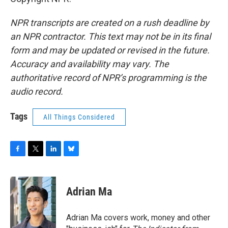
NPR transcripts are created on a rush deadline by
an NPR contractor. This text may not be in its final
form and may be updated or revised in the future.
Accuracy and availability may vary. The
authoritative record of NPR’s programming is the
audio record.
Tags
All Things Considered
F
T
L
B
a
w
i
l
c
i
n
u
e
t
k
e
Adrian Ma
b
t
e
s
o
e
d
k
o
r
I
y
Adrian Ma covers work, money and other
k
n