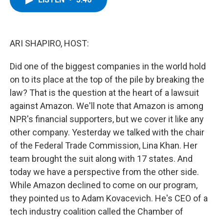
b
t
e
s
o
e
d
k
o
r
I
y
k
n
ARI SHAPIRO, HOST:
Did one of the biggest companies in the world hold
on to its place at the top of the pile by breaking the
law? That is the question at the heart of a lawsuit
against Amazon. We'll note that Amazon is among
NPR's financial supporters, but we cover it like any
other company. Yesterday we talked with the chair
of the Federal Trade Commission, Lina Khan. Her
team brought the suit along with 17 states. And
today we have a perspective from the other side.
While Amazon declined to come on our program,
they pointed us to Adam Kovacevich. He's CEO of a
tech industry coalition called the Chamber of