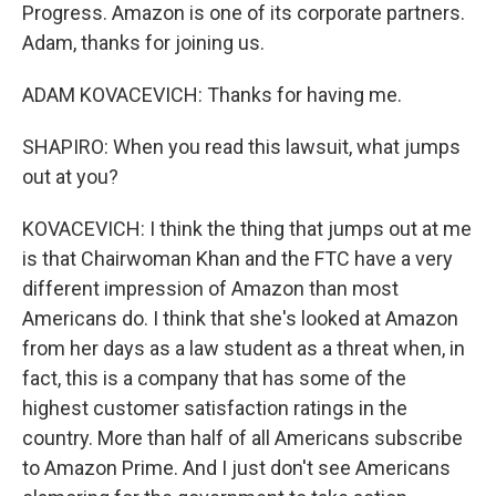
Progress. Amazon is one of its corporate partners.
Adam, thanks for joining us.
ADAM KOVACEVICH: Thanks for having me.
SHAPIRO: When you read this lawsuit, what jumps
out at you?
KOVACEVICH: I think the thing that jumps out at me
is that Chairwoman Khan and the FTC have a very
different impression of Amazon than most
Americans do. I think that she's looked at Amazon
from her days as a law student as a threat when, in
fact, this is a company that has some of the
highest customer satisfaction ratings in the
country. More than half of all Americans subscribe
to Amazon Prime. And I just don't see Americans