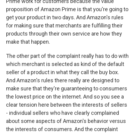
Prime work for customers because the value
proposition of Amazon Prime is that you're going to
get your product in two days. And Amazon's rules
for making sure that merchants are fulfilling their
products through their own service are how they
make that happen.
The other part of the complaint really has to do with
which merchant is selected as kind of the default
seller of a product in what they call the buy box.
And Amazon's rules there really are designed to
make sure that they're guaranteeing to consumers
the lowest price on the internet. And so you see a
clear tension here between the interests of sellers
- individual sellers who have clearly complained
about some aspects of Amazon's behavior versus
the interests of consumers. And the complaint