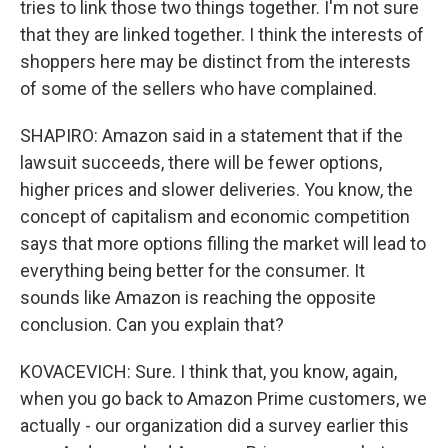
tries to link those two things together. I'm not sure
that they are linked together. I think the interests of
shoppers here may be distinct from the interests
of some of the sellers who have complained.
SHAPIRO: Amazon said in a statement that if the
lawsuit succeeds, there will be fewer options,
higher prices and slower deliveries. You know, the
concept of capitalism and economic competition
says that more options filling the market will lead to
everything being better for the consumer. It
sounds like Amazon is reaching the opposite
conclusion. Can you explain that?
KOVACEVICH: Sure. I think that, you know, again,
when you go back to Amazon Prime customers, we
actually - our organization did a survey earlier this