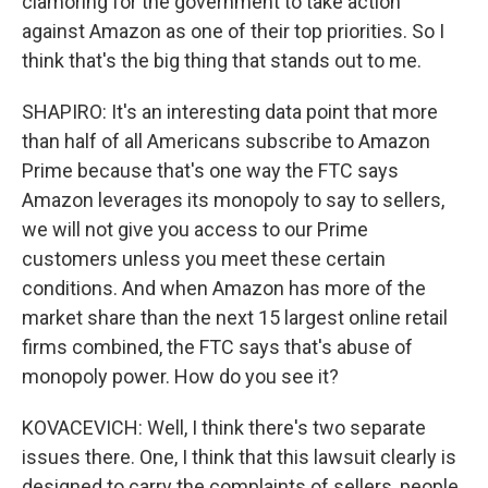
clamoring for the government to take action
against Amazon as one of their top priorities. So I
think that's the big thing that stands out to me.
SHAPIRO: It's an interesting data point that more
than half of all Americans subscribe to Amazon
Prime because that's one way the FTC says
Amazon leverages its monopoly to say to sellers,
we will not give you access to our Prime
customers unless you meet these certain
conditions. And when Amazon has more of the
market share than the next 15 largest online retail
firms combined, the FTC says that's abuse of
monopoly power. How do you see it?
KOVACEVICH: Well, I think there's two separate
issues there. One, I think that this lawsuit clearly is
designed to carry the complaints of sellers, people