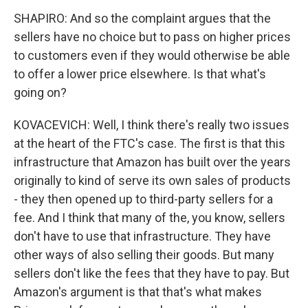
SHAPIRO: And so the complaint argues that the
sellers have no choice but to pass on higher prices
to customers even if they would otherwise be able
to offer a lower price elsewhere. Is that what's
going on?
KOVACEVICH: Well, I think there's really two issues
at the heart of the FTC's case. The first is that this
infrastructure that Amazon has built over the years
originally to kind of serve its own sales of products
- they then opened up to third-party sellers for a
fee. And I think that many of the, you know, sellers
don't have to use that infrastructure. They have
other ways of also selling their goods. But many
sellers don't like the fees that they have to pay. But
Amazon's argument is that that's what makes