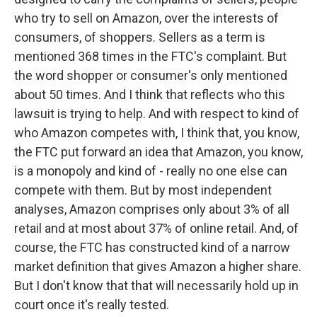
who try to sell on Amazon, over the interests of
consumers, of shoppers. Sellers as a term is
mentioned 368 times in the FTC's complaint. But
the word shopper or consumer's only mentioned
about 50 times. And I think that reflects who this
lawsuit is trying to help. And with respect to kind of
who Amazon competes with, I think that, you know,
the FTC put forward an idea that Amazon, you know,
is a monopoly and kind of - really no one else can
compete with them. But by most independent
analyses, Amazon comprises only about 3% of all
retail and at most about 37% of online retail. And, of
course, the FTC has constructed kind of a narrow
market definition that gives Amazon a higher share.
But I don't know that that will necessarily hold up in
court once it's really tested.