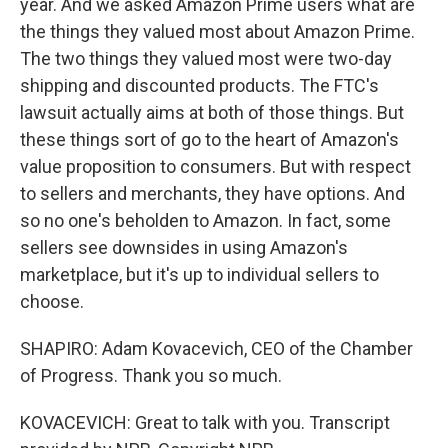
year. And we asked Amazon Prime users what are
the things they valued most about Amazon Prime.
The two things they valued most were two-day
shipping and discounted products. The FTC's
lawsuit actually aims at both of those things. But
these things sort of go to the heart of Amazon's
value proposition to consumers. But with respect
to sellers and merchants, they have options. And
so no one's beholden to Amazon. In fact, some
sellers see downsides in using Amazon's
marketplace, but it's up to individual sellers to
choose.
SHAPIRO: Adam Kovacevich, CEO of the Chamber
of Progress. Thank you so much.
KOVACEVICH: Great to talk with you. Transcript