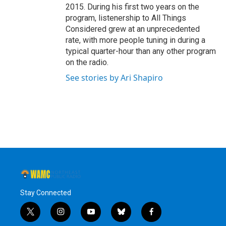
2015. During his first two years on the
program, listenership to All Things
Considered grew at an unprecedented
rate, with more people tuning in during a
typical quarter-hour than any other program
on the radio.
See stories by Ari Shapiro
Stay Connected
t
i
y
b
f
w
n
o
l
a