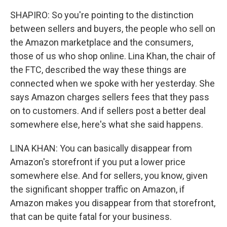
SHAPIRO: So you're pointing to the distinction
between sellers and buyers, the people who sell on
the Amazon marketplace and the consumers,
those of us who shop online. Lina Khan, the chair of
the FTC, described the way these things are
connected when we spoke with her yesterday. She
says Amazon charges sellers fees that they pass
on to customers. And if sellers post a better deal
somewhere else, here's what she said happens.
LINA KHAN: You can basically disappear from
Amazon's storefront if you put a lower price
somewhere else. And for sellers, you know, given
the significant shopper traffic on Amazon, if
Amazon makes you disappear from that storefront,
that can be quite fatal for your business.