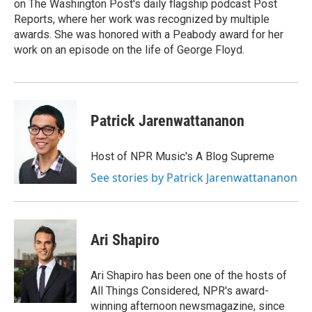
on The Washington Post's daily flagship podcast Post
Reports, where her work was recognized by multiple
awards. She was honored with a Peabody award for her
work on an episode on the life of George Floyd.
Patrick Jarenwattananon
Host of NPR Music's A Blog Supreme
See stories by Patrick Jarenwattananon
Ari Shapiro
Ari Shapiro has been one of the hosts of
All Things Considered, NPR's award-
winning afternoon newsmagazine, since