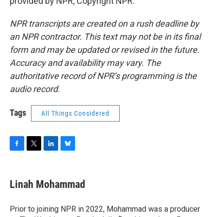
provided by NPR, Copyright NPR.
NPR transcripts are created on a rush deadline by
an NPR contractor. This text may not be in its final
form and may be updated or revised in the future.
Accuracy and availability may vary. The
authoritative record of NPR’s programming is the
audio record.
Tags
All Things Considered
F
T
L
B
a
w
i
l
c
i
n
u
e
t
k
e
Linah Mohammad
b
t
e
s
o
e
d
k
o
r
I
y
Prior to joining NPR in 2022, Mohammad was a producer
k
n