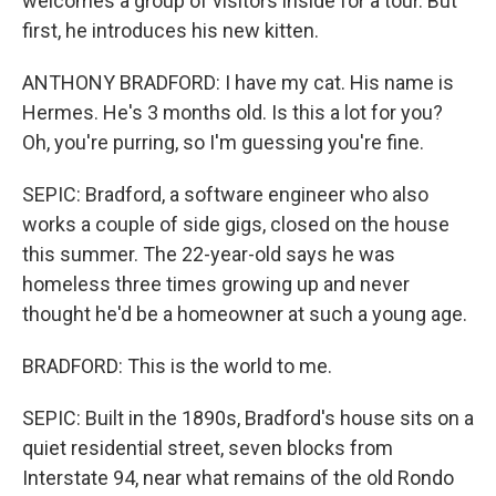
welcomes a group of visitors inside for a tour. But
first, he introduces his new kitten.
ANTHONY BRADFORD: I have my cat. His name is
Hermes. He's 3 months old. Is this a lot for you?
Oh, you're purring, so I'm guessing you're fine.
SEPIC: Bradford, a software engineer who also
works a couple of side gigs, closed on the house
this summer. The 22-year-old says he was
homeless three times growing up and never
thought he'd be a homeowner at such a young age.
BRADFORD: This is the world to me.
SEPIC: Built in the 1890s, Bradford's house sits on a
quiet residential street, seven blocks from
Interstate 94, near what remains of the old Rondo