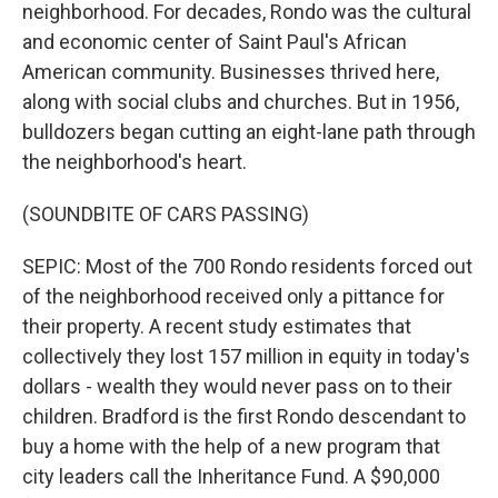
neighborhood. For decades, Rondo was the cultural
and economic center of Saint Paul's African
American community. Businesses thrived here,
along with social clubs and churches. But in 1956,
bulldozers began cutting an eight-lane path through
the neighborhood's heart.
(SOUNDBITE OF CARS PASSING)
SEPIC: Most of the 700 Rondo residents forced out
of the neighborhood received only a pittance for
their property. A recent study estimates that
collectively they lost 157 million in equity in today's
dollars - wealth they would never pass on to their
children. Bradford is the first Rondo descendant to
buy a home with the help of a new program that
city leaders call the Inheritance Fund. A $90,000