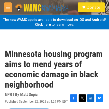
Skip to main content
S
Donate
e
M
a
e
r
n
The new WAMC app is available to download on iOS and Android!
c
u
Click here to learn more.
h
u
e
r
y
Minnesota housing program
aims to mend years of
economic damage in black
neighborhood
NPR | By
Matt Sepic
Published September 22, 2023 at 4:29 PM EDT
F
T
L
B
a
w
i
l