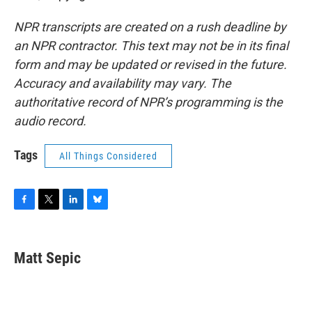
NPR transcripts are created on a rush deadline by
an NPR contractor. This text may not be in its final
form and may be updated or revised in the future.
Accuracy and availability may vary. The
authoritative record of NPR’s programming is the
audio record.
Tags
All Things Considered
F
T
L
B
a
w
i
l
c
i
n
u
e
t
k
e
Matt Sepic
b
t
e
s
o
e
d
k
o
r
I
y
k
n