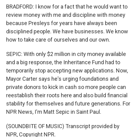
BRADFORD: I know for a fact that he would want to
review money with me and discipline with money
because Presleys for years have always been
disciplined people. We have businesses. We know
how to take care of ourselves and our own.
SEPIC: With only $2 million in city money available
and a big response, the Inheritance Fund had to
temporarily stop accepting new applications. Now,
Mayor Carter says he's urging foundations and
private donors to kick in cash so more people can
reestablish their roots here and also build financial
stability for themselves and future generations. For
NPR News, I'm Matt Sepic in Saint Paul.
(SOUNDBITE OF MUSIC) Transcript provided by
NPR, Copyright NPR.