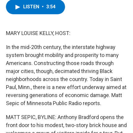
c
i
n
u
LISTEN
•
3:54
e
t
k
e
b
t
e
s
o
e
d
k
o
r
I
y
k
n
MARY LOUISE KELLY, HOST:
In the mid-20th century, the interstate highway
system brought mobility and prosperity to many
Americans. Constructing those roads through
major cities, though, decimated thriving Black
neighborhoods across the country. Today in Saint
Paul, Minn., there is a new effort underway aimed at
reversing generations of economic damage. Matt
Sepic of Minnesota Public Radio reports.
MATT SEPIC, BYLINE: Anthony Bradford opens the
front door to his modest, two-story brick house and