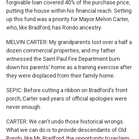
forgivable loan covered 40% of the purchase price,
putting the house within his financial reach. Setting
up this fund was a priority for Mayor Melvin Carter,
who, like Bradford, has Rondo ancestry.
MELVIN CARTER: My grandparents lost over a half a
dozen commercial properties, and my father
witnessed the Saint Paul Fire Department burn
down his parents' home as a training exercise after
they were displaced from their family home.
SEPIC: Before cutting a ribbon on Bradford's front
porch, Carter said years of official apologies were
never enough.
CARTER: We can't undo those historical wrongs.
What we can do is to provide descendants of Old
Rondo, like Mr. Bradford, the opportunity to reclaim