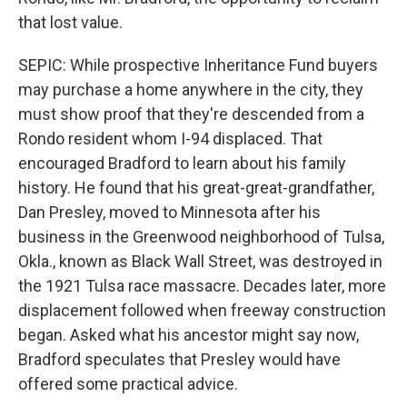
that lost value.
SEPIC: While prospective Inheritance Fund buyers
may purchase a home anywhere in the city, they
must show proof that they're descended from a
Rondo resident whom I-94 displaced. That
encouraged Bradford to learn about his family
history. He found that his great-great-grandfather,
Dan Presley, moved to Minnesota after his
business in the Greenwood neighborhood of Tulsa,
Okla., known as Black Wall Street, was destroyed in
the 1921 Tulsa race massacre. Decades later, more
displacement followed when freeway construction
began. Asked what his ancestor might say now,
Bradford speculates that Presley would have
offered some practical advice.