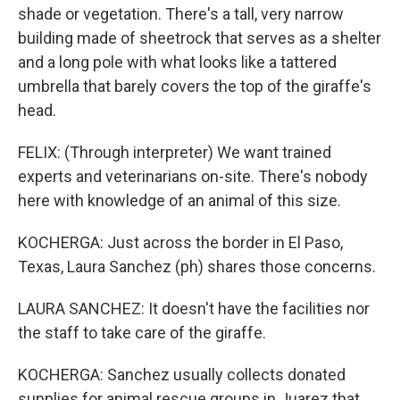
shade or vegetation. There's a tall, very narrow
building made of sheetrock that serves as a shelter
and a long pole with what looks like a tattered
umbrella that barely covers the top of the giraffe's
head.
FELIX: (Through interpreter) We want trained
experts and veterinarians on-site. There's nobody
here with knowledge of an animal of this size.
KOCHERGA: Just across the border in El Paso,
Texas, Laura Sanchez (ph) shares those concerns.
LAURA SANCHEZ: It doesn't have the facilities nor
the staff to take care of the giraffe.
KOCHERGA: Sanchez usually collects donated
supplies for animal rescue groups in Juarez that