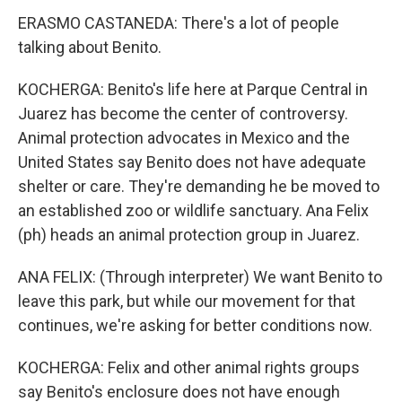
ERASMO CASTANEDA: There's a lot of people
talking about Benito.
KOCHERGA: Benito's life here at Parque Central in
Juarez has become the center of controversy.
Animal protection advocates in Mexico and the
United States say Benito does not have adequate
shelter or care. They're demanding he be moved to
an established zoo or wildlife sanctuary. Ana Felix
(ph) heads an animal protection group in Juarez.
ANA FELIX: (Through interpreter) We want Benito to
leave this park, but while our movement for that
continues, we're asking for better conditions now.
KOCHERGA: Felix and other animal rights groups
say Benito's enclosure does not have enough