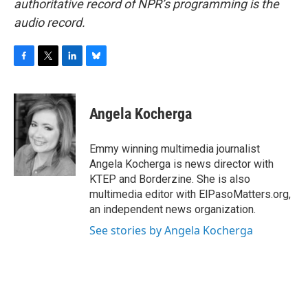
authoritative record of NPR’s programming is the
audio record.
F
T
L
B
a
w
i
l
c
i
n
u
e
t
k
e
Angela Kocherga
b
t
e
s
o
e
d
k
o
r
I
y
Emmy winning multimedia journalist
k
n
Angela Kocherga is news director with
KTEP and Borderzine. She is also
multimedia editor with ElPasoMatters.org,
an independent news organization.
See stories by Angela Kocherga