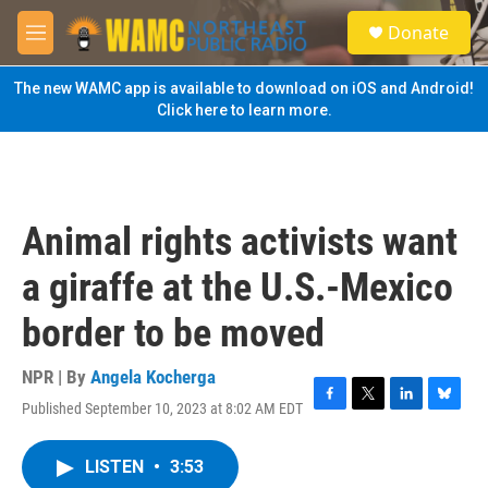
Skip to main content
S
Donate
e
M
a
e
r
n
The new WAMC app is available to download on iOS and Android!
c
u
Click here to learn more.
h
u
e
r
y
Animal rights activists want
a giraffe at the U.S.-Mexico
border to be moved
NPR | By
Angela Kocherga
Published September 10, 2023 at 8:02 AM EDT
F
T
L
B
a
w
i
l
c
i
n
u
LISTEN
•
3:53
e
t
k
e