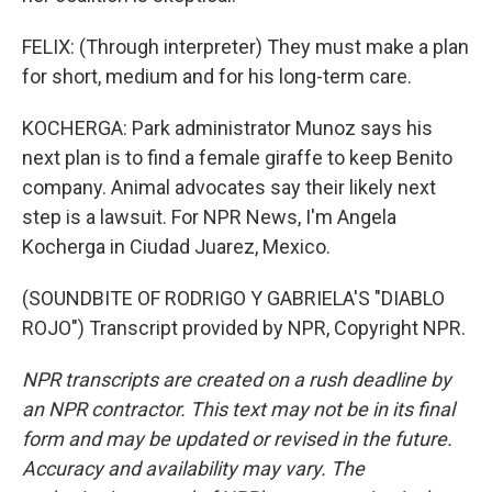
FELIX: (Through interpreter) They must make a plan
for short, medium and for his long-term care.
KOCHERGA: Park administrator Munoz says his
next plan is to find a female giraffe to keep Benito
company. Animal advocates say their likely next
step is a lawsuit. For NPR News, I'm Angela
Kocherga in Ciudad Juarez, Mexico.
(SOUNDBITE OF RODRIGO Y GABRIELA'S "DIABLO
ROJO") Transcript provided by NPR, Copyright NPR.
NPR transcripts are created on a rush deadline by
an NPR contractor. This text may not be in its final
form and may be updated or revised in the future.
Accuracy and availability may vary. The