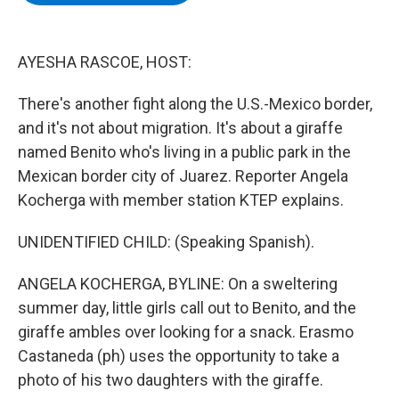
b
t
e
s
o
e
d
k
o
r
I
y
k
n
AYESHA RASCOE, HOST:
There's another fight along the U.S.-Mexico border,
and it's not about migration. It's about a giraffe
named Benito who's living in a public park in the
Mexican border city of Juarez. Reporter Angela
Kocherga with member station KTEP explains.
UNIDENTIFIED CHILD: (Speaking Spanish).
ANGELA KOCHERGA, BYLINE: On a sweltering
summer day, little girls call out to Benito, and the
giraffe ambles over looking for a snack. Erasmo
Castaneda (ph) uses the opportunity to take a
photo of his two daughters with the giraffe.