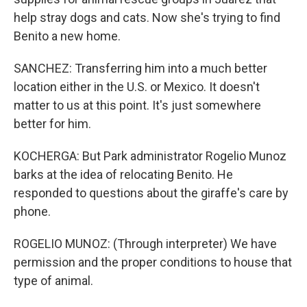
help stray dogs and cats. Now she's trying to find
Benito a new home.
SANCHEZ: Transferring him into a much better
location either in the U.S. or Mexico. It doesn't
matter to us at this point. It's just somewhere
better for him.
KOCHERGA: But Park administrator Rogelio Munoz
barks at the idea of relocating Benito. He
responded to questions about the giraffe's care by
phone.
ROGELIO MUNOZ: (Through interpreter) We have
permission and the proper conditions to house that
type of animal.