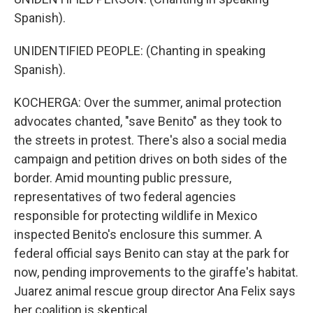
Spanish).
UNIDENTIFIED PEOPLE: (Chanting in speaking
Spanish).
KOCHERGA: Over the summer, animal protection
advocates chanted, "save Benito" as they took to
the streets in protest. There's also a social media
campaign and petition drives on both sides of the
border. Amid mounting public pressure,
representatives of two federal agencies
responsible for protecting wildlife in Mexico
inspected Benito's enclosure this summer. A
federal official says Benito can stay at the park for
now, pending improvements to the giraffe's habitat.
Juarez animal rescue group director Ana Felix says
her coalition is skeptical.