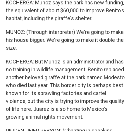
KOCHERGA: Munoz says the park has new funding,
the equivalent of about $60,000 to improve Benito's
habitat, including the giraffe's shelter.
MUNOZ: (Through interpreter) We're going to make
his house bigger. We're going to make it double the
size.
KOCHERGA: But Munoz is an administrator and has
no training in wildlife management. Benito replaced
another beloved giraffe at the park named Modesto
who died last year. This border city is perhaps best
known for its sprawling factories and cartel
violence, but the city is trying to improve the quality
of life here. Juarez is also home to Mexico's
growing animal rights movement.
UNIDENTIFIED PERSON: (Chanting in speaking