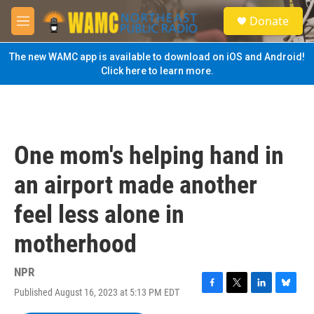
Skip to main content
S
Donate
e
M
a
e
r
n
The new WAMC app is available to download on iOS and Android!
c
u
Click here to learn more.
h
u
e
r
y
One mom's helping hand in
an airport made another
feel less alone in
motherhood
NPR
Published August 16, 2023 at 5:13 PM EDT
F
T
L
B
a
w
i
l