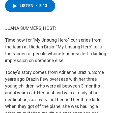
c
i
n
u
LISTEN
•
3:13
e
t
k
e
b
t
e
s
o
e
d
k
o
r
I
y
k
n
JUANA SUMMERS, HOST:
Time now for "My Unsung Hero," our series from
the team at Hidden Brain. "My Unsung Hero" tells
the stories of people whose kindness left a lasting
impression on someone else.
Today's story comes from Adrianne Drazin. Some
years ago, Drazin flew overseas with her three
young children, who were all between 3 months
and 4 years old. Her husband was already at her
destination, so it was just her and her three kids.
When they got off the plane, she was hauling a