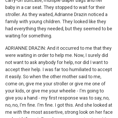
carry-on suitcase, multiple diaper bags and her
baby in a car seat. They stopped to wait for their
stroller. As they waited, Adrianne Drazin noticed a
family with young children. They looked like they
had everything they needed, but they seemed to be
waiting for something.
ADRIANNE DRAZIN: And it occurred to me that they
were waiting in order to help me. Now, I surely did
not want to ask anybody for help, nor did I want to
accept their help. I was far too humiliated to accept
it easily. So when the other mother said to me,
come on, give me your stroller or give me one of
your kids, or give me your wheelie - I'm going to
give you a hand - my first response was to say, no,
no, no, I'm fine. I'm fine. I got this. And she looked at
me with the most assertive, strong look on her face