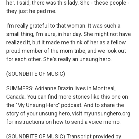
her. I said, there was this lady. She - these people -
they just helped me.
I'm really grateful to that woman. It was such a
small thing, I'm sure, in her day. She might not have
realized it, but it made me think of her as a fellow
proud member of the mom tribe, and we look out
for each other. She's really an unsung hero.
(SOUNDBITE OF MUSIC)
SUMMERS: Adrianne Drazin lives in Montreal,
Canada. You can find more stories like this one on
the "My Unsung Hero" podcast. And to share the
story of your unsung hero, visit myunsunghero.org
for instructions on how to send a voice memo.
(SOUNDBITE OF MUSIC) Transcript provided by