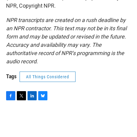
NPR, Copyright NPR.
NPR transcripts are created on a rush deadline by
an NPR contractor. This text may not be in its final
form and may be updated or revised in the future.
Accuracy and availability may vary. The
authoritative record of NPR’s programming is the
audio record.
Tags
All Things Considered
F
T
L
B
a
w
i
l
c
i
n
u
e
t
k
e
b
t
e
s
o
e
d
k
o
r
I
y