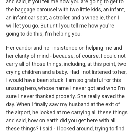
and said, if you tell me how you are going to get to
the baggage carousel with two little kids, an infant,
an infant car seat, a stroller, and a wheelie, then I
will let you go. But until you tell me how you're
going to do this, I'm helping you.
Her candor and her insistence on helping me and
her clarity of mind - because, of course, I could not
carry all of those things, including, at this point, two
crying children and a baby. Had I not listened to her,
I would have been stuck. I am so grateful for this
unsung hero, whose name I never got and who I'm
sure I never thanked properly. She really saved the
day. When I finally saw my husband at the exit of
the airport, he looked at me carrying all these things
and said, how on earth did you get here with all
these things? I said - I looked around, trying to find