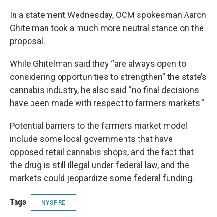
In a statement Wednesday, OCM spokesman Aaron
Ghitelman took a much more neutral stance on the
proposal.
While Ghitelman said they “are always open to
considering opportunities to strengthen” the state’s
cannabis industry, he also said “no final decisions
have been made with respect to farmers markets.”
Potential barriers to the farmers market model
include some local governments that have
opposed retail cannabis shops, and the fact that
the drug is still illegal under federal law, and the
markets could jeopardize some federal funding.
Tags
NYSPRE