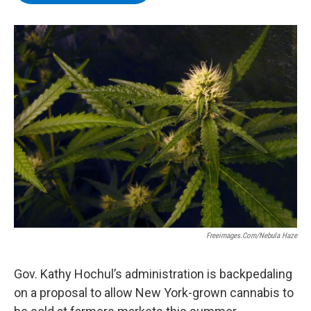
b
t
e
s
o
e
d
k
o
r
I
y
k
n
Freeimages.com/Nebula Haze
Gov. Kathy Hochul’s administration is backpedaling
on a proposal to allow New York-grown cannabis to