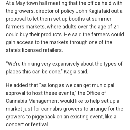
At a May town hall meeting that the office held with
the growers, director of policy John Kagia laid out a
proposal to let them set up booths at summer
farmers markets, where adults over the age of 21
could buy their products. He said the farmers could
gain access to the markets through one of the
state’s licensed retailers.
“We’re thinking very expansively about the types of
places this can be done,” Kagia said.
He added that “as long as we can get municipal
approval to host these events,” the Office of
Cannabis Management would like to help set up a
market just for cannabis growers to arrange for the
growers to piggyback on an existing event, like a
concert or festival.