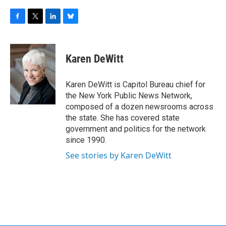
F
T
L
B
a
w
i
l
c
i
n
u
e
t
k
e
Karen DeWitt
b
t
e
s
o
e
d
k
o
r
I
y
Karen DeWitt is Capitol Bureau chief for
k
n
the New York Public News Network,
composed of a dozen newsrooms across
the state. She has covered state
government and politics for the network
since 1990.
See stories by Karen DeWitt