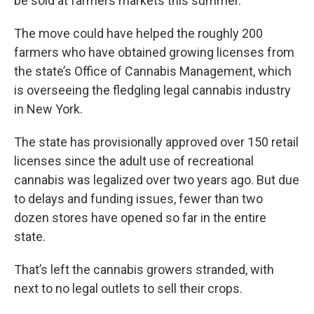
be sold at farmers markets this summer.
The move could have helped the roughly 200
farmers who have obtained growing licenses from
the state’s Office of Cannabis Management, which
is overseeing the fledgling legal cannabis industry
in New York.
The state has provisionally approved over 150 retail
licenses since the adult use of recreational
cannabis was legalized over two years ago. But due
to delays and funding issues, fewer than two
dozen stores have opened so far in the entire
state.
That’s left the cannabis growers stranded, with
next to no legal outlets to sell their crops.