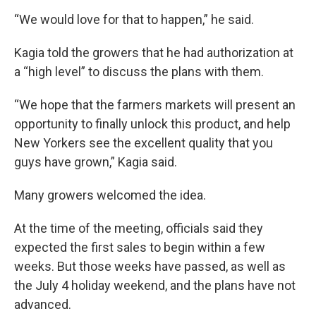
“We would love for that to happen,” he said.
Kagia told the growers that he had authorization at
a “high level” to discuss the plans with them.
“We hope that the farmers markets will present an
opportunity to finally unlock this product, and help
New Yorkers see the excellent quality that you
guys have grown,” Kagia said.
Many growers welcomed the idea.
At the time of the meeting, officials said they
expected the first sales to begin within a few
weeks. But those weeks have passed, as well as
the July 4 holiday weekend, and the plans have not
advanced.