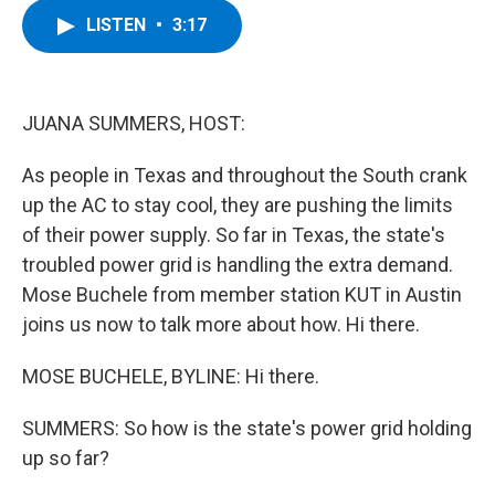
c
i
n
u
LISTEN
•
3:17
e
t
k
e
b
t
e
s
o
e
d
k
o
r
I
y
k
n
JUANA SUMMERS, HOST:
As people in Texas and throughout the South crank
up the AC to stay cool, they are pushing the limits
of their power supply. So far in Texas, the state's
troubled power grid is handling the extra demand.
Mose Buchele from member station KUT in Austin
joins us now to talk more about how. Hi there.
MOSE BUCHELE, BYLINE: Hi there.
SUMMERS: So how is the state's power grid holding
up so far?