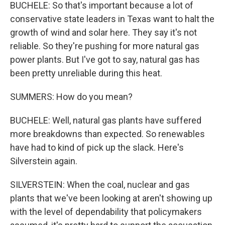
BUCHELE: So that's important because a lot of
conservative state leaders in Texas want to halt the
growth of wind and solar here. They say it's not
reliable. So they're pushing for more natural gas
power plants. But I've got to say, natural gas has
been pretty unreliable during this heat.
SUMMERS: How do you mean?
BUCHELE: Well, natural gas plants have suffered
more breakdowns than expected. So renewables
have had to kind of pick up the slack. Here's
Silverstein again.
SILVERSTEIN: When the coal, nuclear and gas
plants that we've been looking at aren't showing up
with the level of dependability that policymakers