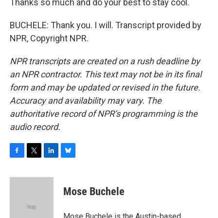
Thanks so much and do your best to stay cool.
BUCHELE: Thank you. I will. Transcript provided by
NPR, Copyright NPR.
NPR transcripts are created on a rush deadline by
an NPR contractor. This text may not be in its final
form and may be updated or revised in the future.
Accuracy and availability may vary. The
authoritative record of NPR’s programming is the
audio record.
F
T
L
B
a
w
i
l
c
i
n
u
e
t
k
e
Mose Buchele
b
t
e
s
o
e
d
k
o
r
I
y
Mose Buchele is the Austin-based