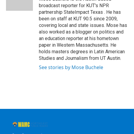
k
n
broadcast reporter for KUT's NPR
partnership StateImpact Texas . He has
been on staff at KUT 90.5 since 2009,
covering local and state issues. Mose has
also worked as a blogger on politics and
an education reporter at his hometown
paper in Western Massachusetts. He
holds masters degrees in Latin American
Studies and Journalism from UT Austin.
See stories by Mose Buchele