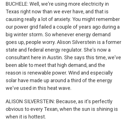
BUCHELE: Well, we're using more electricity in
Texas right now than we ever have, and that is
causing really a lot of anxiety. You might remember
our power grid failed a couple of years ago during a
big winter storm. So whenever energy demand
goes up, people worry. Alison Silverstein is a former
state and federal energy regulator. She's now a
consultant here in Austin. She says this time, we've
been able to meet that high demand, and the
reason is renewable power. Wind and especially
solar have made up around a third of the energy
we've used in this heat wave.
ALISON SILVERSTEIN: Because, as it's perfectly
obvious to every Texan, when the sun is shining is
when it is hottest.