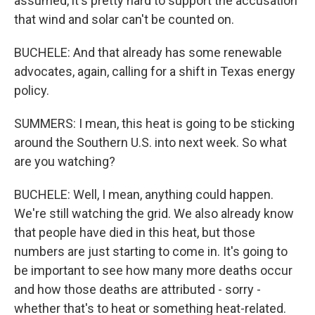
assumed, it's pretty hard to support the accusation
that wind and solar can't be counted on.
BUCHELE: And that already has some renewable
advocates, again, calling for a shift in Texas energy
policy.
SUMMERS: I mean, this heat is going to be sticking
around the Southern U.S. into next week. So what
are you watching?
BUCHELE: Well, I mean, anything could happen.
We're still watching the grid. We also already know
that people have died in this heat, but those
numbers are just starting to come in. It's going to
be important to see how many more deaths occur
and how those deaths are attributed - sorry -
whether that's to heat or something heat-related.