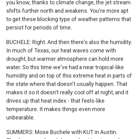
you know, thanks to climate change, the jet stream
shifts further north and weakens. You're more apt
to get these blocking type of weather patterns that
persist for periods of time.
BUCHELE: Right. And then there's also the humidity.
In much of Texas, our heat waves come with
drought, but warmer atmosphere can hold more
water. So this time we've had a near tropical-like
humidity and on top of this extreme heat in parts of
the state where that doesn't usually happen. That
makes it so it doesn't really cool off at night, and it
drives up that heat index - that feels-like
temperature. It makes things even more
unbearable.
SUMMERS: Mose Buchele with KUT in Austin.