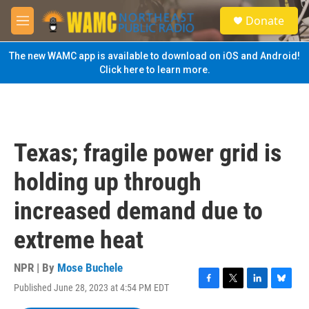
Skip to main content
S
Donate
e
M
a
e
r
n
The new WAMC app is available to download on iOS and Android!
c
u
Click here to learn more.
h
u
e
r
y
Texas; fragile power grid is
holding up through
increased demand due to
extreme heat
NPR | By
Mose Buchele
Published June 28, 2023 at 4:54 PM EDT
F
T
L
B
a
w
i
l