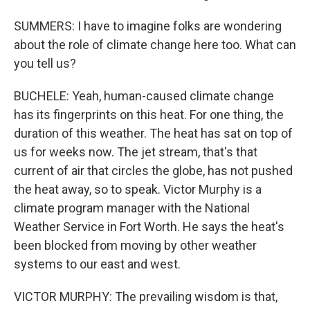
SUMMERS: I have to imagine folks are wondering
about the role of climate change here too. What can
you tell us?
BUCHELE: Yeah, human-caused climate change
has its fingerprints on this heat. For one thing, the
duration of this weather. The heat has sat on top of
us for weeks now. The jet stream, that's that
current of air that circles the globe, has not pushed
the heat away, so to speak. Victor Murphy is a
climate program manager with the National
Weather Service in Fort Worth. He says the heat's
been blocked from moving by other weather
systems to our east and west.
VICTOR MURPHY: The prevailing wisdom is that,