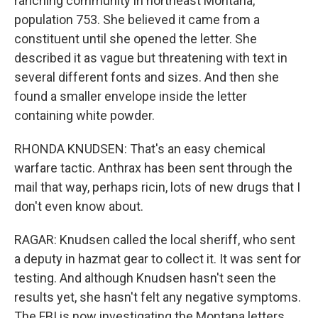
ranching community in northeast Montana,
population 753. She believed it came from a
constituent until she opened the letter. She
described it as vague but threatening with text in
several different fonts and sizes. And then she
found a smaller envelope inside the letter
containing white powder.
RHONDA KNUDSEN: That's an easy chemical
warfare tactic. Anthrax has been sent through the
mail that way, perhaps ricin, lots of new drugs that I
don't even know about.
RAGAR: Knudsen called the local sheriff, who sent
a deputy in hazmat gear to collect it. It was sent for
testing. And although Knudsen hasn't seen the
results yet, she hasn't felt any negative symptoms.
The FBI is now investigating the Montana letters,