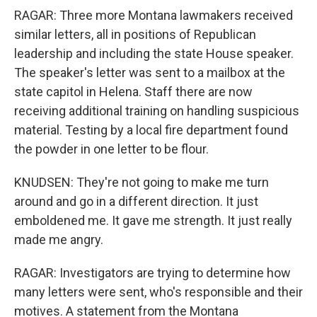
RAGAR: Three more Montana lawmakers received
similar letters, all in positions of Republican
leadership and including the state House speaker.
The speaker's letter was sent to a mailbox at the
state capitol in Helena. Staff there are now
receiving additional training on handling suspicious
material. Testing by a local fire department found
the powder in one letter to be flour.
KNUDSEN: They're not going to make me turn
around and go in a different direction. It just
emboldened me. It gave me strength. It just really
made me angry.
RAGAR: Investigators are trying to determine how
many letters were sent, who's responsible and their
motives. A statement from the Montana