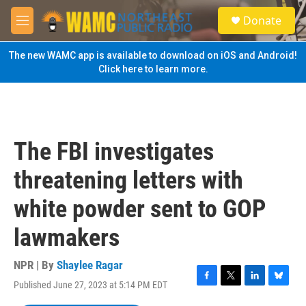
Skip to main content
S
Donate
e
M
a
e
r
n
The new WAMC app is available to download on iOS and Android!
c
u
Click here to learn more.
h
u
e
r
y
The FBI investigates
threatening letters with
white powder sent to GOP
lawmakers
NPR | By
Shaylee Ragar
Published June 27, 2023 at 5:14 PM EDT
F
T
L
B
a
w
i
l