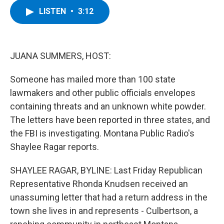
c
i
n
u
LISTEN
•
3:12
e
t
k
e
b
t
e
s
o
e
d
k
o
r
I
y
k
n
JUANA SUMMERS, HOST:
Someone has mailed more than 100 state
lawmakers and other public officials envelopes
containing threats and an unknown white powder.
The letters have been reported in three states, and
the FBI is investigating. Montana Public Radio's
Shaylee Ragar reports.
SHAYLEE RAGAR, BYLINE: Last Friday Republican
Representative Rhonda Knudsen received an
unassuming letter that had a return address in the
town she lives in and represents - Culbertson, a