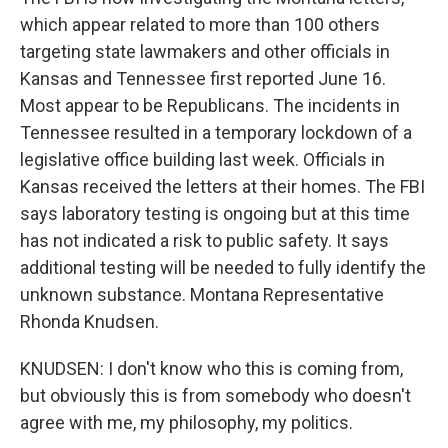
which appear related to more than 100 others
targeting state lawmakers and other officials in
Kansas and Tennessee first reported June 16.
Most appear to be Republicans. The incidents in
Tennessee resulted in a temporary lockdown of a
legislative office building last week. Officials in
Kansas received the letters at their homes. The FBI
says laboratory testing is ongoing but at this time
has not indicated a risk to public safety. It says
additional testing will be needed to fully identify the
unknown substance. Montana Representative
Rhonda Knudsen.
KNUDSEN: I don't know who this is coming from,
but obviously this is from somebody who doesn't
agree with me, my philosophy, my politics.