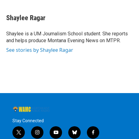
a
w
i
l
c
i
n
u
e
t
k
e
Shaylee Ragar
b
t
e
s
o
e
d
k
o
r
I
y
Shaylee is a UM Journalism School student. She reports
k
n
and helps produce Montana Evening News on MTPR.
See stories by Shaylee Ragar
Stay Connected
t
i
y
b
f