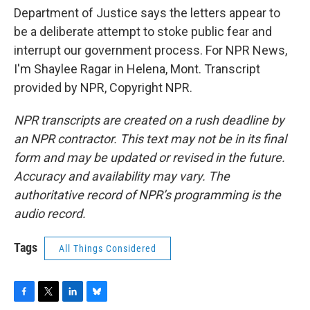
Department of Justice says the letters appear to
be a deliberate attempt to stoke public fear and
interrupt our government process. For NPR News,
I'm Shaylee Ragar in Helena, Mont. Transcript
provided by NPR, Copyright NPR.
NPR transcripts are created on a rush deadline by
an NPR contractor. This text may not be in its final
form and may be updated or revised in the future.
Accuracy and availability may vary. The
authoritative record of NPR’s programming is the
audio record.
Tags
All Things Considered
F
T
L
B