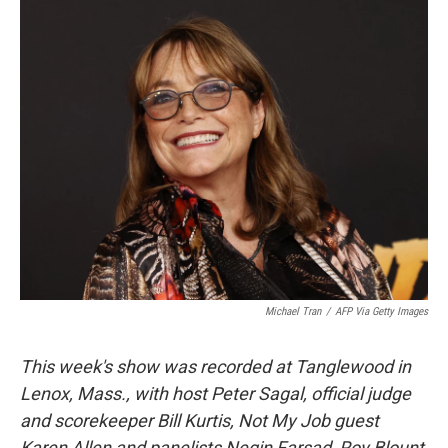
o
r
I
y
k
n
Michael Tran
/
AFP Via Getty Images
This week's show was recorded at Tanglewood in
Lenox, Mass., with host Peter Sagal, official judge
and scorekeeper Bill Kurtis, Not My Job guest
Karen Allen and panelists Negin Farsad, Roy Blount