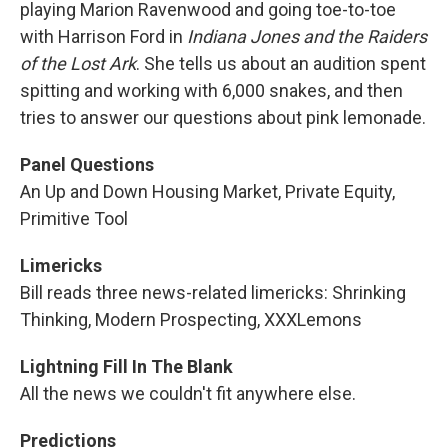
playing Marion Ravenwood and going toe-to-toe
with Harrison Ford in
Indiana Jones and the Raiders
of the Lost Ark
. She tells us about an audition spent
spitting and working with 6,000 snakes, and then
tries to answer our questions about pink lemonade.
Panel Questions
An Up and Down Housing Market, Private Equity,
Primitive Tool
Limericks
Bill reads three news-related limericks: Shrinking
Thinking, Modern Prospecting, XXXLemons
Lightning Fill In The Blank
All the news we couldn't fit anywhere else.
Predictions