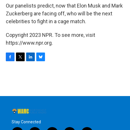
Our panelists predict, now that Elon Musk and Mark
Zuckerberg are facing off, who will be the next
celebrities to fight in a cage match.
Copyright 2023 NPR. To see more, visit
https://www.npr.org.
F
T
L
B
a
w
i
l
c
i
n
u
e
t
k
e
b
t
e
s
o
e
d
k
o
r
I
y
k
n
Stay Connected