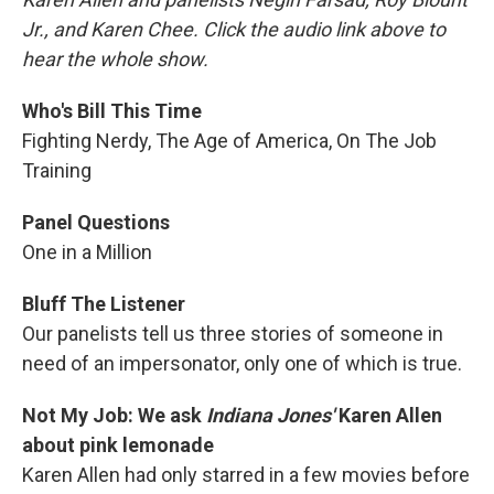
Jr., and Karen Chee. Click the audio link above to
hear the whole show.
Who's Bill This Time
Fighting Nerdy, The Age of America, On The Job
Training
Panel Questions
One in a Million
Bluff The Listener
Our panelists tell us three stories of someone in
need of an impersonator, only one of which is true.
Not My Job: We ask
Indiana Jones'
Karen Allen
about pink lemonade
Karen Allen had only starred in a few movies before