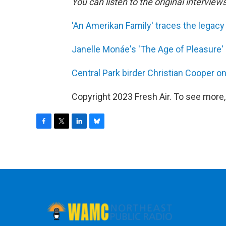
You can listen to the original interview
'An Amerikan Family' traces the legacy 
Janelle Monáe's 'The Age of Pleasure' 
Central Park birder Christian Cooper on
Copyright 2023 Fresh Air. To see more,
F
T
L
B
a
w
i
l
c
i
n
u
e
t
k
e
b
t
e
s
o
e
d
k
o
r
I
y
k
n