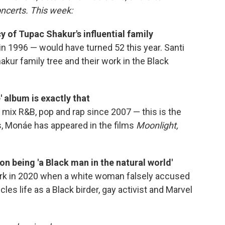
oncerts. This week:
y of Tupac Shakur's influential family
in 1996 — would have turned 52 this year. Santi
akur family tree and their work in the Black
 album is exactly that
mix R&B, pop and rap since 2007 — this is the
ars, Monáe has appeared in the films
Moonlight,
on being 'a Black man in the natural world'
ark in 2020 when a white woman falsely accused
les life as a Black birder, gay activist and Marvel