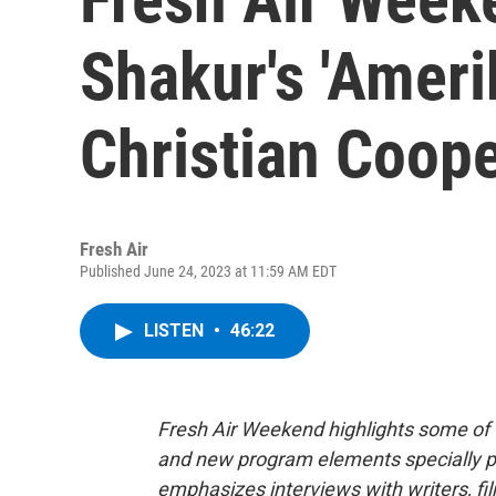
Shakur's 'Ameri
Christian Coop
Fresh Air
Published June 24, 2023 at 11:59 AM EDT
LISTEN
•
46:22
Fresh Air Weekend highlights some of 
and new program elements specially 
emphasizes interviews with writers, f