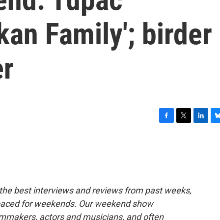
kan Family'; birder
er
F
T
L
B
a
w
i
l
c
i
n
u
e
t
k
e
b
t
e
s
o
e
d
k
o
r
I
y
the best interviews and reviews from past weeks,
k
n
paced for weekends. Our weekend show
ilmmakers, actors and musicians, and often