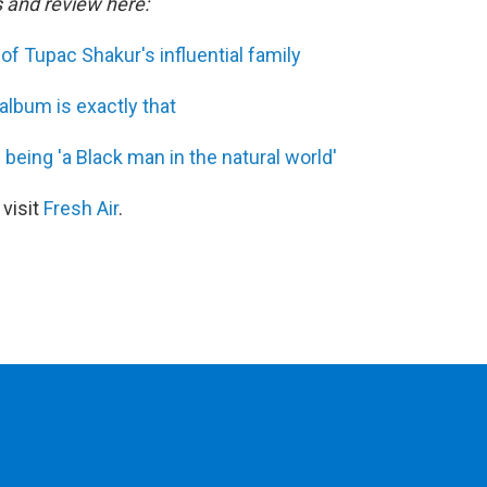
s and review here:
of Tupac Shakur's influential family
album is exactly that
 being 'a Black man in the natural world'
 visit
Fresh Air
.