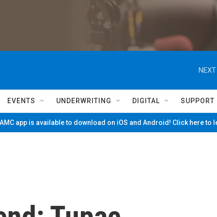
NEXT
EVENTS
UNDERWRITING
DIGITAL
SUPPORT
MC app is available to download on iOS and Android! Click here to 
end: Tupac