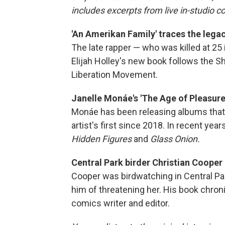
includes excerpts from live in-studio c
'An Amerikan Family' traces the legac
The late rapper — who was killed at 25 
Elijah Holley's new book follows the Sh
Liberation Movement.
Janelle Monáe's 'The Age of Pleasure'
Monáe has been releasing albums that 
artist's first since 2018. In recent ye
Hidden Figures
and
Glass Onion.
Central Park birder Christian Cooper 
Cooper was birdwatching in Central P
him of threatening her. His book chronic
comics writer and editor.