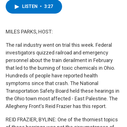
c
i
n
u
LISTEN
•
3:27
e
t
k
e
b
t
e
s
o
e
d
k
o
r
I
y
k
n
MILES PARKS, HOST:
The rail industry went on trial this week. Federal
investigators quizzed railroad and emergency
personnel about the train derailment in February
that led to the burning of toxic chemicals in Ohio.
Hundreds of people have reported health
symptoms since that crash. The National
Transportation Safety Board held these hearings in
the Ohio town most affected - East Palestine. The
Allegheny Front's Reid Frazier has this report.
REID FRAZIER, BYLINE: One of the thorniest topics