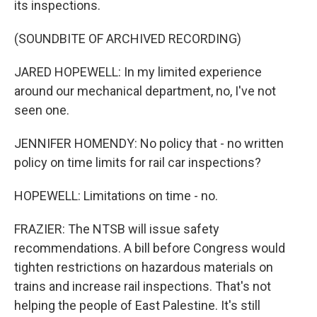
its inspections.
(SOUNDBITE OF ARCHIVED RECORDING)
JARED HOPEWELL: In my limited experience
around our mechanical department, no, I've not
seen one.
JENNIFER HOMENDY: No policy that - no written
policy on time limits for rail car inspections?
HOPEWELL: Limitations on time - no.
FRAZIER: The NTSB will issue safety
recommendations. A bill before Congress would
tighten restrictions on hazardous materials on
trains and increase rail inspections. That's not
helping the people of East Palestine. It's still