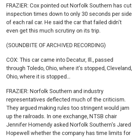
FRAZIER: Cox pointed out Norfolk Southern has cut
inspection times down to only 30 seconds per side
of each rail car. He said the car that failed didn't
even get this much scrutiny on its trip.
(SOUNDBITE OF ARCHIVED RECORDING)
COX: This car came into Decatur, Ill., passed
through Toledo, Ohio, where it's stopped, Cleveland,
Ohio, where it is stopped...
FRAZIER: Norfolk Southern and industry
representatives deflected much of the criticism.
They argued making rules too stringent would jam
up the railroads. In one exchange, NTSB chair
Jennifer Homendy asked Norfolk Southern's Jared
Hopewell whether the company has time limits for