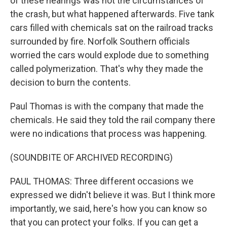
of these hearings was not the circumstances of
the crash, but what happened afterwards. Five tank
cars filled with chemicals sat on the railroad tracks
surrounded by fire. Norfolk Southern officials
worried the cars would explode due to something
called polymerization. That's why they made the
decision to burn the contents.
Paul Thomas is with the company that made the
chemicals. He said they told the rail company there
were no indications that process was happening.
(SOUNDBITE OF ARCHIVED RECORDING)
PAUL THOMAS: Three different occasions we
expressed we didn't believe it was. But I think more
importantly, we said, here's how you can know so
that you can protect your folks. If you can get a