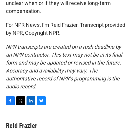
unclear when or if they will receive long-term
compensation.
For NPR News, I'm Reid Frazier. Transcript provided
by NPR, Copyright NPR.
NPR transcripts are created on a rush deadline by
an NPR contractor. This text may not be in its final
form and may be updated or revised in the future.
Accuracy and availability may vary. The
authoritative record of NPR’s programming is the
audio record.
F
T
L
B
a
w
i
l
c
i
n
u
e
t
k
e
Reid Frazier
b
t
e
s