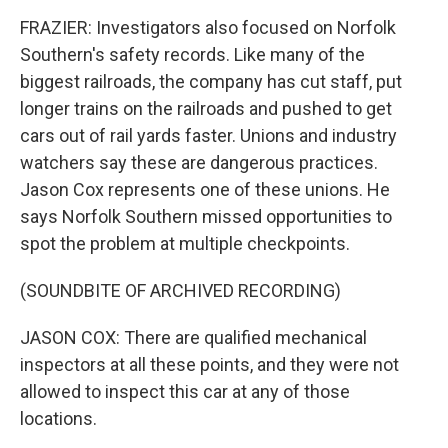
FRAZIER: Investigators also focused on Norfolk
Southern's safety records. Like many of the
biggest railroads, the company has cut staff, put
longer trains on the railroads and pushed to get
cars out of rail yards faster. Unions and industry
watchers say these are dangerous practices.
Jason Cox represents one of these unions. He
says Norfolk Southern missed opportunities to
spot the problem at multiple checkpoints.
(SOUNDBITE OF ARCHIVED RECORDING)
JASON COX: There are qualified mechanical
inspectors at all these points, and they were not
allowed to inspect this car at any of those
locations.