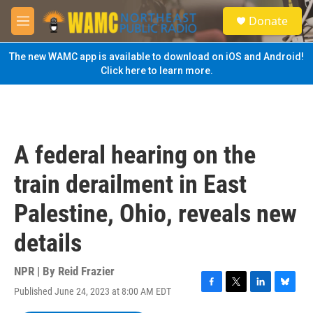
Skip to main content
S
Donate
e
M
a
e
r
n
The new WAMC app is available to download on iOS and Android!
c
u
Click here to learn more.
h
u
e
r
y
A federal hearing on the
train derailment in East
Palestine, Ohio, reveals new
details
NPR | By
Reid Frazier
Published June 24, 2023 at 8:00 AM EDT
F
T
L
B
a
w
i
l