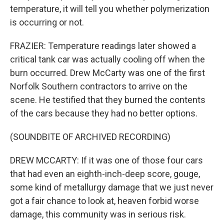
temperature, it will tell you whether polymerization
is occurring or not.
FRAZIER: Temperature readings later showed a
critical tank car was actually cooling off when the
burn occurred. Drew McCarty was one of the first
Norfolk Southern contractors to arrive on the
scene. He testified that they burned the contents
of the cars because they had no better options.
(SOUNDBITE OF ARCHIVED RECORDING)
DREW MCCARTY: If it was one of those four cars
that had even an eighth-inch-deep score, gouge,
some kind of metallurgy damage that we just never
got a fair chance to look at, heaven forbid worse
damage, this community was in serious risk.