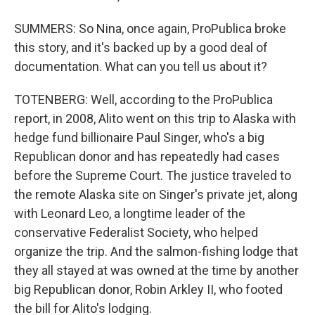
SUMMERS: So Nina, once again, ProPublica broke
this story, and it's backed up by a good deal of
documentation. What can you tell us about it?
TOTENBERG: Well, according to the ProPublica
report, in 2008, Alito went on this trip to Alaska with
hedge fund billionaire Paul Singer, who's a big
Republican donor and has repeatedly had cases
before the Supreme Court. The justice traveled to
the remote Alaska site on Singer's private jet, along
with Leonard Leo, a longtime leader of the
conservative Federalist Society, who helped
organize the trip. And the salmon-fishing lodge that
they all stayed at was owned at the time by another
big Republican donor, Robin Arkley II, who footed
the bill for Alito's lodging.