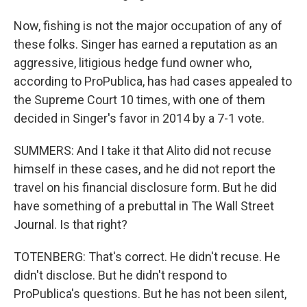
Now, fishing is not the major occupation of any of
these folks. Singer has earned a reputation as an
aggressive, litigious hedge fund owner who,
according to ProPublica, has had cases appealed to
the Supreme Court 10 times, with one of them
decided in Singer's favor in 2014 by a 7-1 vote.
SUMMERS: And I take it that Alito did not recuse
himself in these cases, and he did not report the
travel on his financial disclosure form. But he did
have something of a prebuttal in The Wall Street
Journal. Is that right?
TOTENBERG: That's correct. He didn't recuse. He
didn't disclose. But he didn't respond to
ProPublica's questions. But he has not been silent,