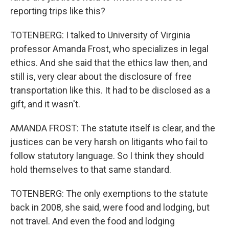
reporting trips like this?
TOTENBERG: I talked to University of Virginia
professor Amanda Frost, who specializes in legal
ethics. And she said that the ethics law then, and
still is, very clear about the disclosure of free
transportation like this. It had to be disclosed as a
gift, and it wasn't.
AMANDA FROST: The statute itself is clear, and the
justices can be very harsh on litigants who fail to
follow statutory language. So I think they should
hold themselves to that same standard.
TOTENBERG: The only exemptions to the statute
back in 2008, she said, were food and lodging, but
not travel. And even the food and lodging