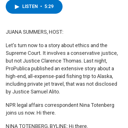
c
i
n
u
LISTEN
•
5:29
e
t
k
e
b
t
e
s
o
e
d
k
o
r
I
y
k
n
JUANA SUMMERS, HOST:
Let's turn now to a story about ethics and the
Supreme Court. It involves a conservative justice,
but not Justice Clarence Thomas. Last night,
ProPublica published an extensive story about a
high-end, all-expense-paid fishing trip to Alaska,
including private jet travel, that was not disclosed
by Justice Samuel Alito.
NPR legal affairs correspondent Nina Totenberg
joins us now. Hi there.
NINA TOTENBERG, BYLINE: Hi there.