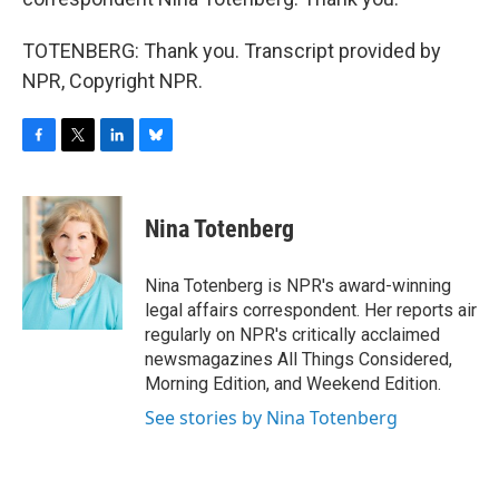
TOTENBERG: Thank you. Transcript provided by
NPR, Copyright NPR.
F
T
L
B
a
w
i
l
c
i
n
u
e
t
k
e
Nina Totenberg
b
t
e
s
o
e
d
k
o
r
I
y
Nina Totenberg is NPR's award-winning
k
n
legal affairs correspondent. Her reports air
regularly on NPR's critically acclaimed
newsmagazines All Things Considered,
Morning Edition, and Weekend Edition.
See stories by Nina Totenberg