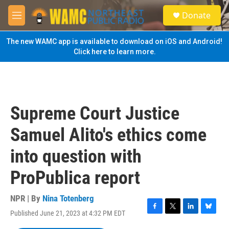
Skip to main content
S
Donate
e
M
a
e
r
n
The new WAMC app is available to download on iOS and Android!
c
u
Click here to learn more.
h
u
e
r
y
Supreme Court Justice
Samuel Alito's ethics come
into question with
ProPublica report
NPR | By
Nina Totenberg
Published June 21, 2023 at 4:32 PM EDT
F
T
L
B
a
w
i
l