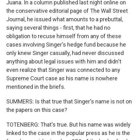
Juana. In a column published last night online on
the conservative editorial page of The Wall Street
Journal, he issued what amounts to a prebuttal,
saying several things - first, that he had no
obligation to recuse himself from any of these
cases involving Singer's hedge fund because he
only knew Singer casually, had never discussed
anything about legal issues with him and didn't
even realize that Singer was connected to any
Supreme Court case as his name is nowhere
mentioned in the briefs.
SUMMERS: Is that true that Singer's name is not on
the papers on this case?
TOTENBERG: That's true. But his name was widely
linked to the case in the popular press as he is the