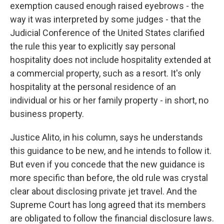
exemption caused enough raised eyebrows - the
way it was interpreted by some judges - that the
Judicial Conference of the United States clarified
the rule this year to explicitly say personal
hospitality does not include hospitality extended at
a commercial property, such as a resort. It's only
hospitality at the personal residence of an
individual or his or her family property - in short, no
business property.
Justice Alito, in his column, says he understands
this guidance to be new, and he intends to follow it.
But even if you concede that the new guidance is
more specific than before, the old rule was crystal
clear about disclosing private jet travel. And the
Supreme Court has long agreed that its members
are obligated to follow the financial disclosure laws.