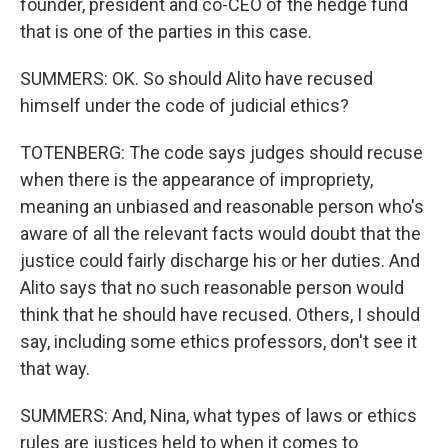
founder, president and co-CEO of the hedge fund
that is one of the parties in this case.
SUMMERS: OK. So should Alito have recused
himself under the code of judicial ethics?
TOTENBERG: The code says judges should recuse
when there is the appearance of impropriety,
meaning an unbiased and reasonable person who's
aware of all the relevant facts would doubt that the
justice could fairly discharge his or her duties. And
Alito says that no such reasonable person would
think that he should have recused. Others, I should
say, including some ethics professors, don't see it
that way.
SUMMERS: And, Nina, what types of laws or ethics
rules are justices held to when it comes to