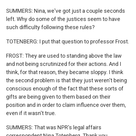
SUMMERS: Nina, we've got just a couple seconds
left. Why do some of the justices seem to have
such difficulty following these rules?
TOTENBERG: I put that question to professor Frost.
FROST: They are used to standing above the law
and not being scrutinized for their actions. And I
think, for that reason, they became sloppy. I think
the second problem is that they just weren't being
conscious enough of the fact that these sorts of
gifts are being given to them based on their
position and in order to claim influence over them,
even if it wasn't true.
SUMMERS: That was NPR's legal affairs
correspondent Nina Totenberg. Thank you.