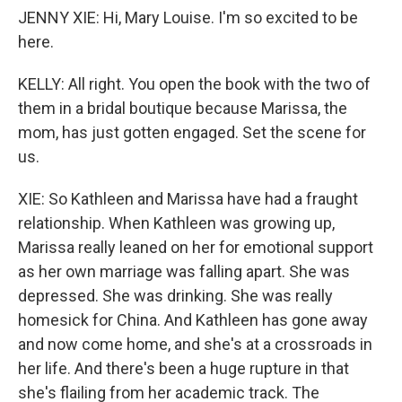
JENNY XIE: Hi, Mary Louise. I'm so excited to be
here.
KELLY: All right. You open the book with the two of
them in a bridal boutique because Marissa, the
mom, has just gotten engaged. Set the scene for
us.
XIE: So Kathleen and Marissa have had a fraught
relationship. When Kathleen was growing up,
Marissa really leaned on her for emotional support
as her own marriage was falling apart. She was
depressed. She was drinking. She was really
homesick for China. And Kathleen has gone away
and now come home, and she's at a crossroads in
her life. And there's been a huge rupture in that
she's flailing from her academic track. The