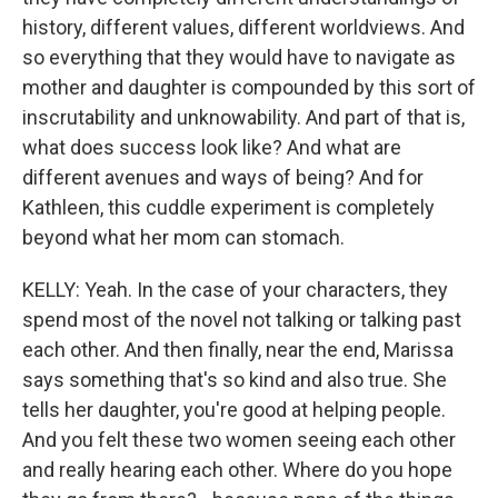
history, different values, different worldviews. And
so everything that they would have to navigate as
mother and daughter is compounded by this sort of
inscrutability and unknowability. And part of that is,
what does success look like? And what are
different avenues and ways of being? And for
Kathleen, this cuddle experiment is completely
beyond what her mom can stomach.
KELLY: Yeah. In the case of your characters, they
spend most of the novel not talking or talking past
each other. And then finally, near the end, Marissa
says something that's so kind and also true. She
tells her daughter, you're good at helping people.
And you felt these two women seeing each other
and really hearing each other. Where do you hope