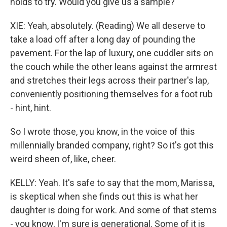
holds to try. Would you give us a sample?
XIE: Yeah, absolutely. (Reading) We all deserve to
take a load off after a long day of pounding the
pavement. For the lap of luxury, one cuddler sits on
the couch while the other leans against the armrest
and stretches their legs across their partner's lap,
conveniently positioning themselves for a foot rub
- hint, hint.
So I wrote those, you know, in the voice of this
millennially branded company, right? So it's got this
weird sheen of, like, cheer.
KELLY: Yeah. It's safe to say that the mom, Marissa,
is skeptical when she finds out this is what her
daughter is doing for work. And some of that stems
- you know, I'm sure is generational. Some of it is