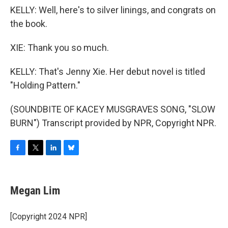
KELLY: Well, here's to silver linings, and congrats on
the book.
XIE: Thank you so much.
KELLY: That's Jenny Xie. Her debut novel is titled
"Holding Pattern."
(SOUNDBITE OF KACEY MUSGRAVES SONG, "SLOW
BURN") Transcript provided by NPR, Copyright NPR.
F
T
L
B
a
w
i
l
c
i
n
u
e
t
k
e
Megan Lim
b
t
e
s
o
e
d
k
o
r
I
y
[Copyright 2024 NPR]
k
n