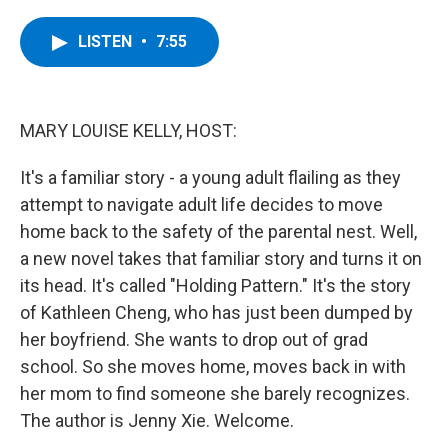
a
w
i
l
c
i
n
u
e
t
k
e
LISTEN
•
7:55
b
t
e
s
o
e
d
k
o
r
I
y
k
n
MARY LOUISE KELLY, HOST:
It's a familiar story - a young adult flailing as they
attempt to navigate adult life decides to move
home back to the safety of the parental nest. Well,
a new novel takes that familiar story and turns it on
its head. It's called "Holding Pattern." It's the story
of Kathleen Cheng, who has just been dumped by
her boyfriend. She wants to drop out of grad
school. So she moves home, moves back in with
her mom to find someone she barely recognizes.
The author is Jenny Xie. Welcome.