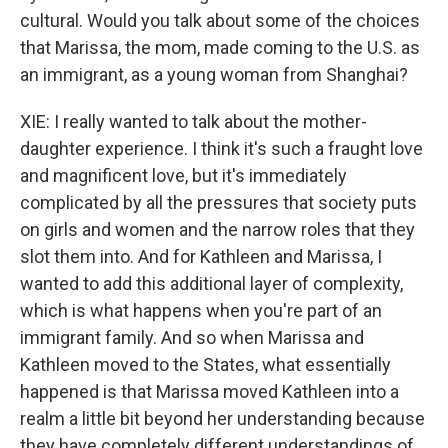
cultural. Would you talk about some of the choices
that Marissa, the mom, made coming to the U.S. as
an immigrant, as a young woman from Shanghai?
XIE: I really wanted to talk about the mother-
daughter experience. I think it's such a fraught love
and magnificent love, but it's immediately
complicated by all the pressures that society puts
on girls and women and the narrow roles that they
slot them into. And for Kathleen and Marissa, I
wanted to add this additional layer of complexity,
which is what happens when you're part of an
immigrant family. And so when Marissa and
Kathleen moved to the States, what essentially
happened is that Marissa moved Kathleen into a
realm a little bit beyond her understanding because
they have completely different understandings of