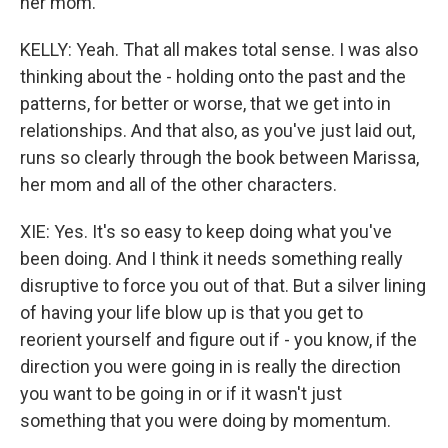
her mom.
KELLY: Yeah. That all makes total sense. I was also
thinking about the - holding onto the past and the
patterns, for better or worse, that we get into in
relationships. And that also, as you've just laid out,
runs so clearly through the book between Marissa,
her mom and all of the other characters.
XIE: Yes. It's so easy to keep doing what you've
been doing. And I think it needs something really
disruptive to force you out of that. But a silver lining
of having your life blow up is that you get to
reorient yourself and figure out if - you know, if the
direction you were going in is really the direction
you want to be going in or if it wasn't just
something that you were doing by momentum.