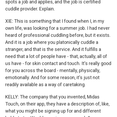
spots a job and applies, and the job is certified
cuddle provider. Explain.
XIE: This is something that I found when I, in my
own life, was looking for a summer job. I had never
heard of professional cuddling before, but it exists.
And it is a job where you platonically cuddle a
stranger, and that is the service. And it fulfills a
need that a lot of people have - that, actually, all of
us have - for skin contact and touch. It's really good
for you across the board - mentally, physically,
emotionally. And for some reason, it's just not
readily available as a way of caretaking.
KELLY: The company that you invented, Midas
Touch, on their app, they have a description of, like,
what you might be signing up for and different