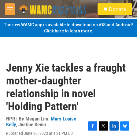
Skip to main content
S
Donate
e
M
a
e
r
n
The new WAMC app is available to download on iOS and Android!
c
u
Click here to learn more.
h
u
e
r
y
Jenny Xie tackles a fraught
mother-daughter
relationship in novel
'Holding Pattern'
NPR | By
Megan Lim
,
Mary Louise
Kelly
,
Justine Kenin
F
T
L
B
Published June 20, 2023 at 4:31 PM EDT