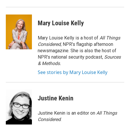
Mary Louise Kelly
Mary Louise Kelly is a host of
All Things
Considered,
NPR's flagship afternoon
newsmagazine. She is also the host of
NPR's national security podcast,
Sources
& Methods.
See stories by Mary Louise Kelly
Justine Kenin
Justine Kenin is an editor on
All Things
Considered
.