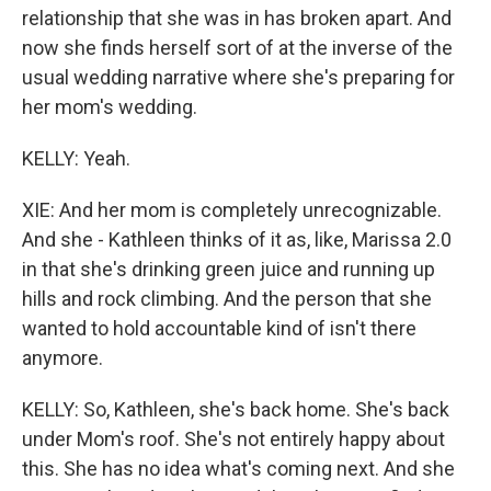
relationship that she was in has broken apart. And
now she finds herself sort of at the inverse of the
usual wedding narrative where she's preparing for
her mom's wedding.
KELLY: Yeah.
XIE: And her mom is completely unrecognizable.
And she - Kathleen thinks of it as, like, Marissa 2.0
in that she's drinking green juice and running up
hills and rock climbing. And the person that she
wanted to hold accountable kind of isn't there
anymore.
KELLY: So, Kathleen, she's back home. She's back
under Mom's roof. She's not entirely happy about
this. She has no idea what's coming next. And she