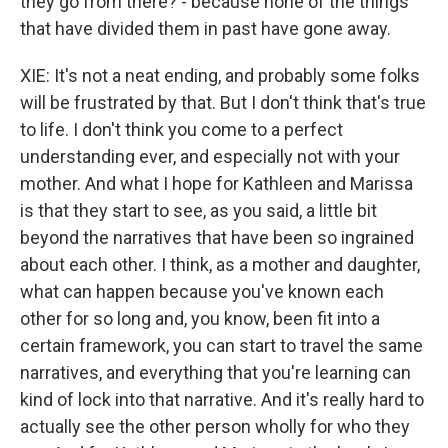
they go from there? - because none of the things
that have divided them in past have gone away.
XIE: It's not a neat ending, and probably some folks
will be frustrated by that. But I don't think that's true
to life. I don't think you come to a perfect
understanding ever, and especially not with your
mother. And what I hope for Kathleen and Marissa
is that they start to see, as you said, a little bit
beyond the narratives that have been so ingrained
about each other. I think, as a mother and daughter,
what can happen because you've known each
other for so long and, you know, been fit into a
certain framework, you can start to travel the same
narratives, and everything that you're learning can
kind of lock into that narrative. And it's really hard to
actually see the other person wholly for who they