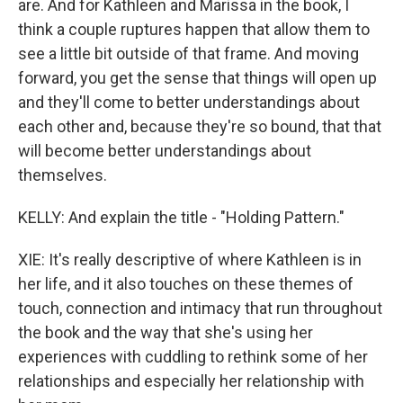
are. And for Kathleen and Marissa in the book, I
think a couple ruptures happen that allow them to
see a little bit outside of that frame. And moving
forward, you get the sense that things will open up
and they'll come to better understandings about
each other and, because they're so bound, that that
will become better understandings about
themselves.
KELLY: And explain the title - "Holding Pattern."
XIE: It's really descriptive of where Kathleen is in
her life, and it also touches on these themes of
touch, connection and intimacy that run throughout
the book and the way that she's using her
experiences with cuddling to rethink some of her
relationships and especially her relationship with