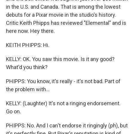
in the U.S. and Canada. That is among the lowest
debuts for a Pixar movie in the studio's history.
Critic Keith Phipps has reviewed "Elemental" and is
here now. Hey there.
KEITH PHIPPS: Hi.
KELLY: OK. You saw this movie. Is it any good?
What'd you think?
PHIPPS: You know, it's really - it's not bad. Part of
the problem with...
KELLY: (Laughter) It's not a ringing endorsement.
Go on.
PHIPPS: No. And I can't endorse it ringingly (ph), but
it's perfectly fine. But Pixar's reputation is kind of