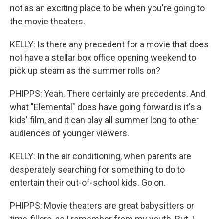
not as an exciting place to be when you're going to
the movie theaters.
KELLY: Is there any precedent for a movie that does
not have a stellar box office opening weekend to
pick up steam as the summer rolls on?
PHIPPS: Yeah. There certainly are precedents. And
what "Elemental" does have going forward is it's a
kids' film, and it can play all summer long to other
audiences of younger viewers.
KELLY: In the air conditioning, when parents are
desperately searching for something to do to
entertain their out-of-school kids. Go on.
PHIPPS: Movie theaters are great babysitters or
time-fillers, as I remember from my youth. But, I