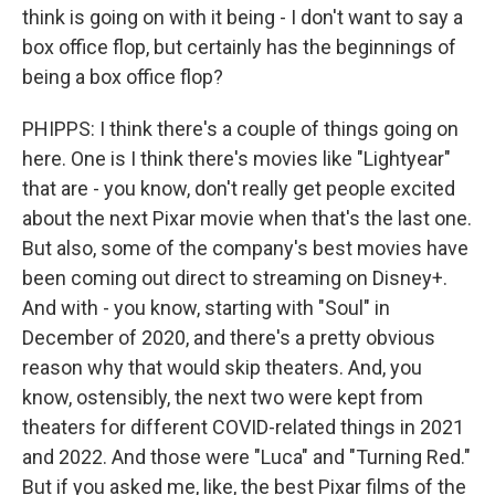
think is going on with it being - I don't want to say a
box office flop, but certainly has the beginnings of
being a box office flop?
PHIPPS: I think there's a couple of things going on
here. One is I think there's movies like "Lightyear"
that are - you know, don't really get people excited
about the next Pixar movie when that's the last one.
But also, some of the company's best movies have
been coming out direct to streaming on Disney+.
And with - you know, starting with "Soul" in
December of 2020, and there's a pretty obvious
reason why that would skip theaters. And, you
know, ostensibly, the next two were kept from
theaters for different COVID-related things in 2021
and 2022. And those were "Luca" and "Turning Red."
But if you asked me, like, the best Pixar films of the