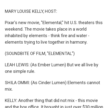
o
r
I
y
k
n
MARY LOUISE KELLY, HOST:
Pixar's new movie, "Elemental," hit U.S. theaters this
weekend. The movie takes place in a world
inhabited by elements - think fire and water -
elements trying to live together in harmony.
(SOUNDBITE OF FILM, "ELEMENTAL")
LEAH LEWIS: (As Ember Lumen) But we all live by
one simple rule.
SHILA OMMI: (As Cinder Lumen) Elements cannot
mix.
KELLY: Another thing that did not mix - this movie
and the box office. It brought in just over $30 million