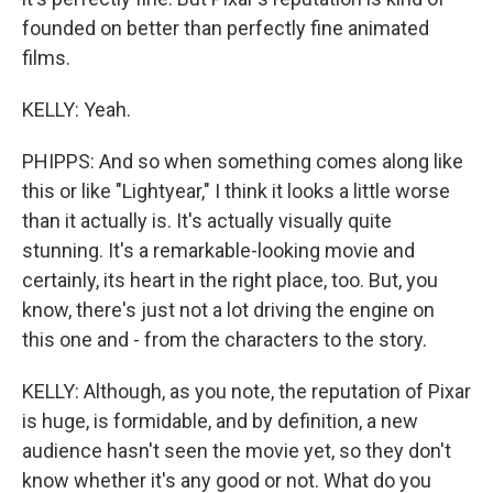
founded on better than perfectly fine animated
films.
KELLY: Yeah.
PHIPPS: And so when something comes along like
this or like "Lightyear," I think it looks a little worse
than it actually is. It's actually visually quite
stunning. It's a remarkable-looking movie and
certainly, its heart in the right place, too. But, you
know, there's just not a lot driving the engine on
this one and - from the characters to the story.
KELLY: Although, as you note, the reputation of Pixar
is huge, is formidable, and by definition, a new
audience hasn't seen the movie yet, so they don't
know whether it's any good or not. What do you