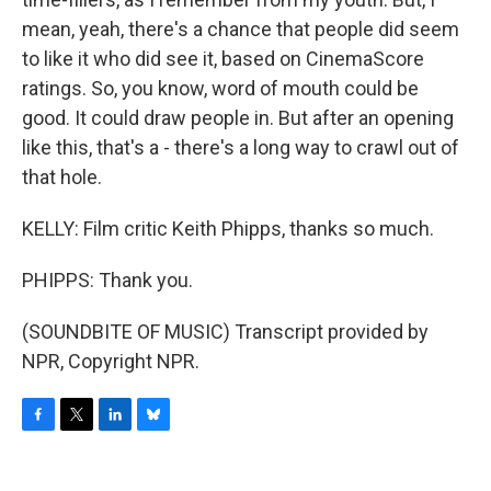
mean, yeah, there's a chance that people did seem
to like it who did see it, based on CinemaScore
ratings. So, you know, word of mouth could be
good. It could draw people in. But after an opening
like this, that's a - there's a long way to crawl out of
that hole.
KELLY: Film critic Keith Phipps, thanks so much.
PHIPPS: Thank you.
(SOUNDBITE OF MUSIC) Transcript provided by
NPR, Copyright NPR.
F
T
L
B
a
w
i
l
c
i
n
u