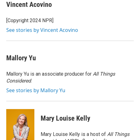
e
t
k
e
Vincent Acovino
b
t
e
s
o
e
d
k
o
r
I
y
[Copyright 2024 NPR]
k
n
See stories by Vincent Acovino
Mallory Yu
Mallory Yu is an associate producer for
All Things
Considered
.
See stories by Mallory Yu
Mary Louise Kelly
Mary Louise Kelly is a host of
All Things