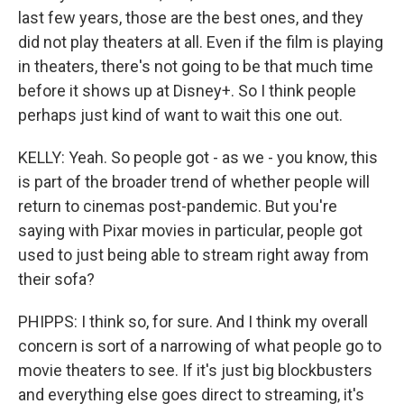
last few years, those are the best ones, and they
did not play theaters at all. Even if the film is playing
in theaters, there's not going to be that much time
before it shows up at Disney+. So I think people
perhaps just kind of want to wait this one out.
KELLY: Yeah. So people got - as we - you know, this
is part of the broader trend of whether people will
return to cinemas post-pandemic. But you're
saying with Pixar movies in particular, people got
used to just being able to stream right away from
their sofa?
PHIPPS: I think so, for sure. And I think my overall
concern is sort of a narrowing of what people go to
movie theaters to see. If it's just big blockbusters
and everything else goes direct to streaming, it's