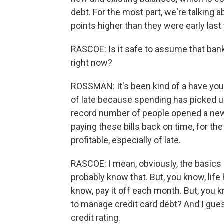
debt. For the most part, we're talking a
points higher than they were early last y
RASCOE: Is it safe to assume that bank
right now?
ROSSMAN: It's been kind of a have your
of late because spending has picked up
record number of people opened a new cr
paying these bills back on time, for th
profitable, especially of late.
RASCOE: I mean, obviously, the basics
probably know that. But, you know, lif
know, pay it off each month. But, you 
to manage credit card debt? And I gues
credit rating.