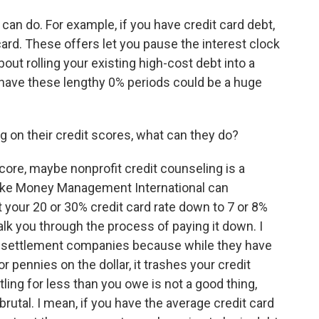
n do. For example, if you have credit card debt,
card. These offers let you pause the interest clock
out rolling your existing high-cost debt into a
 have these lengthy 0% periods could be a huge
g on their credit scores, what can they do?
ore, maybe nonprofit credit counseling is a
like Money Management International can
 your 20 or 30% credit card rate down to 7 or 8%
alk you through the process of paying it down. I
ebt settlement companies because while they have
or pennies on the dollar, it trashes your credit
ling for less than you owe is not a good thing,
utal. I mean, if you have the average credit card