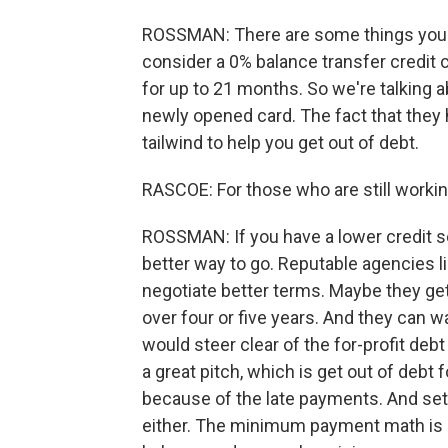
ROSSMAN: There are some things you ca
consider a 0% balance transfer credit 
for up to 21 months. So we're talking ab
newly opened card. The fact that they
tailwind to help you get out of debt.
RASCOE: For those who are still workin
ROSSMAN: If you have a lower credit sc
better way to go. Reputable agencies 
negotiate better terms. Maybe they get
over four or five years. And they can w
would steer clear of the for-profit d
a great pitch, which is get out of debt f
because of the late payments. And sett
either. The minimum payment math is br