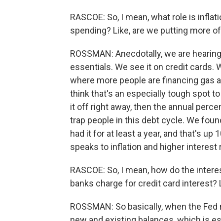
RASCOE: So, I mean, what role is infla
spending? Like, are we putting more o
ROSSMAN: Anecdotally, we are hearing 
essentials. We see it on credit cards. W
where more people are financing gas a
think that's an especially tough spot t
it off right away, then the annual perc
trap people in this debt cycle. We foun
had it for at least a year, and that's up
speaks to inflation and higher interest 
RASCOE: So, I mean, how do the interes
banks charge for credit card interest? 
ROSSMAN: So basically, when the Fed m
new and existing balances, which is es