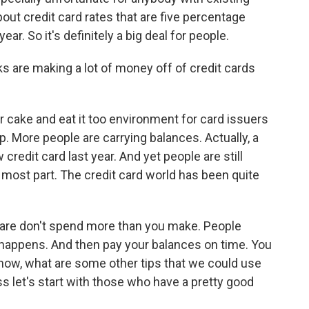
bout credit card rates that are five percentage
ear. So it's definitely a big deal for people.
s are making a lot of money off of credit cards
 cake and eat it too environment for card issuers
. More people are carrying balances. Actually, a
edit card last year. And yet people are still
e most part. The credit card world has been quite
 are don't spend more than you make. People
e happens. And then pay your balances on time. You
know, what are some other tips that we could use
s let's start with those who have a pretty good