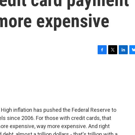
t more expensive
F
T
L
B
a
w
i
l
c
i
n
u
e
t
k
e
b
t
e
s
o
e
d
k
o
r
I
y
k
n
t. High inflation has pushed the Federal Reserve to
vels since 2006. For those with credit cards, that
ore expensive, way more expensive. And right
ebt, almost a trillion dollars - that's trillion with a