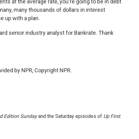
 at the average rate, you're going to be in debt
 many, many thousands of dollars in interest
e up with a plan.
rd senior industry analyst for Bankrate. Thank
vided by NPR, Copyright NPR.
 Edition Sunday
and the Saturday episodes of
Up First
.