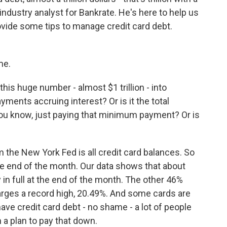
industry analyst for Bankrate. He's here to help us
ide some tips to manage credit card debt.
me.
his huge number - almost $1 trillion - into
yments accruing interest? Or is it the total
, you know, just paying that minimum payment? Or is
 the New York Fed is all credit card balances. So
at the end of the month. Our data shows that about
y in full at the end of the month. The other 46%
arges a record high, 20.49%. And some cards are
have credit card debt - no shame - a lot of people
 a plan to pay that down.