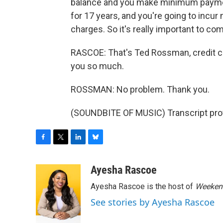
balance and you make minimum payments
for 17 years, and you're going to incur
charges. So it's really important to com
RASCOE: That's Ted Rossman, credit ca
you so much.
ROSSMAN: No problem. Thank you.
(SOUNDBITE OF MUSIC) Transcript pro
F
T
L
B
a
w
i
l
c
i
n
u
Ayesha Rascoe
e
t
k
e
Ayesha Rascoe is the host of
Weekend
b
t
e
s
o
e
d
k
See stories by Ayesha Rascoe
o
r
I
y
k
n