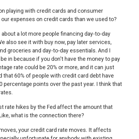
tion playing with credit cards and consumer
f our expenses on credit cards than we used to?
about a lot more people financing day-to-day
e also see it with buy now, pay later services,
nd groceries and day-to-day essentials. And I
o be in because if you don't have the money to pay
entage rate could be 20% or more, and it can just
d that 60% of people with credit card debt have
 10 percentage points over the past year. I think that
rates.
t rate hikes by the Fed affect the amount that
Like, what is the connection there?
oves, your credit card rate moves. It affects
pecially unfortunate for anybody with existing