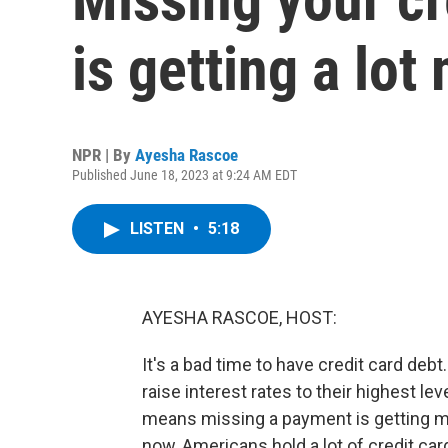
is getting a lo
NPR | By
Ayesha Rascoe
Published June 18, 2023 at 9:24 AM EDT
LISTEN
•
5:18
AYESHA RASCOE, HOST:
It's a bad time to have credit card deb
raise interest rates to their highest le
means missing a payment is getting m
now, Americans hold a lot of credit card d