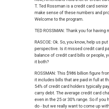
T. Ted Rossman is a credit card senior 
make sense of these numbers and prov
Welcome to the program.
TED ROSSMAN: Thank you for having 
RASCOE: Ok. So, you know, help us put t
perspective. Is it missed credit card pa
balance of credit card bills or people
it both?
ROSSMAN: This $986 billion figure from
it includes bills that are paid in full 
54% of credit card holders typically pa
carry debt. The average credit card ch
even in the 25 or 30% range. So if you 
do - but we really want to come up with