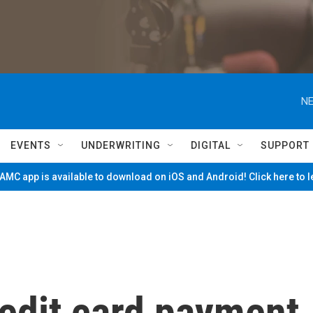
NE
EVENTS
UNDERWRITING
DIGITAL
SUPPORT
MC app is available to download on iOS and Android! Click here to 
redit card payment