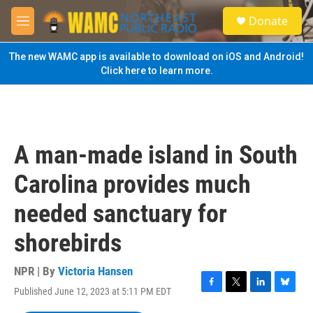
Skip to main content
S
Donate
e
M
a
e
r
n
The new WAMC app is available to download on iOS and Android!
c
u
Click here to learn more.
h
u
e
r
y
A man-made island in South
Carolina provides much
needed sanctuary for
shorebirds
NPR | By
Victoria Hansen
Published June 12, 2023 at 5:11 PM EDT
F
T
L
B
a
w
i
l