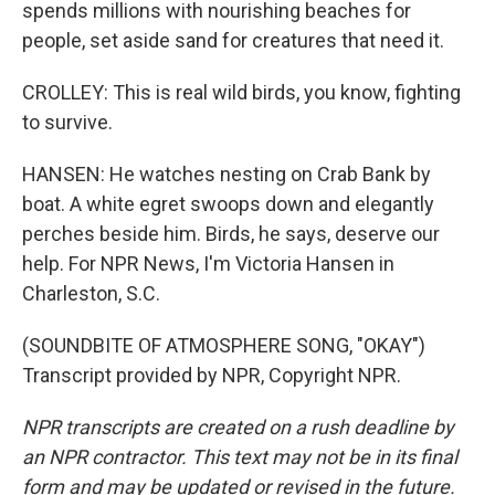
spends millions with nourishing beaches for
people, set aside sand for creatures that need it.
CROLLEY: This is real wild birds, you know, fighting
to survive.
HANSEN: He watches nesting on Crab Bank by
boat. A white egret swoops down and elegantly
perches beside him. Birds, he says, deserve our
help. For NPR News, I'm Victoria Hansen in
Charleston, S.C.
(SOUNDBITE OF ATMOSPHERE SONG, "OKAY")
Transcript provided by NPR, Copyright NPR.
NPR transcripts are created on a rush deadline by
an NPR contractor. This text may not be in its final
form and may be updated or revised in the future.