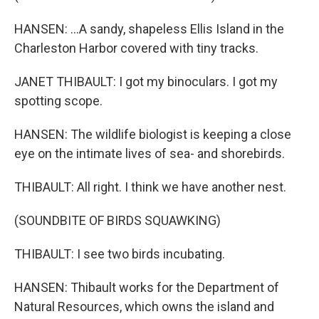
HANSEN: ...A sandy, shapeless Ellis Island in the
Charleston Harbor covered with tiny tracks.
JANET THIBAULT: I got my binoculars. I got my
spotting scope.
HANSEN: The wildlife biologist is keeping a close
eye on the intimate lives of sea- and shorebirds.
THIBAULT: All right. I think we have another nest.
(SOUNDBITE OF BIRDS SQUAWKING)
THIBAULT: I see two birds incubating.
HANSEN: Thibault works for the Department of
Natural Resources, which owns the island and