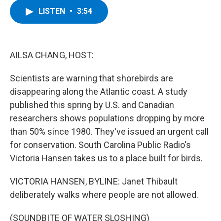
c
i
n
u
LISTEN
•
3:54
e
t
k
e
b
t
e
s
o
e
d
k
o
r
I
y
k
n
AILSA CHANG, HOST:
Scientists are warning that shorebirds are
disappearing along the Atlantic coast. A study
published this spring by U.S. and Canadian
researchers shows populations dropping by more
than 50% since 1980. They've issued an urgent call
for conservation. South Carolina Public Radio's
Victoria Hansen takes us to a place built for birds.
VICTORIA HANSEN, BYLINE: Janet Thibault
deliberately walks where people are not allowed.
(SOUNDBITE OF WATER SLOSHING)