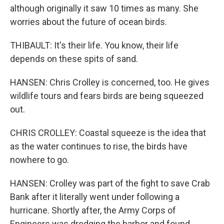
although originally it saw 10 times as many. She
worries about the future of ocean birds.
THIBAULT: It's their life. You know, their life
depends on these spits of sand.
HANSEN: Chris Crolley is concerned, too. He gives
wildlife tours and fears birds are being squeezed
out.
CHRIS CROLLEY: Coastal squeeze is the idea that
as the water continues to rise, the birds have
nowhere to go.
HANSEN: Crolley was part of the fight to save Crab
Bank after it literally went under following a
hurricane. Shortly after, the Army Corps of
Engineers was dredging the harbor and found