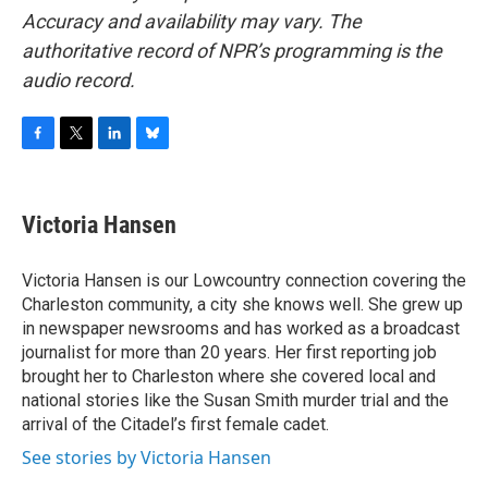
Accuracy and availability may vary. The
authoritative record of NPR’s programming is the
audio record.
F
T
L
B
a
w
i
l
c
i
n
u
e
t
k
e
Victoria Hansen
b
t
e
s
o
e
d
k
o
r
I
y
Victoria Hansen is our Lowcountry connection covering the
k
n
Charleston community, a city she knows well. She grew up
in newspaper newsrooms and has worked as a broadcast
journalist for more than 20 years. Her first reporting job
brought her to Charleston where she covered local and
national stories like the Susan Smith murder trial and the
arrival of the Citadel’s first female cadet.
See stories by Victoria Hansen