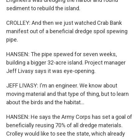
sediment to rebuild the island.
CROLLEY: And then we just watched Crab Bank
manifest out of a beneficial dredge spoil spewing
pipe.
HANSEN: The pipe spewed for seven weeks,
building a bigger 32-acre island. Project manager
Jeff Livasy says it was eye-opening.
JEFF LIVASY: I'm an engineer. We know about
moving material and that type of thing, but to learn
about the birds and the habitat...
HANSEN: He says the Army Corps has set a goal of
beneficially reusing 70% of all dredge materials.
Crolley would like to see the state, which already