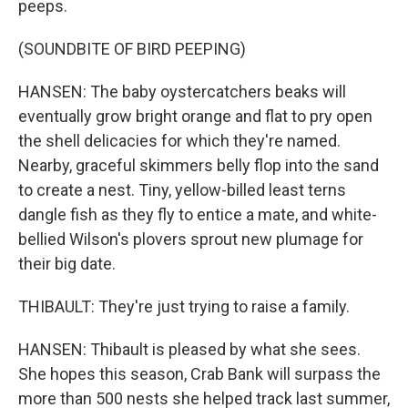
peeps.
(SOUNDBITE OF BIRD PEEPING)
HANSEN: The baby oystercatchers beaks will
eventually grow bright orange and flat to pry open
the shell delicacies for which they're named.
Nearby, graceful skimmers belly flop into the sand
to create a nest. Tiny, yellow-billed least terns
dangle fish as they fly to entice a mate, and white-
bellied Wilson's plovers sprout new plumage for
their big date.
THIBAULT: They're just trying to raise a family.
HANSEN: Thibault is pleased by what she sees.
She hopes this season, Crab Bank will surpass the
more than 500 nests she helped track last summer,