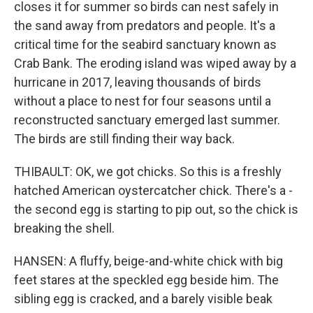
closes it for summer so birds can nest safely in
the sand away from predators and people. It's a
critical time for the seabird sanctuary known as
Crab Bank. The eroding island was wiped away by a
hurricane in 2017, leaving thousands of birds
without a place to nest for four seasons until a
reconstructed sanctuary emerged last summer.
The birds are still finding their way back.
THIBAULT: OK, we got chicks. So this is a freshly
hatched American oystercatcher chick. There's a -
the second egg is starting to pip out, so the chick is
breaking the shell.
HANSEN: A fluffy, beige-and-white chick with big
feet stares at the speckled egg beside him. The
sibling egg is cracked, and a barely visible beak