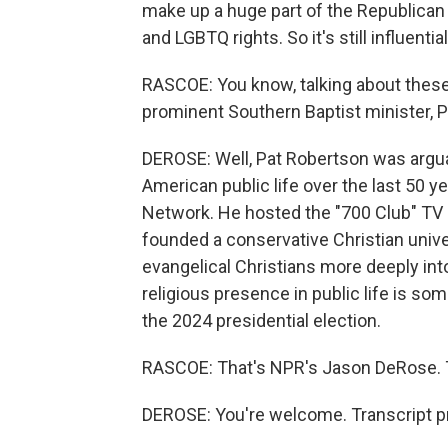
make up a huge part of the Republican 
and LGBTQ rights. So it's still influential
RASCOE: You know, talking about these
prominent Southern Baptist minister, 
DEROSE: Well, Pat Robertson was argua
American public life over the last 50 
Network. He hosted the "700 Club" TV
founded a conservative Christian unive
evangelical Christians more deeply int
religious presence in public life is so
the 2024 presidential election.
RASCOE: That's NPR's Jason DeRose. T
DEROSE: You're welcome. Transcript p