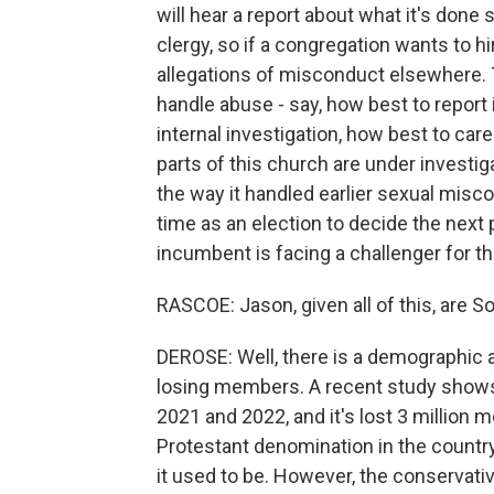
will hear a report about what it's done
clergy, so if a congregation wants to h
allegations of misconduct elsewhere. Th
handle abuse - say, how best to report i
internal investigation, how best to care
parts of this church are under investi
the way it handled earlier sexual misco
time as an election to decide the next
incumbent is facing a challenger for th
RASCOE: Jason, given all of this, are S
DEROSE: Well, there is a demographic a
losing members. A recent study shows
2021 and 2022, and it's lost 3 million m
Protestant denomination in the country,
it used to be. However, the conservativ