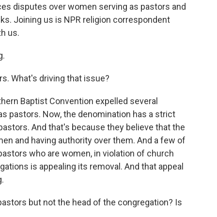
aces disputes over women serving as pastors and
nks. Joining us is NPR religion correspondent
h us.
g.
s. What's driving that issue?
uthern Baptist Convention expelled several
 pastors. Now, the denomination has a strict
pastors. And that's because they believe that the
en and having authority over them. And a few of
pastors who are women, in violation of church
gations is appealing its removal. And that appeal
.
tors but not the head of the congregation? Is