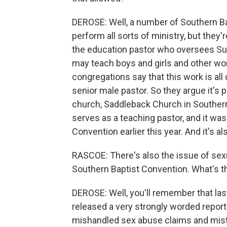
DEROSE: Well, a number of Southern B
perform all sorts of ministry, but they'
the education pastor who oversees Sun
may teach boys and girls and other w
congregations say that this work is all
senior male pastor. So they argue it's 
church, Saddleback Church in Souther
serves as a teaching pastor, and it wa
Convention earlier this year. And it's a
RASCOE: There's also the issue of sex
Southern Baptist Convention. What's t
DEROSE: Well, you'll remember that las
released a very strongly worded report
mishandled sex abuse claims and mistr