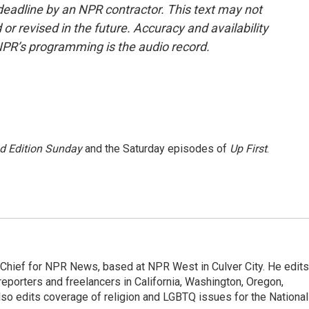
deadline by an NPR contractor. This text may not
or revised in the future. Accuracy and availability
NPR’s programming is the audio record.
 Edition Sunday
and the Saturday episodes of
Up First
.
hief for NPR News, based at NPR West in Culver City. He edits
porters and freelancers in California, Washington, Oregon,
so edits coverage of religion and LGBTQ issues for the National