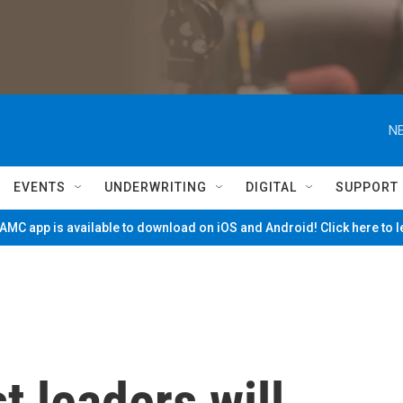
NE
EVENTS
UNDERWRITING
DIGITAL
SUPPORT
MC app is available to download on iOS and Android! Click here to 
t leaders will