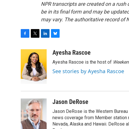
NPR transcripts are created on a rush 
be in its final form and may be updated 
may vary. The authoritative record of 
F
T
L
B
a
w
i
l
c
i
n
u
Ayesha Rascoe
e
t
k
e
Ayesha Rascoe is the host of
Weekend
b
t
e
s
o
e
d
k
See stories by Ayesha Rascoe
o
r
I
y
k
n
Jason DeRose
Jason DeRose is the Western Bureau C
news coverage from Member station re
Nevada, Alaska and Hawaii. DeRose al