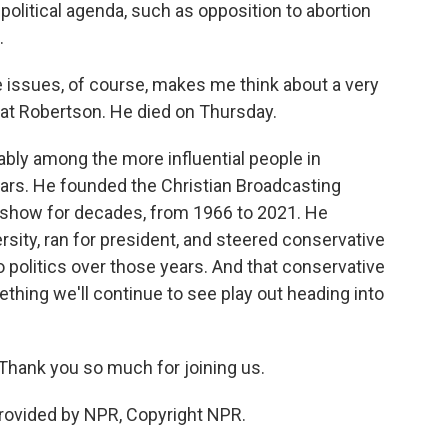
political agenda, such as opposition to abortion
.
 issues, of course, makes me think about a very
Pat Robertson. He died on Thursday.
bly among the more influential people in
years. He founded the Christian Broadcasting
 show for decades, from 1966 to 2021. He
rsity, ran for president, and steered conservative
o politics over those years. And that conservative
mething we'll continue to see play out heading into
hank you so much for joining us.
rovided by NPR, Copyright NPR.