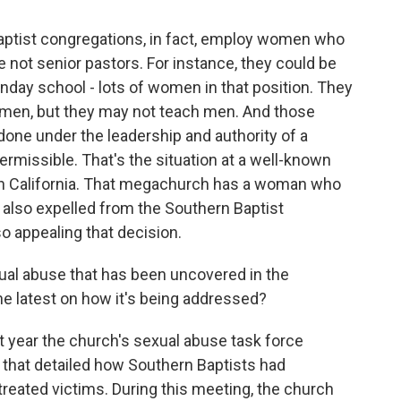
aptist congregations, in fact, employ women who
re not senior pastors. For instance, they could be
day school - lots of women in that position. They
omen, but they may not teach men. And those
 done under the leadership and authority of a
permissible. That's the situation at a well-known
n California. That megachurch has a woman who
s also expelled from the Southern Baptist
lso appealing that decision.
ual abuse that has been uncovered in the
he latest on how it's being addressed?
t year the church's sexual abuse task force
 that detailed how Southern Baptists had
eated victims. During this meeting, the church