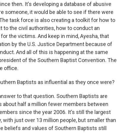
 since then. It's developing a database of abusive
ire someone, it would be able to see if there were
e task force is also creating a toolkit for how to
t to the civil authorities, how to conduct an
 for the victims. And keep in mind, Ayesha, that
gation by the U.S. Justice Department because of
nduct. And all of this is happening at the same
 president of the Southern Baptist Convention. The
e office.
outhern Baptists as influential as they once were?
nswer to that question. Southern Baptists are
 about half a million fewer members between
embers since the year 2006. It's still the largest
 with just over 13 million people, but smaller than
e beliefs and values of Southern Baptists still