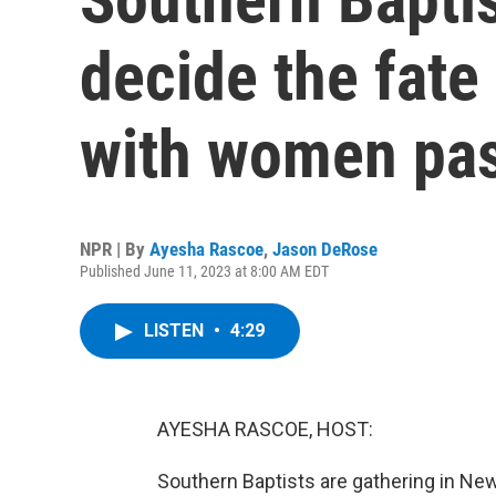
decide the fate
with women pas
NPR | By
Ayesha Rascoe
,
Jason DeRose
Published June 11, 2023 at 8:00 AM EDT
LISTEN
•
4:29
AYESHA RASCOE, HOST:
Southern Baptists are gathering in New