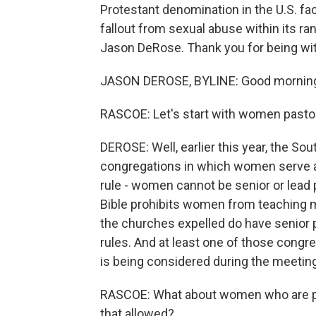
Protestant denomination in the U.S. f
fallout from sexual abuse within its ra
Jason DeRose. Thank you for being wit
JASON DEROSE, BYLINE: Good mornin
RASCOE: Let's start with women pastor
DEROSE: Well, earlier this year, the So
congregations in which women serve as
rule - women cannot be senior or lead 
Bible prohibits women from teaching m
the churches expelled do have senior 
rules. And at least one of those congre
is being considered during the meeting
RASCOE: What about women who are pas
that allowed?