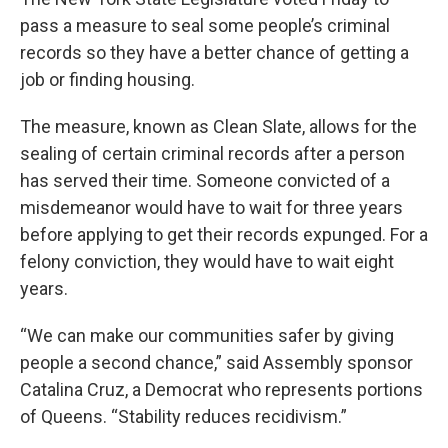
pass a measure to seal some people’s criminal
records so they have a better chance of getting a
job or finding housing.
The measure, known as Clean Slate, allows for the
sealing of certain criminal records after a person
has served their time. Someone convicted of a
misdemeanor would have to wait for three years
before applying to get their records expunged. For a
felony conviction, they would have to wait eight
years.
“We can make our communities safer by giving
people a second chance,” said Assembly sponsor
Catalina Cruz, a Democrat who represents portions
of Queens. “Stability reduces recidivism.”