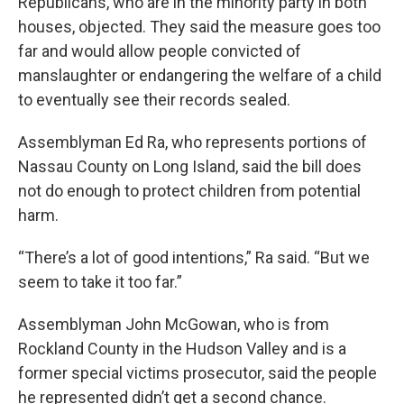
Republicans, who are in the minority party in both
houses, objected. They said the measure goes too
far and would allow people convicted of
manslaughter or endangering the welfare of a child
to eventually see their records sealed.
Assemblyman Ed Ra, who represents portions of
Nassau County on Long Island, said the bill does
not do enough to protect children from potential
harm.
“There’s a lot of good intentions,” Ra said. “But we
seem to take it too far.”
Assemblyman John McGowan, who is from
Rockland County in the Hudson Valley and is a
former special victims prosecutor, said the people
he represented didn’t get a second chance.