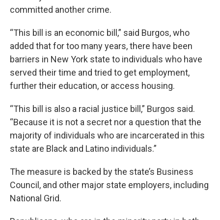
committed another crime.
“This bill is an economic bill,” said Burgos, who
added that for too many years, there have been
barriers in New York state to individuals who have
served their time and tried to get employment,
further their education, or access housing.
“This bill is also a racial justice bill,” Burgos said.
“Because it is not a secret nor a question that the
majority of individuals who are incarcerated in this
state are Black and Latino individuals.”
The measure is backed by the state’s Business
Council, and other major state employers, including
National Grid.