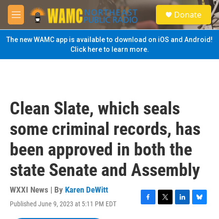
Skip to main content
S
Donate
e
M
a
e
r
n
The new WAMC app is available to download on iOS and Android!
c
u
Click here to learn more.
h
u
e
r
y
Clean Slate, which seals
some criminal records, has
been approved in both the
state Senate and Assembly
WXXI News | By
Karen DeWitt
Published June 9, 2023 at 5:11 PM EDT
F
T
L
B
a
w
i
l