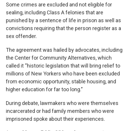
Some crimes are excluded and not eligible for
sealing, including Class A felonies that are
punished by a sentence of life in prison as well as
convictions requiring that the person register as a
sex offender.
The agreement was hailed by advocates, including
the Center for Community Alternatives, which
called it “historic legislation that will bring relief to
millions of New Yorkers who have been excluded
from economic opportunity, stable housing, and
higher education for far too long.”
During debate, lawmakers who were themselves
incarcerated or had family members who were
imprisoned spoke about their experiences.