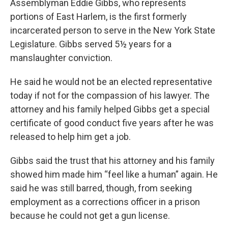
Assemblyman Eddie Gibbs, who represents
portions of East Harlem, is the first formerly
incarcerated person to serve in the New York State
Legislature. Gibbs served 5½ years for a
manslaughter conviction.
He said he would not be an elected representative
today if not for the compassion of his lawyer. The
attorney and his family helped Gibbs get a special
certificate of good conduct five years after he was
released to help him get a job.
Gibbs said the trust that his attorney and his family
showed him made him “feel like a human” again. He
said he was still barred, though, from seeking
employment as a corrections officer in a prison
because he could not get a gun license.