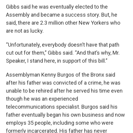
Gibbs said he was eventually elected to the
Assembly and became a success story. But, he
said, there are 2.3 million other New Yorkers who
are not as lucky.
“Unfortunately, everybody doesn’t have that path
cut out for them,” Gibbs said. “And that’s why, Mr.
Speaker, I stand here, in support of this bill.”
Assemblyman Kenny Burgos of the Bronx said
after his father was convicted of a crime, he was
unable to be rehired after he served his time even
though he was an experienced
telecommunications specialist. Burgos said his
father eventually began his own business and now
employs 35 people, including some who were
formerly incarcerated. His father has never