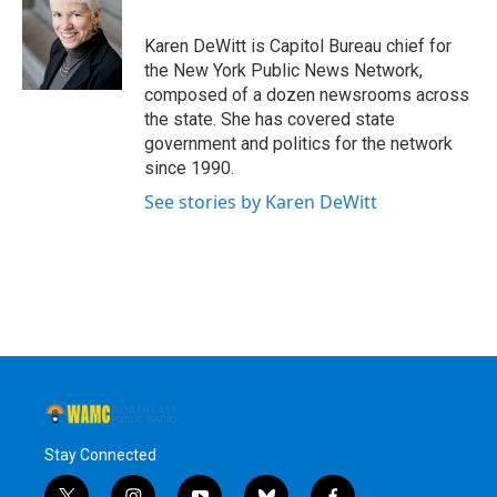
b
t
e
s
o
e
d
k
o
r
I
y
Karen DeWitt is Capitol Bureau chief for
k
n
the New York Public News Network,
composed of a dozen newsrooms across
the state. She has covered state
government and politics for the network
since 1990.
See stories by Karen DeWitt
Stay Connected