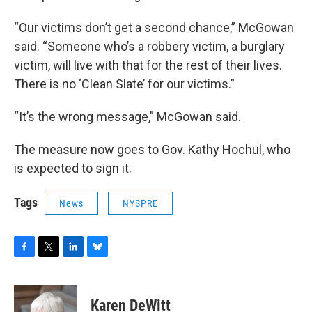
“Our victims don’t get a second chance,” McGowan
said. “Someone who’s a robbery victim, a burglary
victim, will live with that for the rest of their lives.
There is no ‘Clean Slate’ for our victims.”
“It’s the wrong message,” McGowan said.
The measure now goes to Gov. Kathy Hochul, who
is expected to sign it.
Tags
News
NYSPRE
F
T
L
B
a
w
i
l
c
i
n
u
e
t
k
e
Karen DeWitt