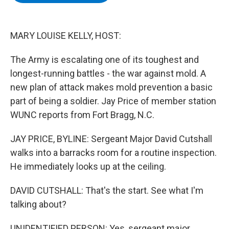
b
t
e
s
o
e
d
k
o
r
I
y
k
n
MARY LOUISE KELLY, HOST:
The Army is escalating one of its toughest and
longest-running battles - the war against mold. A
new plan of attack makes mold prevention a basic
part of being a soldier. Jay Price of member station
WUNC reports from Fort Bragg, N.C.
JAY PRICE, BYLINE: Sergeant Major David Cutshall
walks into a barracks room for a routine inspection.
He immediately looks up at the ceiling.
DAVID CUTSHALL: That's the start. See what I'm
talking about?
UNIDENTIFIED PERSON: Yes, sergeant major.