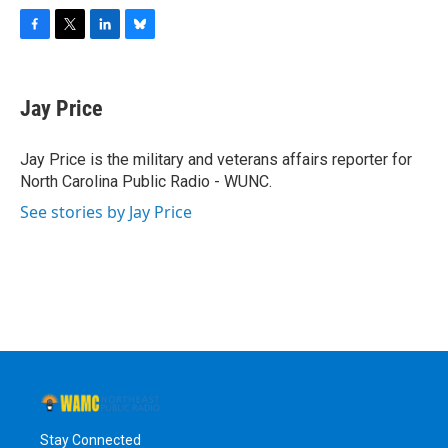
F
T
L
B
a
w
i
l
c
i
n
u
e
t
k
e
Jay Price
b
t
e
s
o
e
d
k
o
r
I
y
Jay Price is the military and veterans affairs reporter for
k
n
North Carolina Public Radio - WUNC.
See stories by Jay Price
Stay Connected