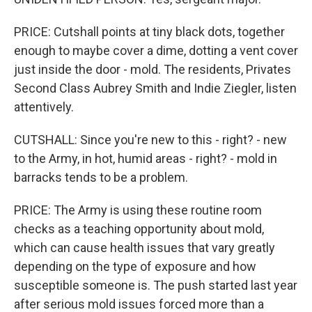
PRICE: Cutshall points at tiny black dots, together
enough to maybe cover a dime, dotting a vent cover
just inside the door - mold. The residents, Privates
Second Class Aubrey Smith and Indie Ziegler, listen
attentively.
CUTSHALL: Since you're new to this - right? - new
to the Army, in hot, humid areas - right? - mold in
barracks tends to be a problem.
PRICE: The Army is using these routine room
checks as a teaching opportunity about mold,
which can cause health issues that vary greatly
depending on the type of exposure and how
susceptible someone is. The push started last year
after serious mold issues forced more than a