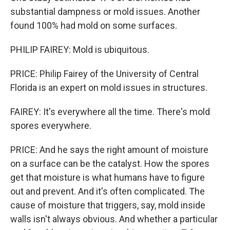
substantial dampness or mold issues. Another
found 100% had mold on some surfaces.
PHILIP FAIREY: Mold is ubiquitous.
PRICE: Philip Fairey of the University of Central
Florida is an expert on mold issues in structures.
FAIREY: It's everywhere all the time. There's mold
spores everywhere.
PRICE: And he says the right amount of moisture
on a surface can be the catalyst. How the spores
get that moisture is what humans have to figure
out and prevent. And it's often complicated. The
cause of moisture that triggers, say, mold inside
walls isn't always obvious. And whether a particular