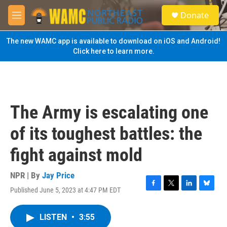
Skip to main content
S
Donate
e
M
a
e
r
n
The new WAMC app is available to download on iOS and Android!
c
u
Click here to learn more.
h
u
e
r
y
The Army is escalating one
of its toughest battles: the
fight against mold
NPR | By
Jay Price
Published June 5, 2023 at 4:47 PM EDT
F
T
L
B
a
w
i
l
c
i
n
u
LISTEN
•
3:55
e
t
k
e