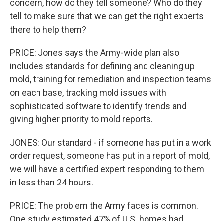
concern, how do they tell someone? Who do they
tell to make sure that we can get the right experts
there to help them?
PRICE: Jones says the Army-wide plan also
includes standards for defining and cleaning up
mold, training for remediation and inspection teams
on each base, tracking mold issues with
sophisticated software to identify trends and
giving higher priority to mold reports.
JONES: Our standard - if someone has put in a work
order request, someone has put in a report of mold,
we will have a certified expert responding to them
in less than 24 hours.
PRICE: The problem the Army faces is common.
One study estimated 47% of U.S. homes had