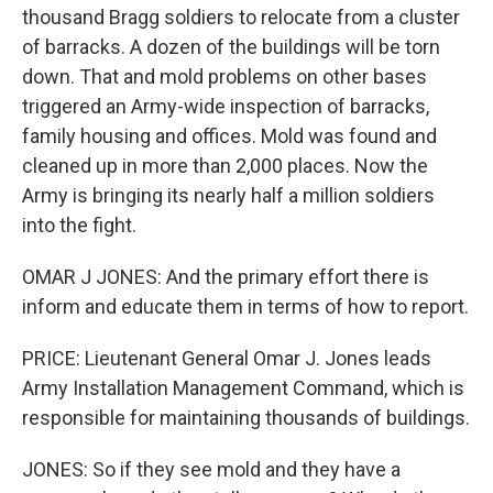
thousand Bragg soldiers to relocate from a cluster
of barracks. A dozen of the buildings will be torn
down. That and mold problems on other bases
triggered an Army-wide inspection of barracks,
family housing and offices. Mold was found and
cleaned up in more than 2,000 places. Now the
Army is bringing its nearly half a million soldiers
into the fight.
OMAR J JONES: And the primary effort there is
inform and educate them in terms of how to report.
PRICE: Lieutenant General Omar J. Jones leads
Army Installation Management Command, which is
responsible for maintaining thousands of buildings.
JONES: So if they see mold and they have a