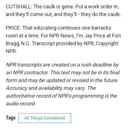
CUTSHALL: The caulk is gone. Put a work order in,
and they'll come out, and they'll - they do the caulk.
PRICE: That educating continues one barracks
room at a time. For NPR News, I'm Jay Price at Fort
Bragg, N.C. Transcript provided by NPR, Copyright
NPR.
NPR transcripts are created on a rush deadline by
an NPR contractor. This text may not be in its final
form and may be updated or revised in the future.
Accuracy and availability may vary. The
authoritative record of NPR’s programming is the
audio record.
Tags
All Things Considered