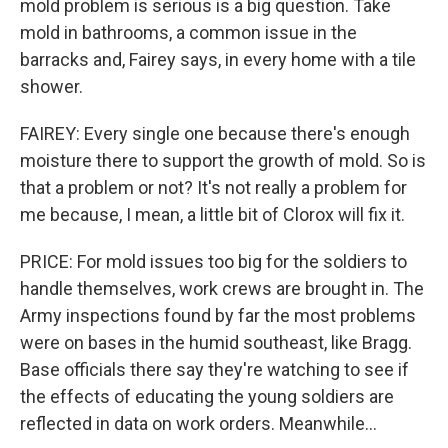
mold problem is serious is a big question. Take
mold in bathrooms, a common issue in the
barracks and, Fairey says, in every home with a tile
shower.
FAIREY: Every single one because there's enough
moisture there to support the growth of mold. So is
that a problem or not? It's not really a problem for
me because, I mean, a little bit of Clorox will fix it.
PRICE: For mold issues too big for the soldiers to
handle themselves, work crews are brought in. The
Army inspections found by far the most problems
were on bases in the humid southeast, like Bragg.
Base officials there say they're watching to see if
the effects of educating the young soldiers are
reflected in data on work orders. Meanwhile...