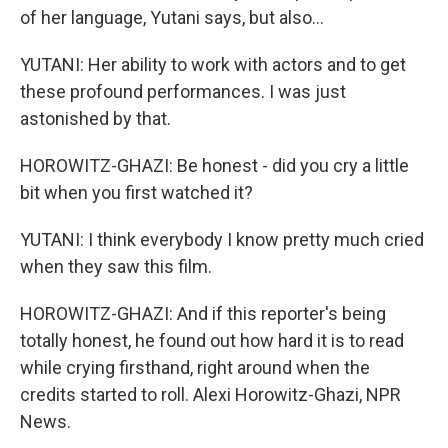
of her language, Yutani says, but also...
YUTANI: Her ability to work with actors and to get
these profound performances. I was just
astonished by that.
HOROWITZ-GHAZI: Be honest - did you cry a little
bit when you first watched it?
YUTANI: I think everybody I know pretty much cried
when they saw this film.
HOROWITZ-GHAZI: And if this reporter's being
totally honest, he found out how hard it is to read
while crying firsthand, right around when the
credits started to roll. Alexi Horowitz-Ghazi, NPR
News.