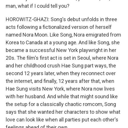
man, what if I could tell you?
HOROWITZ-GHAZI: Song's debut unfolds in three
acts following a fictionalized version of herself
named Nora Moon. Like Song, Nora emigrated from
Korea to Canada at a young age. And like Song, she
became a successful New York playwright in her
20s. The film's first act is set in Seoul, where Nora
and her childhood crush Hae Sung part ways, the
second 12 years later, when they reconnect over
the internet, and finally, 12 years after that, when
Hae Sung visits New York, where Nora now lives
with her husband. And while that might sound like
the setup for a classically chaotic romcom, Song
says that she wanted her characters to show what
love can look like when all parties put each other's
feelings ahead of their own.