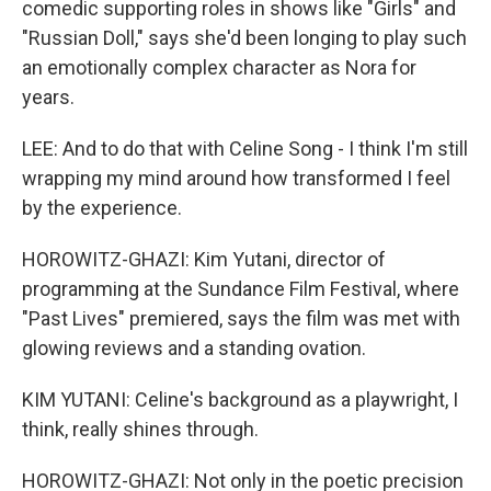
comedic supporting roles in shows like "Girls" and
"Russian Doll," says she'd been longing to play such
an emotionally complex character as Nora for
years.
LEE: And to do that with Celine Song - I think I'm still
wrapping my mind around how transformed I feel
by the experience.
HOROWITZ-GHAZI: Kim Yutani, director of
programming at the Sundance Film Festival, where
"Past Lives" premiered, says the film was met with
glowing reviews and a standing ovation.
KIM YUTANI: Celine's background as a playwright, I
think, really shines through.
HOROWITZ-GHAZI: Not only in the poetic precision