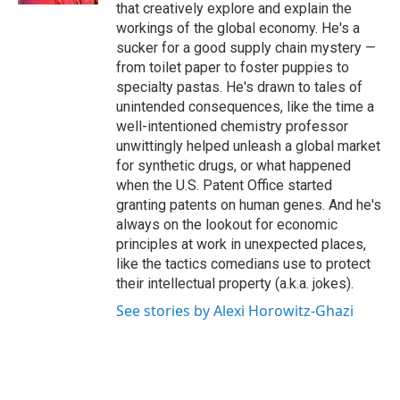
that creatively explore and explain the
workings of the global economy. He's a
sucker for a good supply chain mystery —
from toilet paper to foster puppies to
specialty pastas. He's drawn to tales of
unintended consequences, like the time a
well-intentioned chemistry professor
unwittingly helped unleash a global market
for synthetic drugs, or what happened
when the U.S. Patent Office started
granting patents on human genes. And he's
always on the lookout for economic
principles at work in unexpected places,
like the tactics comedians use to protect
their intellectual property (a.k.a. jokes).
See stories by Alexi Horowitz-Ghazi