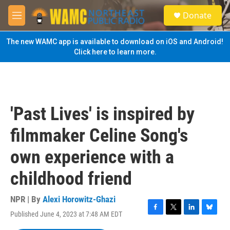
Skip to main content
S
Donate
e
M
a
e
r
n
The new WAMC app is available to download on iOS and Android!
c
u
Click here to learn more.
h
u
e
r
y
'Past Lives' is inspired by
filmmaker Celine Song's
own experience with a
childhood friend
NPR | By
Alexi Horowitz-Ghazi
Published June 4, 2023 at 7:48 AM EDT
F
T
L
B
a
w
i
l