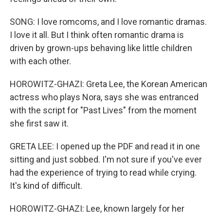
SONG: I love romcoms, and I love romantic dramas.
I love it all. But I think often romantic drama is
driven by grown-ups behaving like little children
with each other.
HOROWITZ-GHAZI: Greta Lee, the Korean American
actress who plays Nora, says she was entranced
with the script for "Past Lives" from the moment
she first saw it.
GRETA LEE: I opened up the PDF and read it in one
sitting and just sobbed. I'm not sure if you've ever
had the experience of trying to read while crying.
It's kind of difficult.
HOROWITZ-GHAZI: Lee, known largely for her