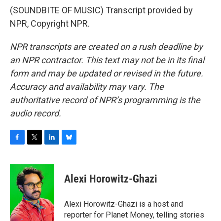
(SOUNDBITE OF MUSIC) Transcript provided by
NPR, Copyright NPR.
NPR transcripts are created on a rush deadline by
an NPR contractor. This text may not be in its final
form and may be updated or revised in the future.
Accuracy and availability may vary. The
authoritative record of NPR’s programming is the
audio record.
F
T
L
B
a
w
i
l
c
i
n
u
e
t
k
e
Alexi Horowitz-Ghazi
b
t
e
s
o
e
d
k
o
r
I
y
Alexi Horowitz-Ghazi is a host and
k
n
reporter for Planet Money, telling stories