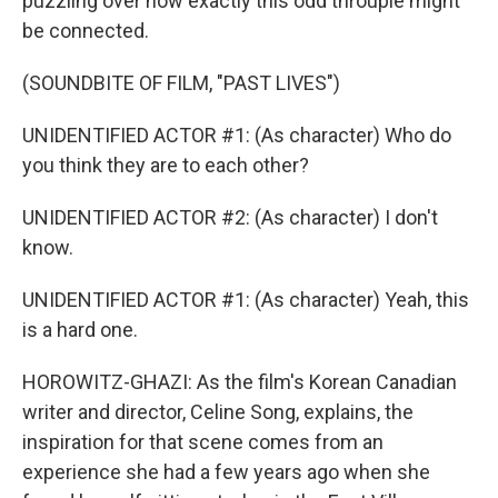
puzzling over how exactly this odd throuple might
be connected.
(SOUNDBITE OF FILM, "PAST LIVES")
UNIDENTIFIED ACTOR #1: (As character) Who do
you think they are to each other?
UNIDENTIFIED ACTOR #2: (As character) I don't
know.
UNIDENTIFIED ACTOR #1: (As character) Yeah, this
is a hard one.
HOROWITZ-GHAZI: As the film's Korean Canadian
writer and director, Celine Song, explains, the
inspiration for that scene comes from an
experience she had a few years ago when she