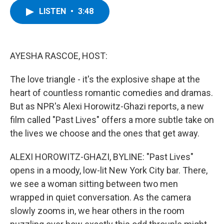
c
i
n
u
LISTEN
•
3:48
e
t
k
e
b
t
e
s
o
e
d
k
o
r
I
y
k
n
AYESHA RASCOE, HOST:
The love triangle - it's the explosive shape at the
heart of countless romantic comedies and dramas.
But as NPR's Alexi Horowitz-Ghazi reports, a new
film called "Past Lives" offers a more subtle take on
the lives we choose and the ones that get away.
ALEXI HOROWITZ-GHAZI, BYLINE: "Past Lives"
opens in a moody, low-lit New York City bar. There,
we see a woman sitting between two men
wrapped in quiet conversation. As the camera
slowly zooms in, we hear others in the room