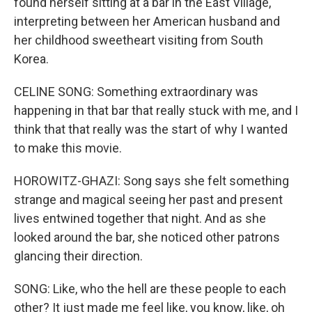
found herself sitting at a bar in the East Village,
interpreting between her American husband and
her childhood sweetheart visiting from South
Korea.
CELINE SONG: Something extraordinary was
happening in that bar that really stuck with me, and I
think that that really was the start of why I wanted
to make this movie.
HOROWITZ-GHAZI: Song says she felt something
strange and magical seeing her past and present
lives entwined together that night. And as she
looked around the bar, she noticed other patrons
glancing their direction.
SONG: Like, who the hell are these people to each
other? It just made me feel like, you know, like, oh