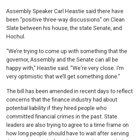
Assembly Speaker Carl Heastie said there have
been “positive three-way discussions” on Clean
Slate between his house, the state Senate, and
Hochul.
“We’re trying to come up with something that the
governor, Assembly and the Senate can all be
happy with,” Heastie said. “We're very close. I’m
very optimistic that we’ll get something done.”
The bill has been amended in recent days to reflect
concerns that the finance industry had about
potential liability if they hired people who
committed financial crimes in the past. State
leaders are also trying to agree to a time frame on
how long people should have to wait after serving