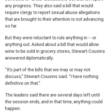
any progress. They also said a bill that would
require clergy to report sexual abuse allegations
that are brought to their attention is not advancing
so far.
But they were reluctant to rule anything in -- or
anything out. Asked about a bill that would allow
wine to be sold in grocery stores, Stewart-Cousins
answered diplomatically.
“It’s part of the bills that we may or may not
discuss,” Stewart-Cousins said. “I have nothing
definitive on that.”
The leaders said there are several days left until
the session ends, and in that time, anything could
happen.