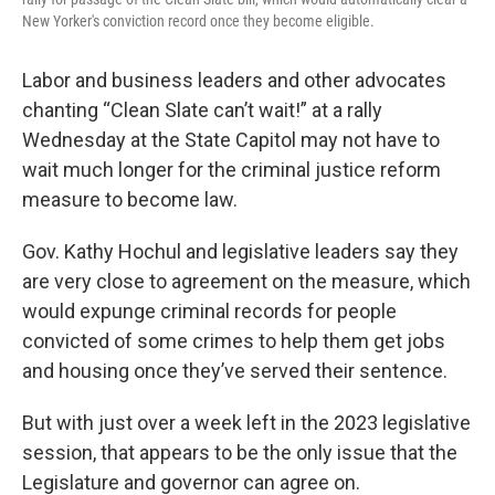
New Yorker's conviction record once they become eligible.
Labor and business leaders and other advocates
chanting “Clean Slate can’t wait!” at a rally
Wednesday at the State Capitol may not have to
wait much longer for the criminal justice reform
measure to become law.
Gov. Kathy Hochul and legislative leaders say they
are very close to agreement on the measure, which
would expunge criminal records for people
convicted of some crimes to help them get jobs
and housing once they’ve served their sentence.
But with just over a week left in the 2023 legislative
session, that appears to be the only issue that the
Legislature and governor can agree on.