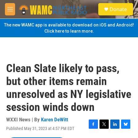
Skip to main content
S
Donate
e
M
a
e
r
n
The new WAMC app is available to download on iOS and Android!
c
u
Click here to learn more.
h
u
e
r
y
Clean Slate likely to pass,
but other items remain
unresolved as NY legislative
session winds down
WXXI News | By
Karen DeWitt
Published May 31, 2023 at 4:57 PM EDT
F
T
L
B
a
w
i
l