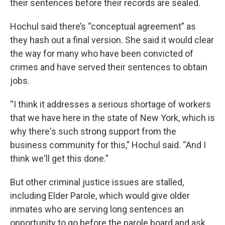
their sentences before their records are sealed.
Hochul said there’s “conceptual agreement” as
they hash out a final version. She said it would clear
the way for many who have been convicted of
crimes and have served their sentences to obtain
jobs.
“I think it addresses a serious shortage of workers
that we have here in the state of New York, which is
why there's such strong support from the
business community for this,” Hochul said. “And I
think we'll get this done.”
But other criminal justice issues are stalled,
including Elder Parole, which would give older
inmates who are serving long sentences an
opportunity to go before the parole board and ask