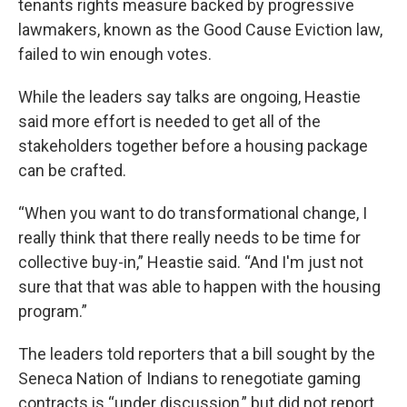
tenants rights measure backed by progressive
lawmakers, known as the Good Cause Eviction law,
failed to win enough votes.
While the leaders say talks are ongoing, Heastie
said more effort is needed to get all of the
stakeholders together before a housing package
can be crafted.
“When you want to do transformational change, I
really think that there really needs to be time for
collective buy-in,” Heastie said. “And I'm just not
sure that that was able to happen with the housing
program.”
The leaders told reporters that a bill sought by the
Seneca Nation of Indians to renegotiate gaming
contracts is “under discussion,” but did not report