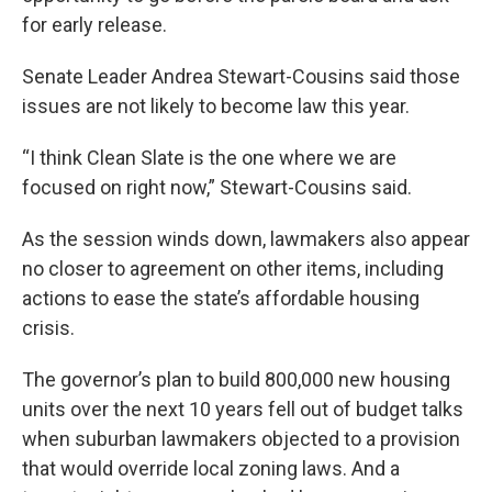
for early release.
Senate Leader Andrea Stewart-Cousins said those
issues are not likely to become law this year.
“I think Clean Slate is the one where we are
focused on right now,” Stewart-Cousins said.
As the session winds down, lawmakers also appear
no closer to agreement on other items, including
actions to ease the state’s affordable housing
crisis.
The governor’s plan to build 800,000 new housing
units over the next 10 years fell out of budget talks
when suburban lawmakers objected to a provision
that would override local zoning laws. And a