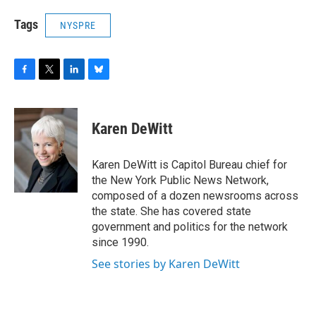
Tags
NYSPRE
F
T
L
B
a
w
i
l
c
i
n
u
e
t
k
e
Karen DeWitt
b
t
e
s
o
e
d
k
o
r
I
y
Karen DeWitt is Capitol Bureau chief for
k
n
the New York Public News Network,
composed of a dozen newsrooms across
the state. She has covered state
government and politics for the network
since 1990.
See stories by Karen DeWitt