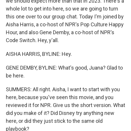
we should expect more than that in 2023. There's a
whole lot to get into here, so we are going to turn
this one over to our group chat. Today I'm joined by
Aisha Harris, a co-host of NPR's Pop Culture Happy
Hour, and also Gene Demby, a co-host of NPR's
Code Switch. Hey, y'all.
AISHA HARRIS, BYLINE: Hey.
GENE DEMBY, BYLINE: What's good, Juana? Glad to
be here.
SUMMERS: All right. Aisha, I want to start with you
here, because you've seen this movie, and you
reviewed it for NPR. Give us the short version. What
did you make of it? Did Disney try anything new
here, or did they just stick to the same old
playbook?