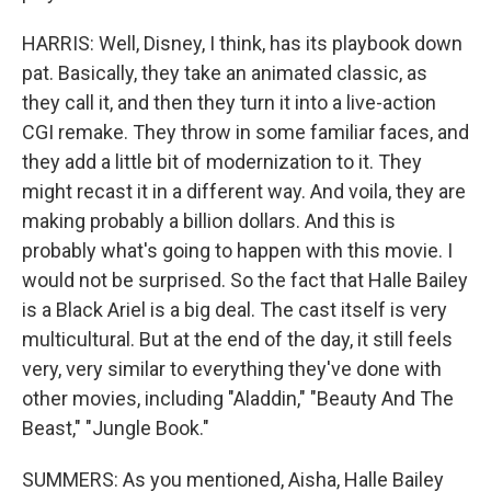
HARRIS: Well, Disney, I think, has its playbook down
pat. Basically, they take an animated classic, as
they call it, and then they turn it into a live-action
CGI remake. They throw in some familiar faces, and
they add a little bit of modernization to it. They
might recast it in a different way. And voila, they are
making probably a billion dollars. And this is
probably what's going to happen with this movie. I
would not be surprised. So the fact that Halle Bailey
is a Black Ariel is a big deal. The cast itself is very
multicultural. But at the end of the day, it still feels
very, very similar to everything they've done with
other movies, including "Aladdin," "Beauty And The
Beast," "Jungle Book."
SUMMERS: As you mentioned, Aisha, Halle Bailey