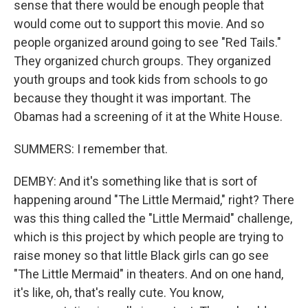
sense that there would be enough people that
would come out to support this movie. And so
people organized around going to see "Red Tails."
They organized church groups. They organized
youth groups and took kids from schools to go
because they thought it was important. The
Obamas had a screening of it at the White House.
SUMMERS: I remember that.
DEMBY: And it's something like that is sort of
happening around "The Little Mermaid," right? There
was this thing called the "Little Mermaid" challenge,
which is this project by which people are trying to
raise money so that little Black girls can go see
"The Little Mermaid" in theaters. And on one hand,
it's like, oh, that's really cute. You know,