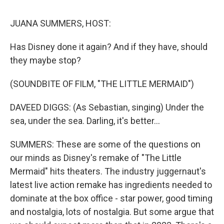
o
r
I
y
k
n
JUANA SUMMERS, HOST:
Has Disney done it again? And if they have, should
they maybe stop?
(SOUNDBITE OF FILM, "THE LITTLE MERMAID")
DAVEED DIGGS: (As Sebastian, singing) Under the
sea, under the sea. Darling, it's better...
SUMMERS: These are some of the questions on
our minds as Disney's remake of "The Little
Mermaid" hits theaters. The industry juggernaut's
latest live action remake has ingredients needed to
dominate at the box office - star power, good timing
and nostalgia, lots of nostalgia. But some argue that