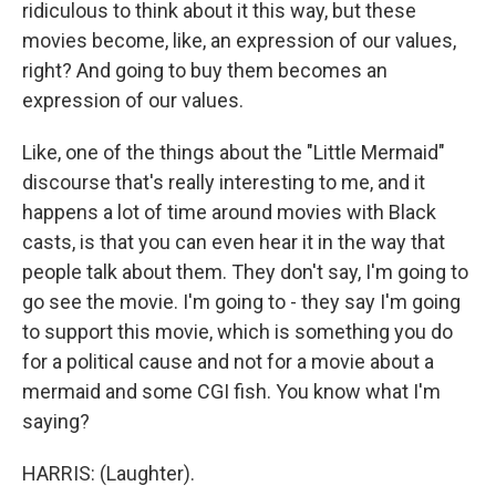
ridiculous to think about it this way, but these
movies become, like, an expression of our values,
right? And going to buy them becomes an
expression of our values.
Like, one of the things about the "Little Mermaid"
discourse that's really interesting to me, and it
happens a lot of time around movies with Black
casts, is that you can even hear it in the way that
people talk about them. They don't say, I'm going to
go see the movie. I'm going to - they say I'm going
to support this movie, which is something you do
for a political cause and not for a movie about a
mermaid and some CGI fish. You know what I'm
saying?
HARRIS: (Laughter).