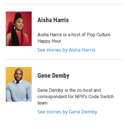
Aisha Harris
Aisha Harris is a host of Pop Culture
Happy Hour.
See stories by Aisha Harris
Gene Demby
Gene Demby is the co-host and
correspondent for NPR's Code Switch
team.
See stories by Gene Demby