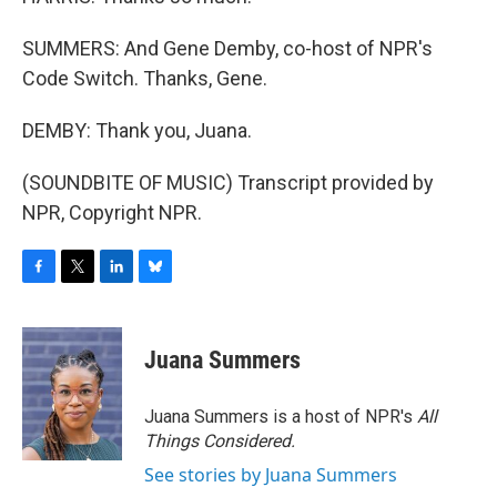
SUMMERS: And Gene Demby, co-host of NPR's
Code Switch. Thanks, Gene.
DEMBY: Thank you, Juana.
(SOUNDBITE OF MUSIC) Transcript provided by
NPR, Copyright NPR.
F
T
L
B
a
w
i
l
c
i
n
u
e
t
k
e
Juana Summers
b
t
e
s
o
e
d
k
o
r
I
y
Juana Summers is a host of NPR's
All
k
n
Things Considered.
See stories by Juana Summers