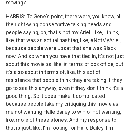
moving?
HARRIS: To Gene's point, there were, you know, all
the right-wing conservative talking heads and
people saying, oh, that's not my Ariel. Like, I think,
like, that was an actual hashtag, like, #NotMyAriel,
because people were upset that she was Black
now. And so when you have that tied in, it's not just
about this movie as, like, in terms of box office, but
it's also about in terms of, like, this act of
resistance that people think they are taking if they
go to see this anyway, even if they don't think it's a
good thing. So it does make it complicated
because people take my critiquing this movie as
me not wanting Halle Bailey to win or not wanting,
like, more of these stories. And my response to
that is just, like, I'm rooting for Halle Bailey. I'm