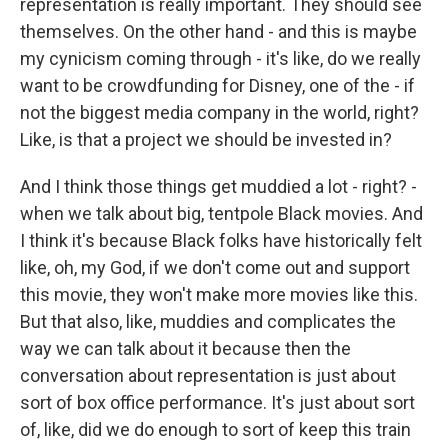
representation is really important. They should see
themselves. On the other hand - and this is maybe
my cynicism coming through - it's like, do we really
want to be crowdfunding for Disney, one of the - if
not the biggest media company in the world, right?
Like, is that a project we should be invested in?
And I think those things get muddied a lot - right? -
when we talk about big, tentpole Black movies. And
I think it's because Black folks have historically felt
like, oh, my God, if we don't come out and support
this movie, they won't make more movies like this.
But that also, like, muddies and complicates the
way we can talk about it because then the
conversation about representation is just about
sort of box office performance. It's just about sort
of, like, did we do enough to sort of keep this train