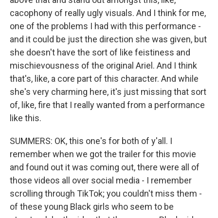
cacophony of really ugly visuals. And I think for me,
one of the problems I had with this performance -
and it could be just the direction she was given, but
she doesn't have the sort of like feistiness and
mischievousness of the original Ariel. And I think
that's, like, a core part of this character. And while
she's very charming here, it's just missing that sort
of, like, fire that I really wanted from a performance
like this.
SUMMERS: OK, this one's for both of y'all. I
remember when we got the trailer for this movie
and found out it was coming out, there were all of
those videos all over social media - I remember
scrolling through TikTok; you couldn't miss them -
of these young Black girls who seem to be