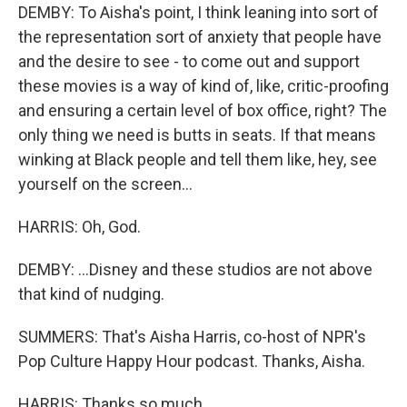
DEMBY: To Aisha's point, I think leaning into sort of
the representation sort of anxiety that people have
and the desire to see - to come out and support
these movies is a way of kind of, like, critic-proofing
and ensuring a certain level of box office, right? The
only thing we need is butts in seats. If that means
winking at Black people and tell them like, hey, see
yourself on the screen...
HARRIS: Oh, God.
DEMBY: ...Disney and these studios are not above
that kind of nudging.
SUMMERS: That's Aisha Harris, co-host of NPR's
Pop Culture Happy Hour podcast. Thanks, Aisha.
HARRIS: Thanks so much.