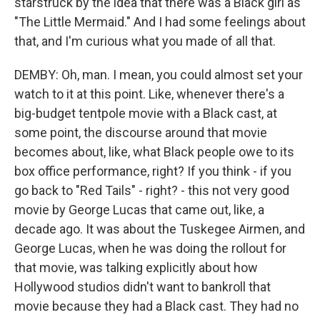
starstruck by the idea that there was a Black girl as
"The Little Mermaid." And I had some feelings about
that, and I'm curious what you made of all that.
DEMBY: Oh, man. I mean, you could almost set your
watch to it at this point. Like, whenever there's a
big-budget tentpole movie with a Black cast, at
some point, the discourse around that movie
becomes about, like, what Black people owe to its
box office performance, right? If you think - if you
go back to "Red Tails" - right? - this not very good
movie by George Lucas that came out, like, a
decade ago. It was about the Tuskegee Airmen, and
George Lucas, when he was doing the rollout for
that movie, was talking explicitly about how
Hollywood studios didn't want to bankroll that
movie because they had a Black cast. They had no