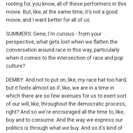
rooting for, you know, all of these performers in this
movie. But, like, at the same time, it's not a good
movie, and I want better for all of us.
SUMMERS: Gene, I'm curious - from your
perspective, what gets lost when we flatten the
conversation around race in this way, particularly
when it comes to the intersection of race and pop
culture?
DEMBY: And not to put on, like, my race hat too hard,
but it feels almost as if, like, we are in a time in
which there are so few avenues for us to exert sort
of our will, like, throughout the democratic process,
right? And so we're encouraged all the time to, like,
buy and to consume. And the way we express our
politics is through what we buy. And so it's kind of