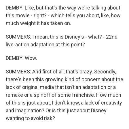
DEMBY: Like, but that's the way we're talking about
this movie - right? - which tells you about, like, how
much weight it has taken on.
SUMMERS: I mean, this is Disney's - what? - 22nd
live-action adaptation at this point?
DEMBY: Wow.
SUMMERS: And first of all, that's crazy. Secondly,
there's been this growing kind of concern about the
lack of original media that isn't an adaptation or a
remake or a spinoff of some franchise. How much
of this is just about, I don't know, a lack of creativity
and imagination? Or is this just about Disney
wanting to avoid risk?