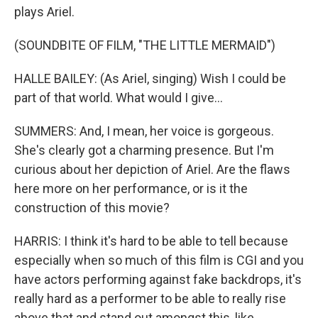
plays Ariel.
(SOUNDBITE OF FILM, "THE LITTLE MERMAID")
HALLE BAILEY: (As Ariel, singing) Wish I could be
part of that world. What would I give...
SUMMERS: And, I mean, her voice is gorgeous.
She's clearly got a charming presence. But I'm
curious about her depiction of Ariel. Are the flaws
here more on her performance, or is it the
construction of this movie?
HARRIS: I think it's hard to be able to tell because
especially when so much of this film is CGI and you
have actors performing against fake backdrops, it's
really hard as a performer to be able to really rise
above that and stand out amongst this, like,