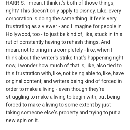
HARRIS: I mean, I think it's both of those things,
right? This doesn't only apply to Disney. Like, every
corporation is doing the same thing. It feels very
frustrating as a viewer - and I imagine for people in
Hollywood, too - to just be kind of, like, stuck in this
rut of constantly having to rehash things. And I
mean, not to bring in a completely - like, when I
think about the writer's strike that's happening right
now, I wonder how much of that is, like, also tied to
this frustration with, like, not being able to, like, have
original content, and writers being kind of forced in
order to make a living - even though they're
struggling to make a living to begin with, but being
forced to make a living to some extent by just
taking someone else's property and trying to put a
new spin on it.