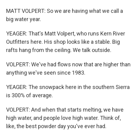
MATT VOLPERT: So we are having what we call a
big water year.
YEAGER: That's Matt Volpert, who runs Kern River
Outfitters here. His shop looks like a stable. Big
rafts hang from the ceiling. We talk outside.
VOLPERT: We've had flows now that are higher than
anything we've seen since 1983.
YEAGER: The snowpack here in the southern Sierra
is 300% of average.
VOLPERT: And when that starts melting, we have
high water, and people love high water. Think of,
like, the best powder day you've ever had.