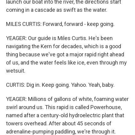
launch our boat into the river, the directions start
coming in a cascade as swift as the water.
MILES CURTIS: Forward, forward - keep going.
YEAGER: Our guide is Miles Curtis. He's been
navigating the Kern for decades, which is a good
thing because we've got a major rapid right ahead
of us, and the water feels like ice, even through my
wetsuit.
CURTIS: Dig in. Keep going. Yahoo. Yeah, baby.
YEAGER: Millions of gallons of white, foaming water
swirl around us. This rapid is called Powerhouse,
named after a century-old hydroelectric plant that
towers overhead. After about 45 seconds of
adrenaline-pumping paddling, we're through it.