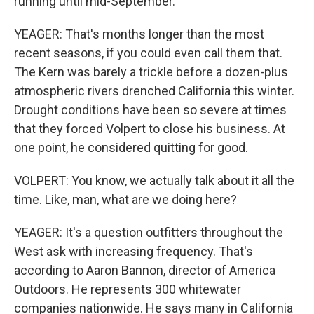
running until mid-September.
YEAGER: That's months longer than the most
recent seasons, if you could even call them that.
The Kern was barely a trickle before a dozen-plus
atmospheric rivers drenched California this winter.
Drought conditions have been so severe at times
that they forced Volpert to close his business. At
one point, he considered quitting for good.
VOLPERT: You know, we actually talk about it all the
time. Like, man, what are we doing here?
YEAGER: It's a question outfitters throughout the
West ask with increasing frequency. That's
according to Aaron Bannon, director of America
Outdoors. He represents 300 whitewater
companies nationwide. He says many in California