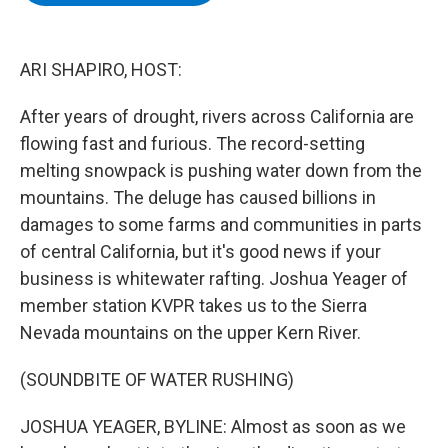
b
t
e
s
o
e
d
k
o
r
I
y
k
n
ARI SHAPIRO, HOST:
After years of drought, rivers across California are
flowing fast and furious. The record-setting
melting snowpack is pushing water down from the
mountains. The deluge has caused billions in
damages to some farms and communities in parts
of central California, but it's good news if your
business is whitewater rafting. Joshua Yeager of
member station KVPR takes us to the Sierra
Nevada mountains on the upper Kern River.
(SOUNDBITE OF WATER RUSHING)
JOSHUA YEAGER, BYLINE: Almost as soon as we