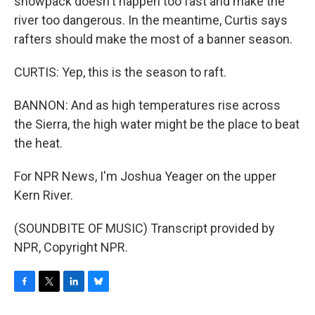
snowpack doesn't happen too fast and make the
river too dangerous. In the meantime, Curtis says
rafters should make the most of a banner season.
CURTIS: Yep, this is the season to raft.
BANNON: And as high temperatures rise across
the Sierra, the high water might be the place to beat
the heat.
For NPR News, I'm Joshua Yeager on the upper
Kern River.
(SOUNDBITE OF MUSIC) Transcript provided by
NPR, Copyright NPR.
F
T
L
B
a
w
i
l