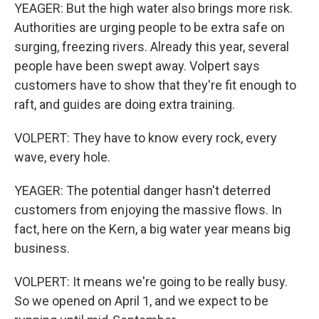
YEAGER: But the high water also brings more risk.
Authorities are urging people to be extra safe on
surging, freezing rivers. Already this year, several
people have been swept away. Volpert says
customers have to show that they're fit enough to
raft, and guides are doing extra training.
VOLPERT: They have to know every rock, every
wave, every hole.
YEAGER: The potential danger hasn't deterred
customers from enjoying the massive flows. In
fact, here on the Kern, a big water year means big
business.
VOLPERT: It means we're going to be really busy.
So we opened on April 1, and we expect to be