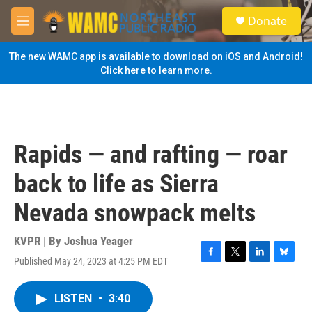
Skip to main content
S
Donate
e
M
a
e
r
n
The new WAMC app is available to download on iOS and Android!
c
u
Click here to learn more.
h
u
e
r
y
Rapids — and rafting — roar
back to life as Sierra
Nevada snowpack melts
KVPR | By
Joshua Yeager
Published May 24, 2023 at 4:25 PM EDT
F
T
L
B
a
w
i
l
c
i
n
u
LISTEN
•
3:40
e
t
k
e