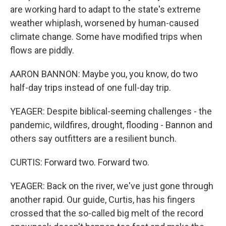
are working hard to adapt to the state's extreme
weather whiplash, worsened by human-caused
climate change. Some have modified trips when
flows are piddly.
AARON BANNON: Maybe you, you know, do two
half-day trips instead of one full-day trip.
YEAGER: Despite biblical-seeming challenges - the
pandemic, wildfires, drought, flooding - Bannon and
others say outfitters are a resilient bunch.
CURTIS: Forward two. Forward two.
YEAGER: Back on the river, we've just gone through
another rapid. Our guide, Curtis, has his fingers
crossed that the so-called big melt of the record