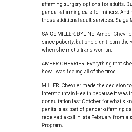
affirming surgery options for adults. B
gender-affirming care for minors. And n
those additional adult services. Saige 
SAIGE MILLER, BYLINE: Amber Chevrier
since puberty, but she didn't learn the
when she met a trans woman.
AMBER CHEVRIER: Everything that she
how I was feeling all of the time.
MILLER: Chevrier made the decision to 
Intermountain Health because it was in
consultation last October for what's 
genitalia as part of gender-affirming ca
received a call in late February from 
Program.