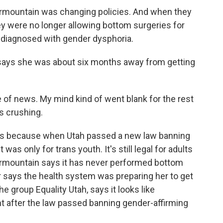
rmountain was changing policies. And when they
hey were no longer allowing bottom surgeries for
ly diagnosed with gender dysphoria.
, says she was about six months away from getting
 of news. My mind kind of went blank for the rest
s crushing.
ws because when Utah passed a new law banning
 was only for trans youth. It's still legal for adults
termountain says it has never performed bottom
r says the health system was preparing her to get
he group Equality Utah, says it looks like
ht after the law passed banning gender-affirming