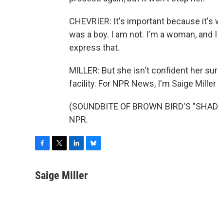
CHEVRIER: It's important because it's w
was a boy. I am not. I'm a woman, and 
express that.
MILLER: But she isn't confident her sur
facility. For NPR News, I'm Saige Miller 
(SOUNDBITE OF BROWN BIRD'S "SHADRA
NPR.
F
T
L
B
a
w
i
l
c
i
n
u
Saige Miller
e
t
k
e
b
t
e
s
o
e
d
k
o
r
I
y