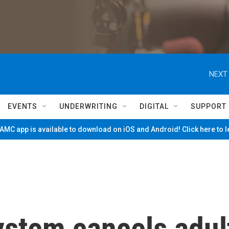
NEXT 
EVENTS
UNDERWRITING
DIGITAL
SUPPORT
MC app is available to download on iOS and Android! Click here to 
ystem cancels adul