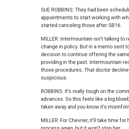
SUE ROBBINS: They had been schedulin
appointments to start working with who 
started canceling those after SB16.
MILLER: Intermountain isn't talking to 
change in policy. But in a memo sent to
decision to continue offering the same
providing in the past. Intermountain re
those procedures. That doctor declined
suspicious.
ROBBINS: It's really tough on the com
advances. So this feels like a big blow
taken away and you know it's misinform
MILLER: For Chevrier, it'll take time fo
process again, but it won't stop her.