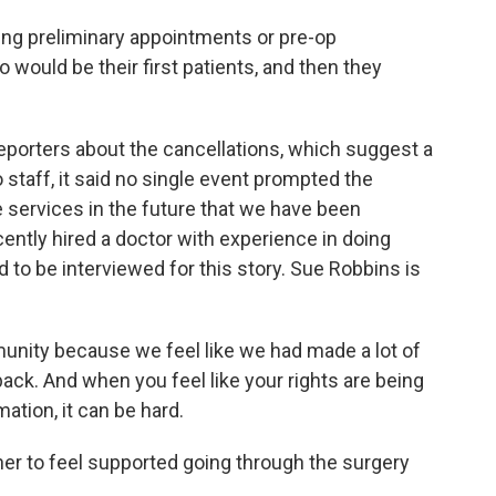
g preliminary appointments or pre-op
would be their first patients, and then they
reporters about the cancellations, which suggest a
 staff, it said no single event prompted the
 services in the future that we have been
cently hired a doctor with experience in doing
 to be interviewed for this story. Sue Robbins is
munity because we feel like we had made a lot of
back. And when you feel like your rights are being
ation, it can be hard.
r her to feel supported going through the surgery