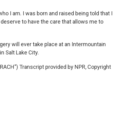
ho I am. I was born and raised being told that I
I deserve to have the care that allows me to
gery will ever take place at an Intermountain
in Salt Lake City.
CH") Transcript provided by NPR, Copyright