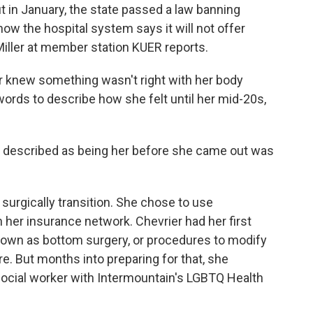
ut in January, the state passed a law banning
ow the hospital system says it will not offer
Miller at member station KUER reports.
 knew something wasn't right with her body
 words to describe how she felt until her mid-20s,
 described as being her before she came out was
surgically transition. She chose to use
 her insurance network. Chevrier had her first
known as bottom surgery, or procedures to modify
re. But months into preparing for that, she
a social worker with Intermountain's LGBTQ Health