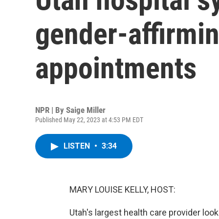
gender-affirmi
appointments
NPR | By
Saige Miller
Published May 22, 2023 at 4:53 PM EDT
LISTEN
•
3:34
MARY LOUISE KELLY, HOST:
Utah's largest health care provider loo