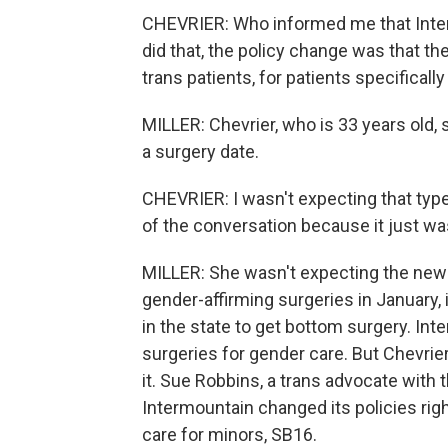
CHEVRIER: Who informed me that Inte
did that, the policy change was that t
trans patients, for patients specifical
MILLER: Chevrier, who is 33 years old
a surgery date.
CHEVRIER: I wasn't expecting that type
of the conversation because it just wa
MILLER: She wasn't expecting the ne
gender-affirming surgeries in January, it
in the state to get bottom surgery. In
surgeries for gender care. But Chevrie
it. Sue Robbins, a trans advocate with t
Intermountain changed its policies rig
care for minors, SB16.