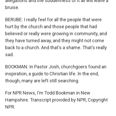
allegations and the suddenness of it all will leave a
bruise.
BERUBE: I really feel for all the people that were
hurt by the church and those people that had
believed or really were growing in community, and
they have turned away, and they might not come
back to a church. And that's a shame. That's really
sad.
BOOKMAN: In Pastor Josh, churchgoers found an
inspiration, a guide to Christian life. In the end,
though, many are left still searching.
For NPR News, I'm Todd Bookman in New
Hampshire. Transcript provided by NPR, Copyright
NPR.