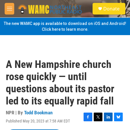
Skip to main content
S
Donate
e
M
a
e
r
n
The new WAMC app is available to download on iOS and Android!
c
u
Click here to learn more.
h
u
e
r
y
A New Hampshire church
rose quickly — until
questions about its pastor
led to its equally rapid fall
NPR | By
Todd Bookman
Published May 20, 2023 at 7:58 AM EDT
F
T
L
B
a
w
i
l