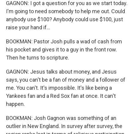
GAGNON: I got a question for you as we start today.
I'm going to need somebody to help me out. Could
anybody use $100? Anybody could use $100, just
raise your hand if...
BOOKMAN: Pastor Josh pulls a wad of cash from
his pocket and gives it to a guy in the front row.
Then he turns to scripture.
GAGNON: Jesus talks about money, and Jesus
says, you can't be a fan of money and a follower of
me. You can't. It's impossible. It's like being a
Yankees fan and a Red Sox fan at once. It can't
happen.
BOOKMAN: Josh Gagnon was something of an
outlier in New England. In survey after survey, the