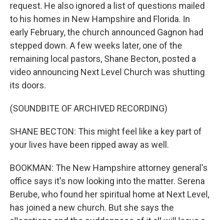
request. He also ignored a list of questions mailed
to his homes in New Hampshire and Florida. In
early February, the church announced Gagnon had
stepped down. A few weeks later, one of the
remaining local pastors, Shane Becton, posted a
video announcing Next Level Church was shutting
its doors.
(SOUNDBITE OF ARCHIVED RECORDING)
SHANE BECTON: This might feel like a key part of
your lives have been ripped away as well.
BOOKMAN: The New Hampshire attorney general's
office says it's now looking into the matter. Serena
Berube, who found her spiritual home at Next Level,
has joined a new church. But she says the