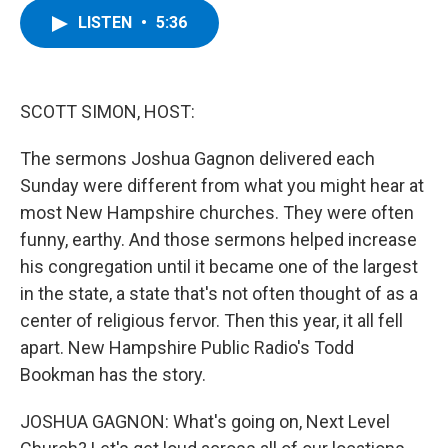
c
i
n
u
LISTEN
•
5:36
e
t
k
e
b
t
e
s
o
e
d
k
o
r
I
y
k
n
SCOTT SIMON, HOST:
The sermons Joshua Gagnon delivered each
Sunday were different from what you might hear at
most New Hampshire churches. They were often
funny, earthy. And those sermons helped increase
his congregation until it became one of the largest
in the state, a state that's not often thought of as a
center of religious fervor. Then this year, it all fell
apart. New Hampshire Public Radio's Todd
Bookman has the story.
JOSHUA GAGNON: What's going on, Next Level