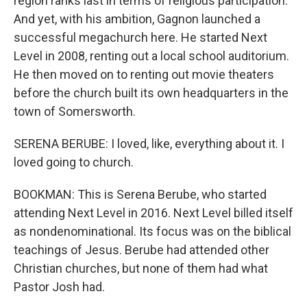
region ranks last in terms of religious participation.
And yet, with his ambition, Gagnon launched a
successful megachurch here. He started Next
Level in 2008, renting out a local school auditorium.
He then moved on to renting out movie theaters
before the church built its own headquarters in the
town of Somersworth.
SERENA BERUBE: I loved, like, everything about it. I
loved going to church.
BOOKMAN: This is Serena Berube, who started
attending Next Level in 2016. Next Level billed itself
as nondenominational. Its focus was on the biblical
teachings of Jesus. Berube had attended other
Christian churches, but none of them had what
Pastor Josh had.