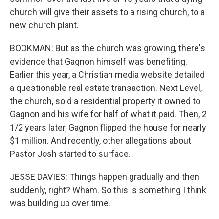
church will give their assets to a rising church, to a
new church plant.
BOOKMAN: But as the church was growing, there's
evidence that Gagnon himself was benefiting.
Earlier this year, a Christian media website detailed
a questionable real estate transaction. Next Level,
the church, sold a residential property it owned to
Gagnon and his wife for half of what it paid. Then, 2
1/2 years later, Gagnon flipped the house for nearly
$1 million. And recently, other allegations about
Pastor Josh started to surface.
JESSE DAVIES: Things happen gradually and then
suddenly, right? Wham. So this is something I think
was building up over time.