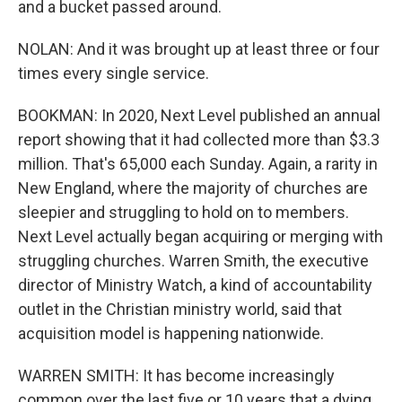
and a bucket passed around.
NOLAN: And it was brought up at least three or four
times every single service.
BOOKMAN: In 2020, Next Level published an annual
report showing that it had collected more than $3.3
million. That's 65,000 each Sunday. Again, a rarity in
New England, where the majority of churches are
sleepier and struggling to hold on to members.
Next Level actually began acquiring or merging with
struggling churches. Warren Smith, the executive
director of Ministry Watch, a kind of accountability
outlet in the Christian ministry world, said that
acquisition model is happening nationwide.
WARREN SMITH: It has become increasingly
common over the last five or 10 years that a dying