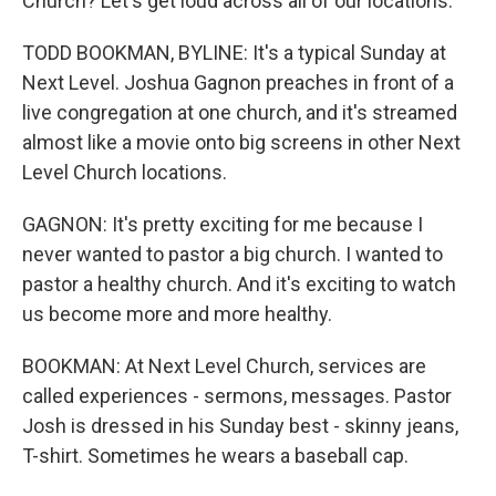
Church? Let's get loud across all of our locations.
TODD BOOKMAN, BYLINE: It's a typical Sunday at
Next Level. Joshua Gagnon preaches in front of a
live congregation at one church, and it's streamed
almost like a movie onto big screens in other Next
Level Church locations.
GAGNON: It's pretty exciting for me because I
never wanted to pastor a big church. I wanted to
pastor a healthy church. And it's exciting to watch
us become more and more healthy.
BOOKMAN: At Next Level Church, services are
called experiences - sermons, messages. Pastor
Josh is dressed in his Sunday best - skinny jeans,
T-shirt. Sometimes he wears a baseball cap.