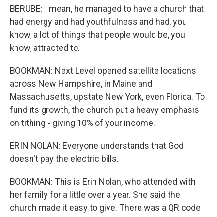
BERUBE: I mean, he managed to have a church that
had energy and had youthfulness and had, you
know, a lot of things that people would be, you
know, attracted to.
BOOKMAN: Next Level opened satellite locations
across New Hampshire, in Maine and
Massachusetts, upstate New York, even Florida. To
fund its growth, the church put a heavy emphasis
on tithing - giving 10% of your income.
ERIN NOLAN: Everyone understands that God
doesn't pay the electric bills.
BOOKMAN: This is Erin Nolan, who attended with
her family for a little over a year. She said the
church made it easy to give. There was a QR code