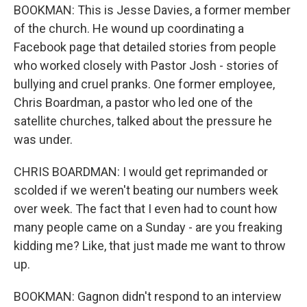
BOOKMAN: This is Jesse Davies, a former member
of the church. He wound up coordinating a
Facebook page that detailed stories from people
who worked closely with Pastor Josh - stories of
bullying and cruel pranks. One former employee,
Chris Boardman, a pastor who led one of the
satellite churches, talked about the pressure he
was under.
CHRIS BOARDMAN: I would get reprimanded or
scolded if we weren't beating our numbers week
over week. The fact that I even had to count how
many people came on a Sunday - are you freaking
kidding me? Like, that just made me want to throw
up.
BOOKMAN: Gagnon didn't respond to an interview