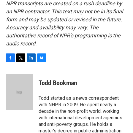
NPR transcripts are created on a rush deadline by
an NPR contractor. This text may not be in its final
form and may be updated or revised in the future.
Accuracy and availability may vary. The
authoritative record of NPR’s programming is the
audio record.
F
T
L
B
a
w
i
l
c
i
n
u
e
t
k
e
Todd Bookman
b
t
e
s
o
e
d
k
o
r
I
y
Todd started as a news correspondent
k
n
with NHPR in 2009. He spent nearly a
decade in the non-profit world, working
with international development agencies
and anti-poverty groups. He holds a
master’s degree in public administration