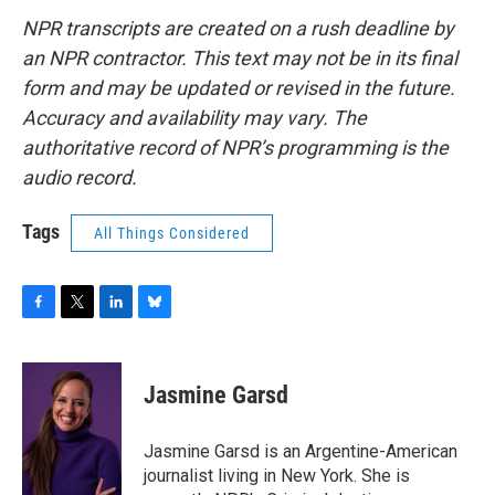
NPR transcripts are created on a rush deadline by
an NPR contractor. This text may not be in its final
form and may be updated or revised in the future.
Accuracy and availability may vary. The
authoritative record of NPR’s programming is the
audio record.
Tags
All Things Considered
F
T
L
B
a
w
i
l
c
i
n
u
e
t
k
e
Jasmine Garsd
b
t
e
s
o
e
d
k
o
r
I
y
Jasmine Garsd is an Argentine-American
k
n
journalist living in New York. She is