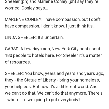
Sheeler (ph) and Marlene Conley (ph) say they're
worried. Conley says...
MARLENE CONLEY: I have compassion, but I don't
have compassion. I don't know. I just think it's...
LINDA SHEELER: It's uncertain.
GARSD: A few days ago, New York City sent about
180 people to hotels here. For Sheeler, it's a matter
of resources.
SHEELER: You know, years and years and years ago,
they - the Statue of Liberty - bring your homeless,
your helpless. But now it's a different world. And
we can't do that. We can't do that anymore. There's
- where are we going to put everybody?