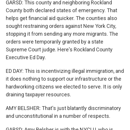
GARSD: This county and neighboring Rockland
County both declared states of emergency. That
helps get financial aid quicker. The counties also
sought restraining orders against New York City,
stopping it from sending any more migrants. The
orders were temporarily granted by a state
Supreme Court judge. Here's Rockland County
Executive Ed Day.
ED DAY: This is incentivizing illegal immigration, and
it does nothing to support our infrastructure or the
hardworking citizens we elected to serve. It is only
draining taxpayer resources.
AMY BELSHER: That's just blatantly discriminatory
and unconstitutional in a number of respects.
GARSD: Amy Belsher is with the NYCLU, who is