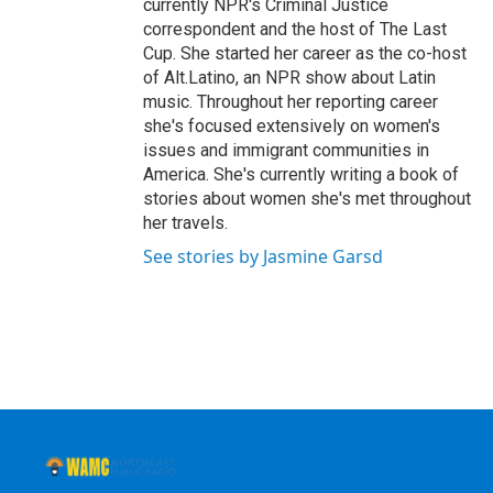
currently NPR's Criminal Justice
correspondent and the host of The Last
Cup. She started her career as the co-host
of Alt.Latino, an NPR show about Latin
music. Throughout her reporting career
she's focused extensively on women's
issues and immigrant communities in
America. She's currently writing a book of
stories about women she's met throughout
her travels.
See stories by Jasmine Garsd