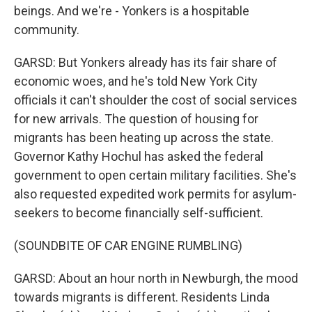
beings. And we're - Yonkers is a hospitable
community.
GARSD: But Yonkers already has its fair share of
economic woes, and he's told New York City
officials it can't shoulder the cost of social services
for new arrivals. The question of housing for
migrants has been heating up across the state.
Governor Kathy Hochul has asked the federal
government to open certain military facilities. She's
also requested expedited work permits for asylum-
seekers to become financially self-sufficient.
(SOUNDBITE OF CAR ENGINE RUMBLING)
GARSD: About an hour north in Newburgh, the mood
towards migrants is different. Residents Linda