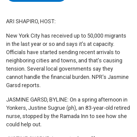
b
t
e
s
o
e
d
k
o
r
I
y
k
n
ARI SHAPIRO, HOST:
New York City has received up to 50,000 migrants
in the last year or so and says it's at capacity.
Officials have started sending recent arrivals to
neighboring cities and towns, and that's causing
tension. Several local governments say they
cannot handle the financial burden. NPR's Jasmine
Garsd reports.
JASMINE GARSD, BYLINE: On a spring afternoon in
Yonkers, Justine Sugrue (ph), an 83-year-old retired
nurse, stopped by the Ramada Inn to see how she
could help out.