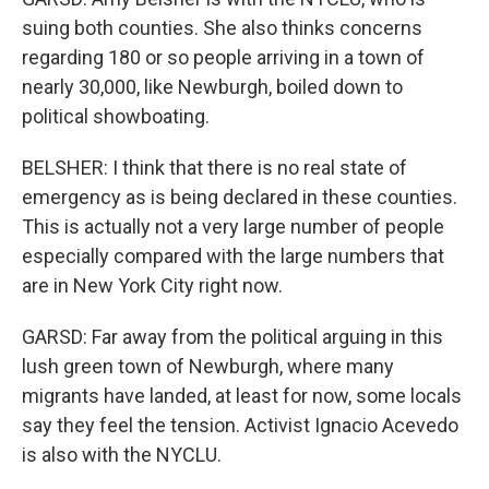
suing both counties. She also thinks concerns
regarding 180 or so people arriving in a town of
nearly 30,000, like Newburgh, boiled down to
political showboating.
BELSHER: I think that there is no real state of
emergency as is being declared in these counties.
This is actually not a very large number of people
especially compared with the large numbers that
are in New York City right now.
GARSD: Far away from the political arguing in this
lush green town of Newburgh, where many
migrants have landed, at least for now, some locals
say they feel the tension. Activist Ignacio Acevedo
is also with the NYCLU.