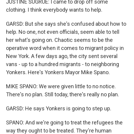
JUSTINE SUGRUE: I came to drop off some
clothing. I think everybody wants to help.
GARSD: But she says she's confused about how to
help. No one, not even officials, seem able to tell
her what's going on. Chaotic seems to be the
operative word when it comes to migrant policy in
New York. A few days ago, the city sent several
vans - up to a hundred migrants - to neighboring
Yonkers. Here's Yonkers Mayor Mike Spano.
MIKE SPANO: We were given little to no notice.
There's no plan. Still today, there's really no plan.
GARSD: He says Yonkers is going to step up.
SPANO: And we're going to treat the refugees the
way they ought to be treated. They're human