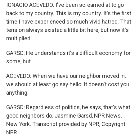
IGNACIO ACEVEDO: I've been screamed at to go
back to my country. This is my country. It's the first
time I have experienced so much vivid hatred. That
tension always existed a little bit here, but now it's
multiplied.
GARSD: He understands it's a difficult economy for
some, but...
ACEVEDO: When we have our neighbor moved in,
we should at least go say hello. It doesn't cost you
anything.
GARSD: Regardless of politics, he says, that's what
good neighbors do. Jasmine Garsd, NPR News,
New York. Transcript provided by NPR, Copyright
NPR.