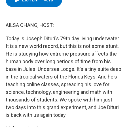
b
t
e
s
o
e
d
k
o
r
I
y
k
n
AILSA CHANG, HOST:
Today is Joseph Dituri's 79th day living underwater.
It is a new world record, but this is not some stunt.
He is studying how extreme pressure affects the
human body over long periods of time from his
base in Jules' Undersea Lodge. It's a tiny suite deep
in the tropical waters of the Florida Keys. And he's
teaching online classes, spreading his love for
science, technology, engineering and math with
thousands of students. We spoke with him just
two days into this grand experiment, and Joe Dituri
is back with us again today.