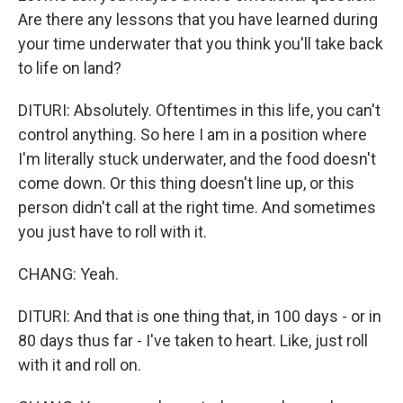
Are there any lessons that you have learned during
your time underwater that you think you'll take back
to life on land?
DITURI: Absolutely. Oftentimes in this life, you can't
control anything. So here I am in a position where
I'm literally stuck underwater, and the food doesn't
come down. Or this thing doesn't line up, or this
person didn't call at the right time. And sometimes
you just have to roll with it.
CHANG: Yeah.
DITURI: And that is one thing that, in 100 days - or in
80 days thus far - I've taken to heart. Like, just roll
with it and roll on.