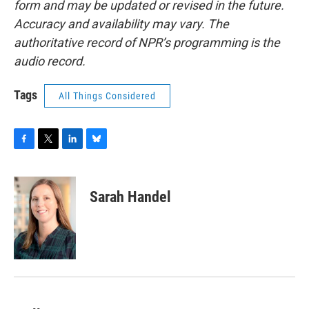
form and may be updated or revised in the future.
Accuracy and availability may vary. The
authoritative record of NPR’s programming is the
audio record.
Tags
All Things Considered
F
T
L
B
a
w
i
l
c
i
n
u
e
t
k
e
Sarah Handel
b
t
e
s
o
e
d
k
o
r
I
y
k
n