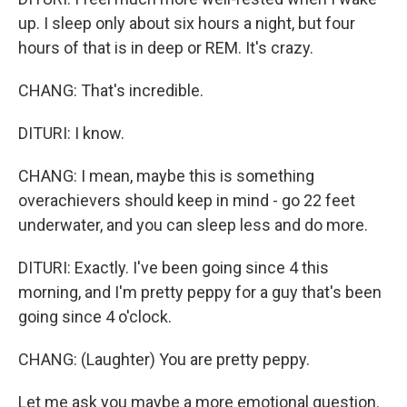
up. I sleep only about six hours a night, but four
hours of that is in deep or REM. It's crazy.
CHANG: That's incredible.
DITURI: I know.
CHANG: I mean, maybe this is something
overachievers should keep in mind - go 22 feet
underwater, and you can sleep less and do more.
DITURI: Exactly. I've been going since 4 this
morning, and I'm pretty peppy for a guy that's been
going since 4 o'clock.
CHANG: (Laughter) You are pretty peppy.
Let me ask you maybe a more emotional question.