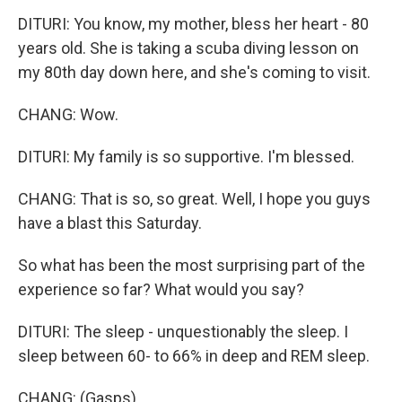
DITURI: You know, my mother, bless her heart - 80
years old. She is taking a scuba diving lesson on
my 80th day down here, and she's coming to visit.
CHANG: Wow.
DITURI: My family is so supportive. I'm blessed.
CHANG: That is so, so great. Well, I hope you guys
have a blast this Saturday.
So what has been the most surprising part of the
experience so far? What would you say?
DITURI: The sleep - unquestionably the sleep. I
sleep between 60- to 66% in deep and REM sleep.
CHANG: (Gasps).