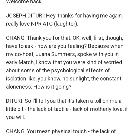
Welcome back.
JOSEPH DITURI: Hey, thanks for having me again. I
really love NPR ATC (laughter).
CHANG: Thank you for that. OK, well, first, though, I
have to ask - how are you feeling? Because when
my co-host, Juana Summers, spoke with you in
early March, I know that you were kind of worried
about some of the psychological effects of
isolation like, you know, no sunlight, the constant
aloneness. How is it going?
DITURI: So I'll tell you that it's taken a toll on me a
little bit - the lack of tactile - lack of motherly love, if
you will.
CHANG: You mean physical touch - the lack of