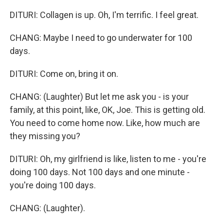
DITURI: Collagen is up. Oh, I'm terrific. I feel great.
CHANG: Maybe I need to go underwater for 100
days.
DITURI: Come on, bring it on.
CHANG: (Laughter) But let me ask you - is your
family, at this point, like, OK, Joe. This is getting old.
You need to come home now. Like, how much are
they missing you?
DITURI: Oh, my girlfriend is like, listen to me - you're
doing 100 days. Not 100 days and one minute -
you're doing 100 days.
CHANG: (Laughter).