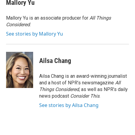
Mallory Yu
Mallory Yu is an associate producer for
All Things
Considered
.
See stories by Mallory Yu
Ailsa Chang
Ailsa Chang is an award-winning journalist
and a host of NPR’s newsmagazine
All
Things Considered
, as well as NPR’s daily
news podcast
Consider This
.
See stories by Ailsa Chang