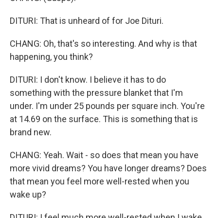
DITURI: That is unheard of for Joe Dituri.
CHANG: Oh, that's so interesting. And why is that
happening, you think?
DITURI: I don't know. I believe it has to do
something with the pressure blanket that I'm
under. I'm under 25 pounds per square inch. You're
at 14.69 on the surface. This is something that is
brand new.
CHANG: Yeah. Wait - so does that mean you have
more vivid dreams? You have longer dreams? Does
that mean you feel more well-rested when you
wake up?
DITURI: I feel much more well-rested when I wake