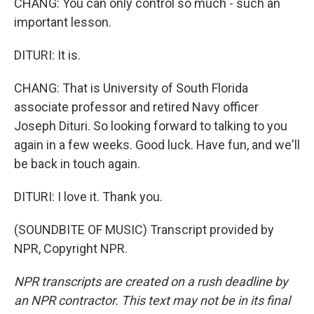
CHANG: You can only control so much - such an
important lesson.
DITURI: It is.
CHANG: That is University of South Florida
associate professor and retired Navy officer
Joseph Dituri. So looking forward to talking to you
again in a few weeks. Good luck. Have fun, and we'll
be back in touch again.
DITURI: I love it. Thank you.
(SOUNDBITE OF MUSIC) Transcript provided by
NPR, Copyright NPR.
NPR transcripts are created on a rush deadline by
an NPR contractor. This text may not be in its final