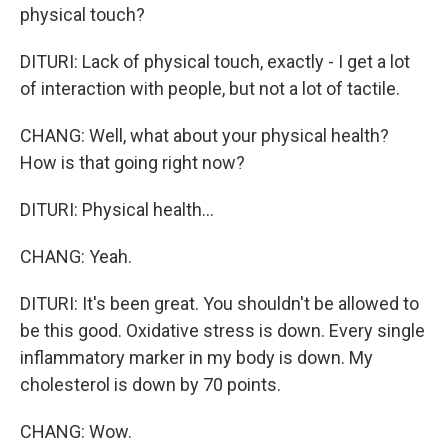
physical touch?
DITURI: Lack of physical touch, exactly - I get a lot
of interaction with people, but not a lot of tactile.
CHANG: Well, what about your physical health?
How is that going right now?
DITURI: Physical health...
CHANG: Yeah.
DITURI: It's been great. You shouldn't be allowed to
be this good. Oxidative stress is down. Every single
inflammatory marker in my body is down. My
cholesterol is down by 70 points.
CHANG: Wow.