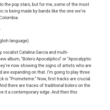
 the pop stars, but for me, some of the most
ic is being made by bands like the one we're
 Colombia.
)
lish language).
vocalist Catalina Garcia and multi-
new album, "Bolero Apocaliptico" or "Apocalyptic
d they're now showing the signs of artists who are
 are expanding on that. I'm going to play three
ack is "Prometeme." Now, first tracks are crucial.
And there are traces of traditional bolero on the
ve it a contemporary edge. And then this