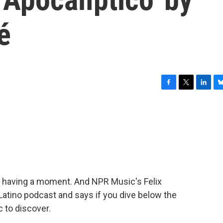
é
F
T
L
B
a
w
i
l
c
i
n
u
e
t
k
e
b
t
e
s
o
e
d
k
o
r
I
y
k
n
s having a moment. And NPR Music's Felix
t.Latino podcast and says if you dive below the
 to discover.