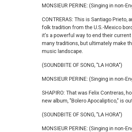
MONSIEUR PERINE: (Singing in non-Eng
CONTRERAS: This is Santiago Prieto, and
folk tradition from the U.S.-Mexico bord
it's a powerful way to end their curren
many traditions, but ultimately make th
music landscape.
(SOUNDBITE OF SONG, "LA HORA")
MONSIEUR PERINE: (Singing in non-Eng
SHAPIRO: That was Felix Contreras, hos
new album, "Bolero Apocaliptico," is ou
(SOUNDBITE OF SONG, "LA HORA")
MONSIEUR PERINE: (Singing in non-Engl