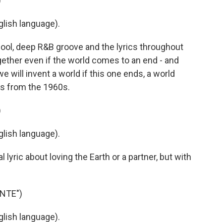
)
lish language).
ool, deep R&B groove and the lyrics throughout
gether even if the world comes to an end - and
we will invent a world if this one ends, a world
es from the 1960s.
)
lish language).
yric about loving the Earth or a partner, but with
NTE")
lish language).