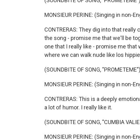
(SOUNDBITE OF SONG, "PROMETEME"
MONSIEUR PERINE: (Singing in non-Eng
CONTRERAS: They dig into that really c
the song - promise me that we'll be to
one that I really like - promise me that 
where we can walk nude like los hippi
(SOUNDBITE OF SONG, "PROMETEME"
MONSIEUR PERINE: (Singing in non-Eng
CONTRERAS: This is a deeply emotional l
a lot of humor. I really like it.
(SOUNDBITE OF SONG, "CUMBIA VALIE
MONSIEUR PERINE: (Singing in non-Eng