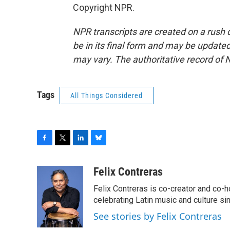
Copyright NPR.
NPR transcripts are created on a rush 
be in its final form and may be updated 
may vary. The authoritative record of 
Tags
All Things Considered
F
T
L
B
a
w
i
l
c
i
n
u
Felix Contreras
e
t
k
e
Felix Contreras is co-creator and co-h
b
t
e
s
o
e
d
k
celebrating Latin music and culture si
o
r
I
y
See stories by Felix Contreras
k
n