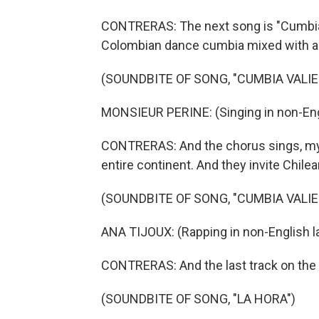
CONTRERAS: The next song is "Cumbia Va
Colombian dance cumbia mixed with a h
(SOUNDBITE OF SONG, "CUMBIA VALIE
MONSIEUR PERINE: (Singing in non-Eng
CONTRERAS: And the chorus sings, my cu
entire continent. And they invite Chile
(SOUNDBITE OF SONG, "CUMBIA VALIE
ANA TIJOUX: (Rapping in non-English l
CONTRERAS: And the last track on the a
(SOUNDBITE OF SONG, "LA HORA")