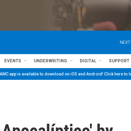
NEXT
EVENTS
UNDERWRITING
DIGITAL
SUPPORT
MC app is available to download on iOS and Android! Click here to 
 Apocalíptico' by