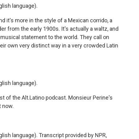
lish language).
 it's more in the style of a Mexican corrido, a
er from the early 1900s. It's actually a waltz, and
t musical statement to the world. They call on
eir own very distinct way in a very crowded Latin
lish language).
t of the Alt.Latino podcast. Monsieur Perine's
t now.
ish language). Transcript provided by NPR,