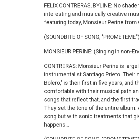
FELIX CONTRERAS, BYLINE: No shade to
interesting and musically creative mus
featuring today, Monsieur Perine from
(SOUNDBITE OF SONG, "PROMETEME"
MONSIEUR PERINE: (Singing in non-Eng
CONTRERAS: Monsieur Perine is largely 
instrumentalist Santiago Prieto. Their 
Bolero," is their first in five years, an
comfortable with their musical path and
songs that reflect that, and the first tr
They set the tone of the entire album. 
song but with sonic treatments that gi
happens...