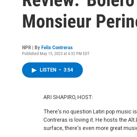
Monsieur Perin
NPR | By
Felix Contreras
Published May 15, 2023 at 4:32 PM EDT
LISTEN
•
3:54
ARI SHAPIRO, HOST:
There's no question Latin pop music i
Contreras is loving it. He hosts the Al
surface, there's even more great music