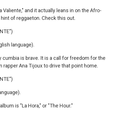
liente," and it actually leans in on the Afro-
int of reggaeton. Check this out.
NTE")
lish language).
mbia is brave. It is a call for freedom for the
an rapper Ana Tijoux to drive that point home.
NTE")
anguage).
lbum is "La Hora," or "The Hour."