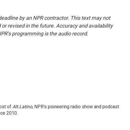
deadline by an NPR contractor. This text may not
or revised in the future. Accuracy and availability
NPR’s programming is the audio record.
ost of
Alt.Latino
, NPR's pioneering radio show and podcast
nce 2010.