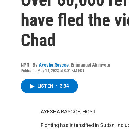
have fled the v
Chad
NPR | By
Ayesha Rascoe
,
Emmanuel Akinwotu
Published May 14, 2023 at 8:01 AM EDT
LISTEN
•
3:34
AYESHA RASCOE, HOST:
Fighting has intensified in Sudan, inclu