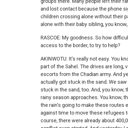
groups there. Many people left their 
and lost contact because the phone si
children crossing alone without their
alone with their baby sibling, you know,
RASCOE: My goodness. So how difficult 
access to the border, to try to help?
AKINWOTU: It's really not easy. You know
part of the Sahel. The drives are long,
escorts from the Chadian army. And ye
actually got stuck in the sand. We sa
stuck in the sand, too. And, you know, t
rainy season approaches. You know, the
the rain's going to make these routes e
against time to move these refugees t
course, there were already about 400,