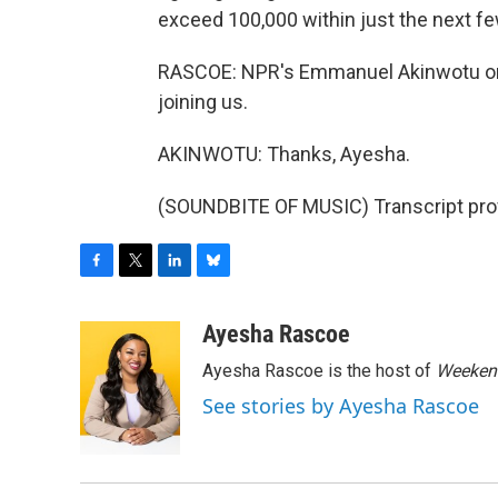
exceed 100,000 within just the next f
RASCOE: NPR's Emmanuel Akinwotu on 
joining us.
AKINWOTU: Thanks, Ayesha.
(SOUNDBITE OF MUSIC) Transcript pro
F
T
L
B
a
w
i
l
c
i
n
u
Ayesha Rascoe
e
t
k
e
Ayesha Rascoe is the host of
Weekend
b
t
e
s
o
e
d
k
See stories by Ayesha Rascoe
o
r
I
y
k
n