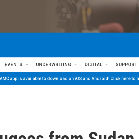
EVENTS
UNDERWRITING
DIGITAL
SUPPORT
MC app is available to download on iOS and Android! Click here to 
fugees from Sudan