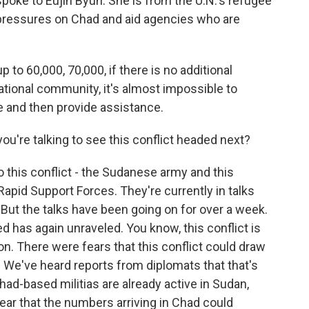
spoke to Eujin Byun. She is from the U.N.'s refugee
 pressures on Chad and aid agencies who are
o 60,000, 70,000, if there is no additional
ational community, it's almost impossible to
 and then provide assistance.
u're talking to see this conflict headed next?
 this conflict - the Sudanese army and this
Rapid Support Forces. They're currently in talks
 But the talks have been going on for over a week.
ed has again unraveled. You know, this conflict is
on. There were fears that this conflict could draw
 We've heard reports from diplomats that that's
had-based militias are already active in Sudan,
ear that the numbers arriving in Chad could