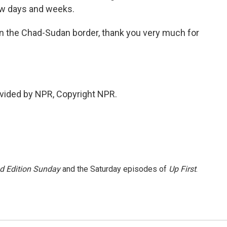
ew days and weeks.
the Chad-Sudan border, thank you very much for
vided by NPR, Copyright NPR.
 Edition Sunday
and the Saturday episodes of
Up First
.