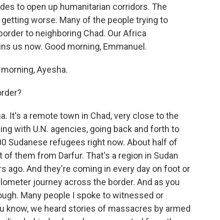
des to open up humanitarian corridors. The
y getting worse. Many of the people trying to
border to neighboring Chad. Our Africa
ins us now. Good morning, Emmanuel.
orning, Ayesha.
order?
. It's a remote town in Chad, very close to the
ing with U.N. agencies, going back and forth to
00 Sudanese refugees right now. About half of
t of them from Darfur. That's a region in Sudan
s ago. And they're coming in every day on foot or
kilometer journey across the border. And as you
 tough. Many people I spoke to witnessed or
ou know, we heard stories of massacres by armed