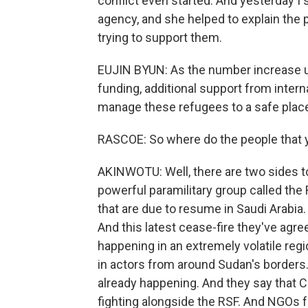
conflict even started. And yesterday I 
agency, and she helped to explain the
trying to support them.
EUJIN BYUN: As the number increase up t
funding, additional support from intern
manage these refugees to a safe place
RASCOE: So where do the people that yo
AKINWOTU: Well, there are two sides to
powerful paramilitary group called the 
that are due to resume in Saudi Arabia.
And this latest cease-fire they've agre
happening in an extremely volatile regi
in actors from around Sudan's borders.
already happening. And they say that C
fighting alongside the RSF. And NGOs f