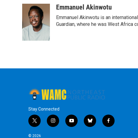
Emmanuel Akinwotu
Emmanuel Akinwotu is an internationa
Guardian, where he was West Africa c
Stay Connected
t
i
y
b
f
w
n
o
l
a
i
s
u
u
c
© 2026