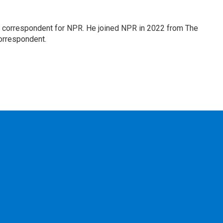
l correspondent for NPR. He joined NPR in 2022 from The
orrespondent.