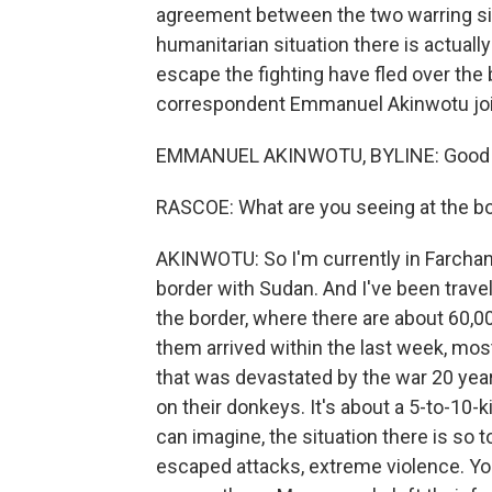
agreement between the two warring si
humanitarian situation there is actuall
escape the fighting have fled over the 
correspondent Emmanuel Akinwotu jo
EMMANUEL AKINWOTU, BYLINE: Good m
RASCOE: What are you seeing at the b
AKINWOTU: So I'm currently in Farchana
border with Sudan. And I've been travel
the border, where there are about 60,0
them arrived within the last week, mos
that was devastated by the war 20 year
on their donkeys. It's about a 5-to-10-
can imagine, the situation there is so
escaped attacks, extreme violence. Y