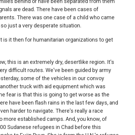
families behind or have been separated from them
gnals are dead. There have been cases of
 parents. There was one case of a child who came
 so just a very desperate situation.
is it then for humanitarian organizations to get
, this is an extremely dry, desertlike region. It's
 very difficult routes. We've been guided by army
sterday, some of the vehicles in our convoy
w another truck with aid equipment which was
he fear is that this is going to get worse as the
re have been flash rains in the last few days, and
ven harder to navigate. There's really a race
o more established camps. And, you know, of
000 Sudanese refugees in Chad before this