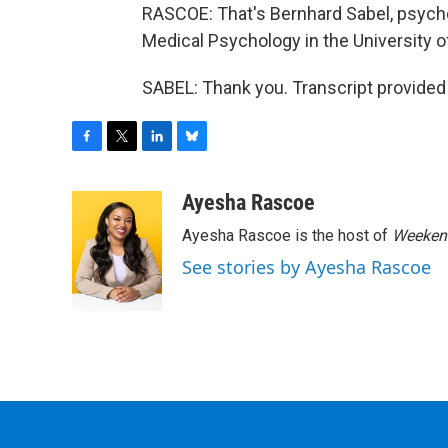
RASCOE: That's Bernhard Sabel, psychol
Medical Psychology in the University 
SABEL: Thank you. Transcript provided
F
T
L
B
a
w
i
l
c
i
n
u
Ayesha Rascoe
e
t
k
e
Ayesha Rascoe is the host of
Weekend
b
t
e
s
o
e
d
k
See stories by Ayesha Rascoe
o
r
I
y
k
n