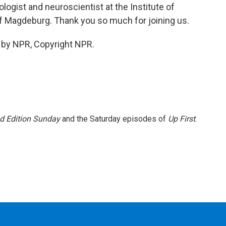
ogist and neuroscientist at the Institute of
of Magdeburg. Thank you so much for joining us.
 by NPR, Copyright NPR.
 Edition Sunday
and the Saturday episodes of
Up First
.