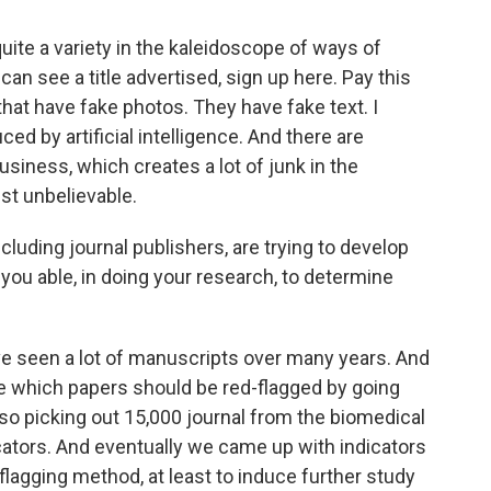
quite a variety in the kaleidoscope of ways of
can see a title advertised, sign up here. Pay this
that have fake photos. They have fake text. I
d by artificial intelligence. And there are
usiness, which creates a lot of junk in the
just unbelievable.
cluding journal publishers, are trying to develop
you able, in doing your research, to determine
ave seen a lot of manuscripts over many years. And
e which papers should be red-flagged by going
lso picking out 15,000 journal from the biomedical
icators. And eventually we came up with indicators
flagging method, at least to induce further study