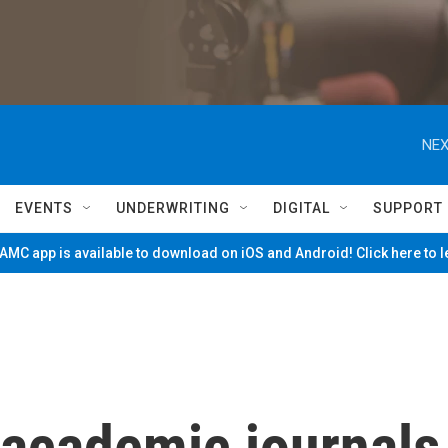
NEX
EVENTS
UNDERWRITING
DIGITAL
SUPPORT
MC app is available to download on iOS and Android! Click here to 
 academic journals