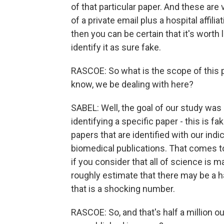
of that particular paper. And these ar
of a private email plus a hospital affili
then you can be certain that it's worth 
identify it as sure fake.
RASCOE: So what is the scope of this 
know, we be dealing with here?
SABEL: Well, the goal of our study was 
identifying a specific paper - this is 
papers that are identified with our indi
biomedical publications. That comes to
if you consider that all of science is 
roughly estimate that there may be a ha
that is a shocking number.
RASCOE: So, and that's half a million