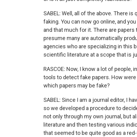
SABEL: Well, all of the above. There is 
faking. You can now go online, and you 
and that much for it. There are papers 
presume many are automatically produce
agencies who are specializing in this b
scientific literature at a scope that is 
RASCOE: Now, I know a lot of people, in
tools to detect fake papers. How were 
which papers may be fake?
SABEL: Since I am a journal editor, I h
so we developed a procedure to decid
not only through my own journal, but a
literature and then testing various ind
that seemed to be quite good as a red-