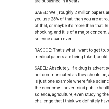
are published in a year?
SABEL: Well, roughly 2 million papers a
you use 28% of that, then you are at ro
of that, or maybe it's more than that. I
shocking, and it is of a major concern. 
science scam ever.
RASCOE: That's what I want to get to,
medical papers are being faked, could 
SABEL: Absolutely. If a drug is advertis
not communicated as they should be, ab
is just one example where fake scien
the economy - never mind public health
science, agriculture, even studying the
challenge that I think we definitely ha