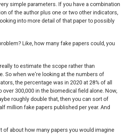
e very simple parameters. If you have a combination
ation of the author plus one or two other indicators,
looking into more detail of that paper to possibly
problem? Like, how many fake papers could, you
really to estimate the scope rather than
fake. So when we're looking at the numbers of
cators, the percentage was in 2020 at 28% of all
 over 300,000 in the biomedical field alone. Now,
maybe roughly double that, then you can sort of
lf million fake papers published per year. And
 out of about how many papers you would imagine