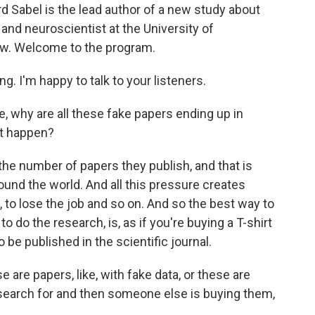
rd Sabel is the lead author of a new study about
 and neuroscientist at the University of
w. Welcome to the program.
. I'm happy to talk to your listeners.
, why are all these fake papers ending up in
at happen?
the number of papers they publish, and that is
nd the world. And all this pressure creates
 to lose the job and so on. And so the best way to
o do the research, is, as if you're buying a T-shirt
o be published in the scientific journal.
re papers, like, with fake data, or these are
search for and then someone else is buying them,