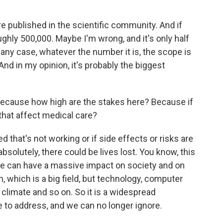
re published in the scientific community. And if
ughly 500,000. Maybe I'm wrong, and it's only half
n any case, whatever the number it is, the scope is
And in my opinion, it's probably the biggest
 because how high are the stakes here? Because if
that affect medical care?
ed that's not working or if side effects or risks are
solutely, there could be lives lost. You know, this
ce can have a massive impact on society and on
, which is a big field, but technology, computer
 climate and so on. So it is a widespread
ve to address, and we can no longer ignore.