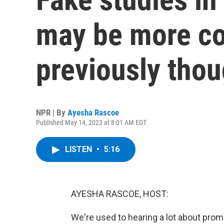
may be more c
previously thou
NPR | By
Ayesha Rascoe
Published May 14, 2023 at 8:01 AM EDT
LISTEN
•
5:16
AYESHA RASCOE, HOST:
We're used to hearing a lot about promi