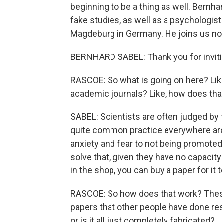
beginning to be a thing as well. Bernha
fake studies, as well as a psychologist
Magdeburg in Germany. He joins us no
BERNHARD SABEL: Thank you for inviting
RASCOE: So what is going on here? Like
academic journals? Like, how does th
SABEL: Scientists are often judged by 
quite common practice everywhere arou
anxiety and fear to not being promoted,
solve that, given they have no capacity t
in the shop, you can buy a paper for it t
RASCOE: So how does that work? These a
papers that other people have done re
or is it all just completely fabricated?