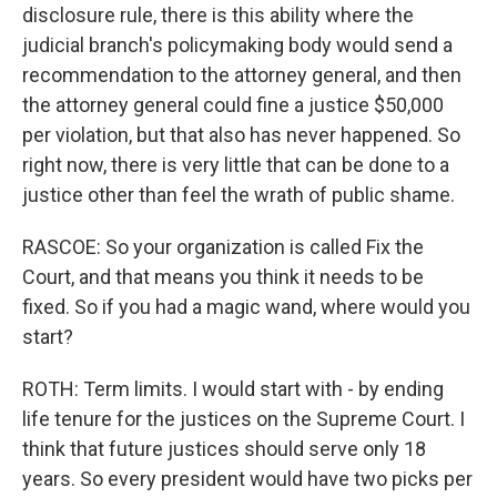
disclosure rule, there is this ability where the
judicial branch's policymaking body would send a
recommendation to the attorney general, and then
the attorney general could fine a justice $50,000
per violation, but that also has never happened. So
right now, there is very little that can be done to a
justice other than feel the wrath of public shame.
RASCOE: So your organization is called Fix the
Court, and that means you think it needs to be
fixed. So if you had a magic wand, where would you
start?
ROTH: Term limits. I would start with - by ending
life tenure for the justices on the Supreme Court. I
think that future justices should serve only 18
years. So every president would have two picks per