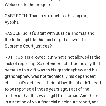
Welcome to the program.
GABE ROTH: Thanks so much for having me,
Ayesha.
RASCOE: So let's start with Justice Thomas and
the tuition gift. Is this sort of gift allowed for
Supreme Court justices?
ROTH: So it is allowed, but what's not allowed is the
lack of reporting. So defenders of Thomas say that
because this gift was to his grandnephew and his
grandnephew was not technically his dependent
child, as it's defined in federal law, that it didn't need
to be reported all those years ago. Fact of the
matter is that this was a gift to Thomas. And there
is a section of your financial disclosure report, and