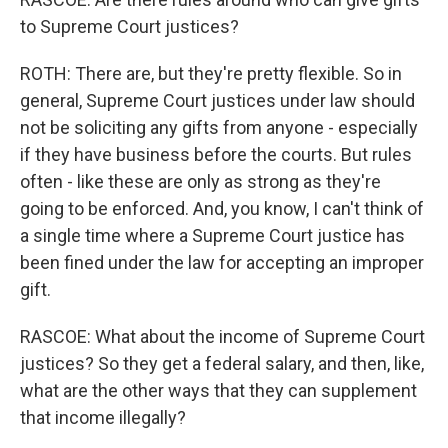
to Supreme Court justices?
ROTH: There are, but they're pretty flexible. So in
general, Supreme Court justices under law should
not be soliciting any gifts from anyone - especially
if they have business before the courts. But rules
often - like these are only as strong as they're
going to be enforced. And, you know, I can't think of
a single time where a Supreme Court justice has
been fined under the law for accepting an improper
gift.
RASCOE: What about the income of Supreme Court
justices? So they get a federal salary, and then, like,
what are the other ways that they can supplement
that income illegally?