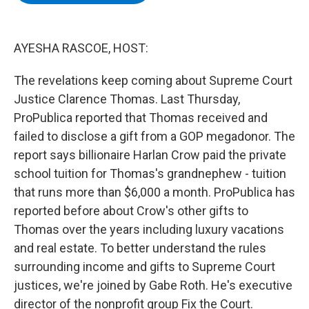
b
t
e
s
o
e
d
k
o
r
I
y
k
n
AYESHA RASCOE, HOST:
The revelations keep coming about Supreme Court
Justice Clarence Thomas. Last Thursday,
ProPublica reported that Thomas received and
failed to disclose a gift from a GOP megadonor. The
report says billionaire Harlan Crow paid the private
school tuition for Thomas's grandnephew - tuition
that runs more than $6,000 a month. ProPublica has
reported before about Crow's other gifts to
Thomas over the years including luxury vacations
and real estate. To better understand the rules
surrounding income and gifts to Supreme Court
justices, we're joined by Gabe Roth. He's executive
director of the nonprofit group Fix the Court.