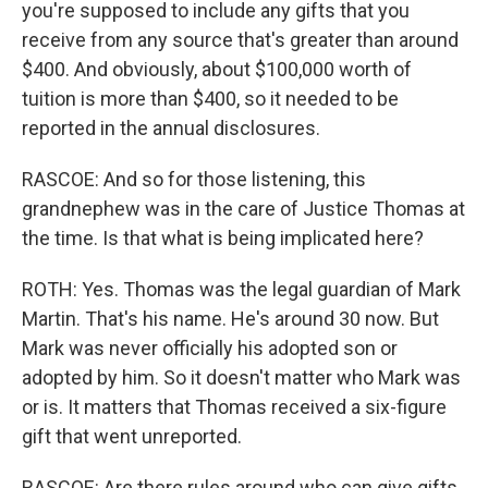
you're supposed to include any gifts that you
receive from any source that's greater than around
$400. And obviously, about $100,000 worth of
tuition is more than $400, so it needed to be
reported in the annual disclosures.
RASCOE: And so for those listening, this
grandnephew was in the care of Justice Thomas at
the time. Is that what is being implicated here?
ROTH: Yes. Thomas was the legal guardian of Mark
Martin. That's his name. He's around 30 now. But
Mark was never officially his adopted son or
adopted by him. So it doesn't matter who Mark was
or is. It matters that Thomas received a six-figure
gift that went unreported.
RASCOE: Are there rules around who can give gifts