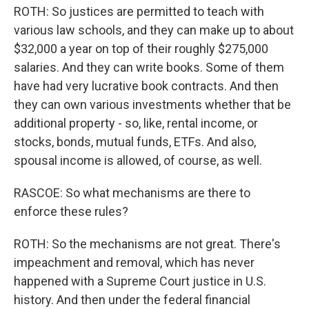
ROTH: So justices are permitted to teach with
various law schools, and they can make up to about
$32,000 a year on top of their roughly $275,000
salaries. And they can write books. Some of them
have had very lucrative book contracts. And then
they can own various investments whether that be
additional property - so, like, rental income, or
stocks, bonds, mutual funds, ETFs. And also,
spousal income is allowed, of course, as well.
RASCOE: So what mechanisms are there to
enforce these rules?
ROTH: So the mechanisms are not great. There's
impeachment and removal, which has never
happened with a Supreme Court justice in U.S.
history. And then under the federal financial