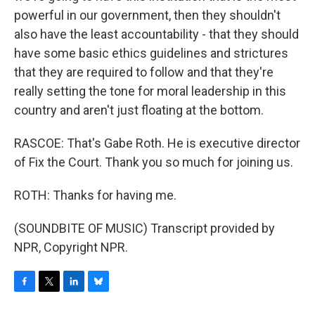
powerful in our government, then they shouldn't
also have the least accountability - that they should
have some basic ethics guidelines and strictures
that they are required to follow and that they're
really setting the tone for moral leadership in this
country and aren't just floating at the bottom.
RASCOE: That's Gabe Roth. He is executive director
of Fix the Court. Thank you so much for joining us.
ROTH: Thanks for having me.
(SOUNDBITE OF MUSIC) Transcript provided by
NPR, Copyright NPR.
F
T
L
B
a
w
i
l