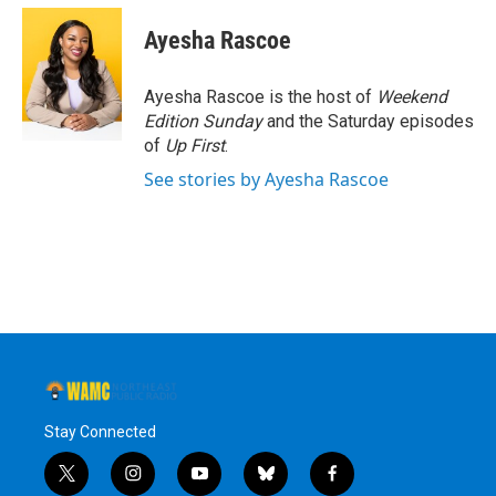
c
i
n
u
e
t
k
e
Ayesha Rascoe
b
t
e
s
o
e
d
k
o
r
I
y
Ayesha Rascoe is the host of
Weekend
k
n
Edition Sunday
and the Saturday episodes
of
Up First
.
See stories by Ayesha Rascoe
Stay Connected
t
i
y
b
f