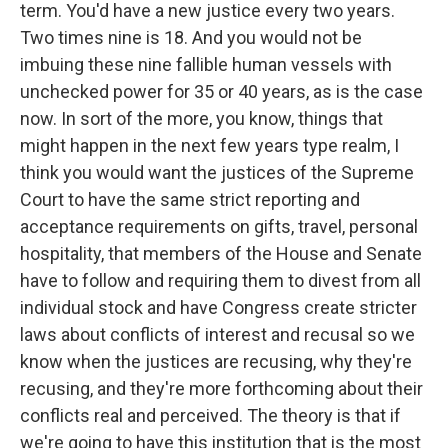
term. You'd have a new justice every two years.
Two times nine is 18. And you would not be
imbuing these nine fallible human vessels with
unchecked power for 35 or 40 years, as is the case
now. In sort of the more, you know, things that
might happen in the next few years type realm, I
think you would want the justices of the Supreme
Court to have the same strict reporting and
acceptance requirements on gifts, travel, personal
hospitality, that members of the House and Senate
have to follow and requiring them to divest from all
individual stock and have Congress create stricter
laws about conflicts of interest and recusal so we
know when the justices are recusing, why they're
recusing, and they're more forthcoming about their
conflicts real and perceived. The theory is that if
we're going to have this institution that is the most