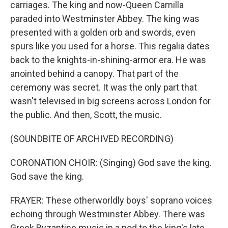
carriages. The king and now-Queen Camilla
paraded into Westminster Abbey. The king was
presented with a golden orb and swords, even
spurs like you used for a horse. This regalia dates
back to the knights-in-shining-armor era. He was
anointed behind a canopy. That part of the
ceremony was secret. It was the only part that
wasn't televised in big screens across London for
the public. And then, Scott, the music.
(SOUNDBITE OF ARCHIVED RECORDING)
CORONATION CHOIR: (Singing) God save the king.
God save the king.
FRAYER: These otherworldly boys' soprano voices
echoing through Westminster Abbey. There was
Greek Byzantine music in a nod to the king's late