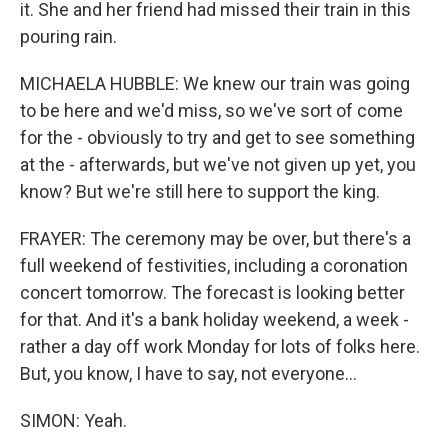
it. She and her friend had missed their train in this
pouring rain.
MICHAELA HUBBLE: We knew our train was going
to be here and we'd miss, so we've sort of come
for the - obviously to try and get to see something
at the - afterwards, but we've not given up yet, you
know? But we're still here to support the king.
FRAYER: The ceremony may be over, but there's a
full weekend of festivities, including a coronation
concert tomorrow. The forecast is looking better
for that. And it's a bank holiday weekend, a week -
rather a day off work Monday for lots of folks here.
But, you know, I have to say, not everyone...
SIMON: Yeah.