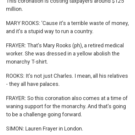
This coronation is costing taxpayers around $125
million.
MARY ROOKS: 'Cause it's a terrible waste of money,
and it's a stupid way to run a country.
FRAYER: That's Mary Rooks (ph), a retired medical
worker. She was dressed in a yellow abolish the
monarchy T-shirt.
ROOKS: It's not just Charles. I mean, all his relatives
- they all have palaces.
FRAYER: So this coronation also comes at a time of
waning support for the monarchy. And that's going
to be a challenge going forward.
SIMON: Lauren Frayer in London.