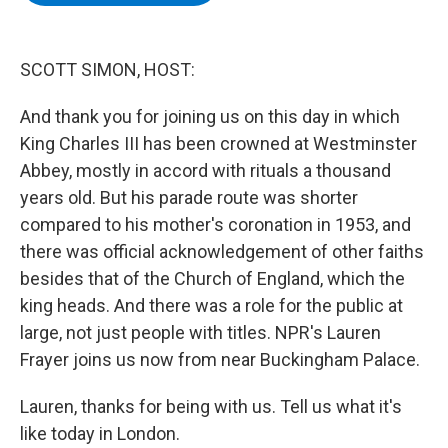
b
t
e
s
o
e
d
k
o
r
I
y
k
n
SCOTT SIMON, HOST:
And thank you for joining us on this day in which
King Charles III has been crowned at Westminster
Abbey, mostly in accord with rituals a thousand
years old. But his parade route was shorter
compared to his mother's coronation in 1953, and
there was official acknowledgement of other faiths
besides that of the Church of England, which the
king heads. And there was a role for the public at
large, not just people with titles. NPR's Lauren
Frayer joins us now from near Buckingham Palace.
Lauren, thanks for being with us. Tell us what it's
like today in London.