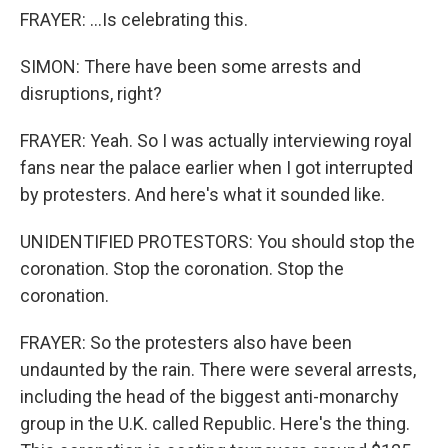
FRAYER: ...Is celebrating this.
SIMON: There have been some arrests and
disruptions, right?
FRAYER: Yeah. So I was actually interviewing royal
fans near the palace earlier when I got interrupted
by protesters. And here's what it sounded like.
UNIDENTIFIED PROTESTORS: You should stop the
coronation. Stop the coronation. Stop the
coronation.
FRAYER: So the protesters also have been
undaunted by the rain. There were several arrests,
including the head of the biggest anti-monarchy
group in the U.K. called Republic. Here's the thing.