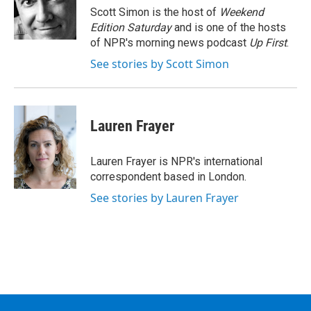
o
r
I
y
Scott Simon is the host of
Weekend
k
n
Edition Saturday
and is one of the hosts
of NPR's morning news podcast
Up First
.
See stories by Scott Simon
Lauren Frayer
Lauren Frayer is NPR's international
correspondent based in London.
See stories by Lauren Frayer