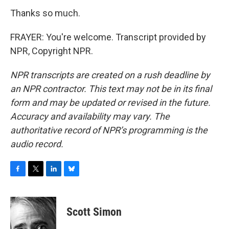
Thanks so much.
FRAYER: You're welcome. Transcript provided by
NPR, Copyright NPR.
NPR transcripts are created on a rush deadline by
an NPR contractor. This text may not be in its final
form and may be updated or revised in the future.
Accuracy and availability may vary. The
authoritative record of NPR’s programming is the
audio record.
F
T
L
B
a
w
i
l
c
i
n
u
e
t
k
e
Scott Simon
b
t
e
s
o
e
d
k