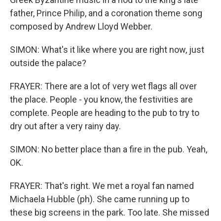
father, Prince Philip, and a coronation theme song
composed by Andrew Lloyd Webber.
SIMON: What's it like where you are right now, just
outside the palace?
FRAYER: There are a lot of very wet flags all over
the place. People - you know, the festivities are
complete. People are heading to the pub to try to
dry out after a very rainy day.
SIMON: No better place than a fire in the pub. Yeah,
OK.
FRAYER: That's right. We met a royal fan named
Michaela Hubble (ph). She came running up to
these big screens in the park. Too late. She missed