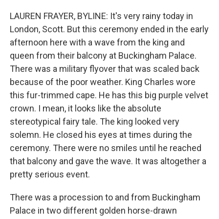
LAUREN FRAYER, BYLINE: It's very rainy today in
London, Scott. But this ceremony ended in the early
afternoon here with a wave from the king and
queen from their balcony at Buckingham Palace.
There was a military flyover that was scaled back
because of the poor weather. King Charles wore
this fur-trimmed cape. He has this big purple velvet
crown. I mean, it looks like the absolute
stereotypical fairy tale. The king looked very
solemn. He closed his eyes at times during the
ceremony. There were no smiles until he reached
that balcony and gave the wave. It was altogether a
pretty serious event.
There was a procession to and from Buckingham
Palace in two different golden horse-drawn