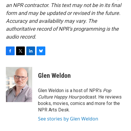
an NPR contractor. This text may not be in its final
form and may be updated or revised in the future.
Accuracy and availability may vary. The
authoritative record of NPR’s programming is the
audio record.
F
T
L
B
a
w
i
l
c
i
n
u
e
t
k
e
Glen Weldon
b
t
e
s
o
e
d
k
o
r
I
y
Glen Weldon is a host of NPR's
Pop
k
n
Culture Happy Hour
podcast. He reviews
books, movies, comics and more for the
NPR Arts Desk.
See stories by Glen Weldon