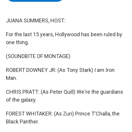
b
t
e
s
o
e
d
k
o
r
I
y
k
n
JUANA SUMMERS, HOST:
For the last 15 years, Hollywood has been ruled by
one thing.
(SOUNDBITE OF MONTAGE)
ROBERT DOWNEY JR: (As Tony Stark) I am Iron
Man.
CHRIS PRATT: (As Peter Quill) We're the guardians
of the galaxy.
FOREST WHITAKER: (As Zuri) Prince T'Challa, the
Black Panther.