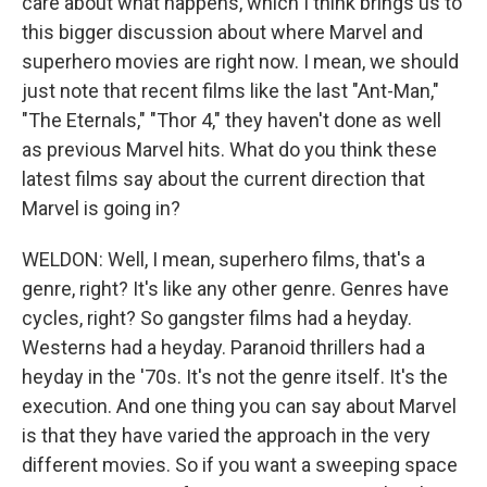
care about what happens, which I think brings us to
this bigger discussion about where Marvel and
superhero movies are right now. I mean, we should
just note that recent films like the last "Ant-Man,"
"The Eternals," "Thor 4," they haven't done as well
as previous Marvel hits. What do you think these
latest films say about the current direction that
Marvel is going in?
WELDON: Well, I mean, superhero films, that's a
genre, right? It's like any other genre. Genres have
cycles, right? So gangster films had a heyday.
Westerns had a heyday. Paranoid thrillers had a
heyday in the '70s. It's not the genre itself. It's the
execution. And one thing you can say about Marvel
is that they have varied the approach in the very
different movies. So if you want a sweeping space