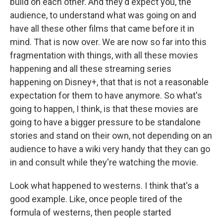
build on each other. And they'd expect you, the
audience, to understand what was going on and
have all these other films that came before it in
mind. That is now over. We are now so far into this
fragmentation with things, with all these movies
happening and all these streaming series
happening on Disney+, that that is not a reasonable
expectation for them to have anymore. So what's
going to happen, I think, is that these movies are
going to have a bigger pressure to be standalone
stories and stand on their own, not depending on an
audience to have a wiki very handy that they can go
in and consult while they're watching the movie.
Look what happened to westerns. I think that's a
good example. Like, once people tired of the
formula of westerns, then people started