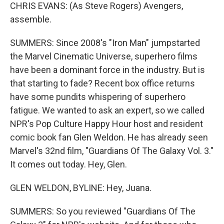
CHRIS EVANS: (As Steve Rogers) Avengers,
assemble.
SUMMERS: Since 2008's "Iron Man" jumpstarted
the Marvel Cinematic Universe, superhero films
have been a dominant force in the industry. But is
that starting to fade? Recent box office returns
have some pundits whispering of superhero
fatigue. We wanted to ask an expert, so we called
NPR's Pop Culture Happy Hour host and resident
comic book fan Glen Weldon. He has already seen
Marvel's 32nd film, "Guardians Of The Galaxy Vol. 3."
It comes out today. Hey, Glen.
GLEN WELDON, BYLINE: Hey, Juana.
SUMMERS: So you reviewed "Guardians Of The