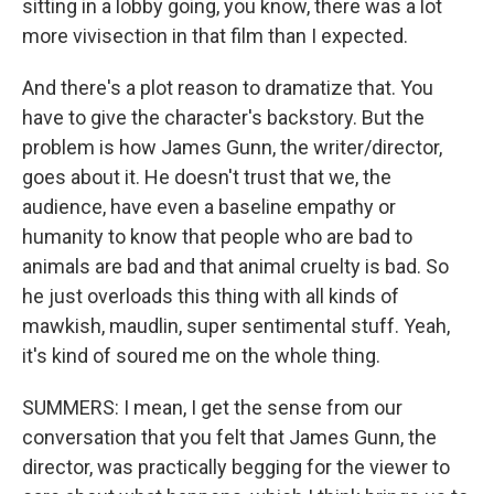
sitting in a lobby going, you know, there was a lot
more vivisection in that film than I expected.
And there's a plot reason to dramatize that. You
have to give the character's backstory. But the
problem is how James Gunn, the writer/director,
goes about it. He doesn't trust that we, the
audience, have even a baseline empathy or
humanity to know that people who are bad to
animals are bad and that animal cruelty is bad. So
he just overloads this thing with all kinds of
mawkish, maudlin, super sentimental stuff. Yeah,
it's kind of soured me on the whole thing.
SUMMERS: I mean, I get the sense from our
conversation that you felt that James Gunn, the
director, was practically begging for the viewer to