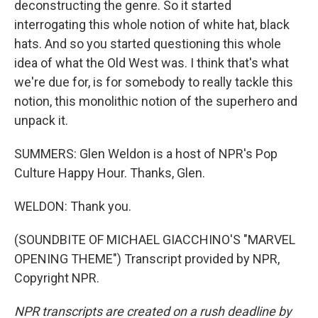
deconstructing the genre. So it started
interrogating this whole notion of white hat, black
hats. And so you started questioning this whole
idea of what the Old West was. I think that's what
we're due for, is for somebody to really tackle this
notion, this monolithic notion of the superhero and
unpack it.
SUMMERS: Glen Weldon is a host of NPR's Pop
Culture Happy Hour. Thanks, Glen.
WELDON: Thank you.
(SOUNDBITE OF MICHAEL GIACCHINO'S "MARVEL
OPENING THEME") Transcript provided by NPR,
Copyright NPR.
NPR transcripts are created on a rush deadline by