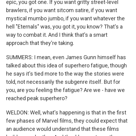
epic, you got one. If you want gritty street-level
brawlers, if you want sitcom satire, if you want
mystical mumbo jumbo, if you want whatever the
hell "Eternals" was, you got it, you know? That's a
way to combat it. And I think that's a smart
approach that they're taking.
SUMMERS: I mean, even James Gunn himself has
talked about this idea of superhero fatigue, though
he says it's tied more to the way the stories were
told, not necessarily the subgenre itself. But for
you, are you feeling the fatigue? Are we - have we
reached peak superhero?
WELDON: Well, what's happening is that in the first
few phases of Marvel films, they could expect that
an audience would understand that these films