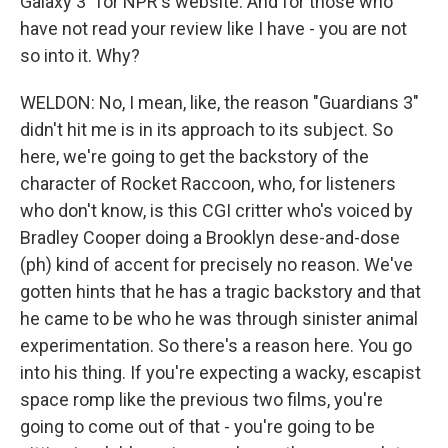
Galaxy 3" for NPR's website. And for those who
have not read your review like I have - you are not
so into it. Why?
WELDON: No, I mean, like, the reason "Guardians 3"
didn't hit me is in its approach to its subject. So
here, we're going to get the backstory of the
character of Rocket Raccoon, who, for listeners
who don't know, is this CGI critter who's voiced by
Bradley Cooper doing a Brooklyn dese-and-dose
(ph) kind of accent for precisely no reason. We've
gotten hints that he has a tragic backstory and that
he came to be who he was through sinister animal
experimentation. So there's a reason here. You go
into his thing. If you're expecting a wacky, escapist
space romp like the previous two films, you're
going to come out of that - you're going to be