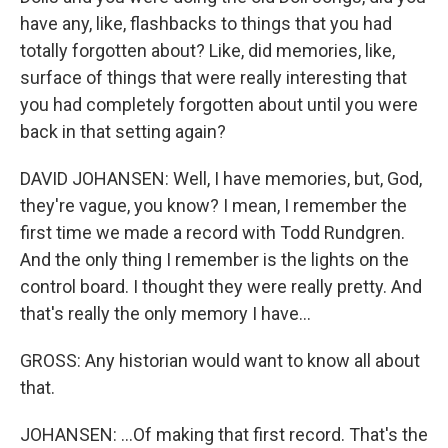
have any, like, flashbacks to things that you had
totally forgotten about? Like, did memories, like,
surface of things that were really interesting that
you had completely forgotten about until you were
back in that setting again?
DAVID JOHANSEN: Well, I have memories, but, God,
they're vague, you know? I mean, I remember the
first time we made a record with Todd Rundgren.
And the only thing I remember is the lights on the
control board. I thought they were really pretty. And
that's really the only memory I have...
GROSS: Any historian would want to know all about
that.
JOHANSEN: ...Of making that first record. That's the