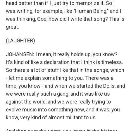
head better than if I just try to memorize it. So I
was writing, for example, like "Human Being," and I
was thinking, God, how did I write that song? This is
great.
(LAUGHTER)
JOHANSEN: I mean, it really holds up, you know?
It's kind of like a declaration that I think is timeless.
So there's a lot of stuff like that in the songs, which
- let me explain something to you. There was a
time, you know - and when we started the Dolls, and
we were really such a gang, and it was like us
against the world, and we were really trying to
evolve music into something new, and it was, you
know, very kind of almost militant to us.