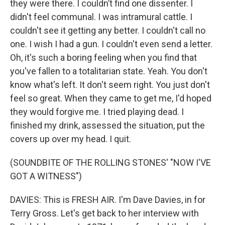
they were there. I couldn’t find one dissenter. I
didn't feel communal. I was intramural cattle. I
couldn't see it getting any better. I couldn't call no
one. I wish I had a gun. I couldn't even send a letter.
Oh, it's such a boring feeling when you find that
you've fallen to a totalitarian state. Yeah. You don't
know what's left. It don't seem right. You just don't
feel so great. When they came to get me, I'd hoped
they would forgive me. I tried playing dead. I
finished my drink, assessed the situation, put the
covers up over my head. I quit.
(SOUNDBITE OF THE ROLLING STONES' "NOW I'VE
GOT A WITNESS")
DAVIES: This is FRESH AIR. I'm Dave Davies, in for
Terry Gross. Let's get back to her interview with