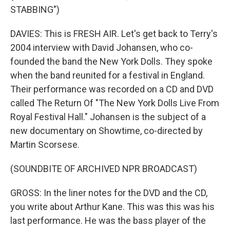
STABBING")
DAVIES: This is FRESH AIR. Let's get back to Terry's
2004 interview with David Johansen, who co-
founded the band the New York Dolls. They spoke
when the band reunited for a festival in England.
Their performance was recorded on a CD and DVD
called The Return Of "The New York Dolls Live From
Royal Festival Hall." Johansen is the subject of a
new documentary on Showtime, co-directed by
Martin Scorsese.
(SOUNDBITE OF ARCHIVED NPR BROADCAST)
GROSS: In the liner notes for the DVD and the CD,
you write about Arthur Kane. This was this was his
last performance. He was the bass player of the