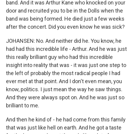
band. And it was Arthur Kane who knocked on your
door and recruited you to be in the Dolls when the
band was being formed. He died just a few weeks
after the concert. Did you even know he was sick?
JOHANSEN: No. And neither did he. You know, he
had had this incredible life - Arthur. And he was just
this really brilliant guy who had this incredible
insight into reality that was - it was just one step to
the left of probably the most radical people I had
ever met at that point. And I don't even mean, you
know, politics. I just mean the way he saw things.
And they were always spot on. And he was just so
brilliant to me.
And then he kind of - he had come from this family
that was just like hell on earth. And he got a taste