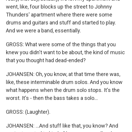
went, like, four blocks up the street to Johnny
Thunders' apartment where there were some
drums and guitars and stuff and started to play.
And we were a band, essentially.
GROSS: What were some of the things that you
knew you didn't want to be about, the kind of music
that you thought had dead-ended?
JOHANSEN: Oh, you know, at that time there was,
like, these interminable drum solos. And you know
what happens when the drum solo stops. It's the
worst. It's - then the bass takes a solo...
GROSS: (Laughter).
JOHANSEN: ...And stuff like that, you know? And