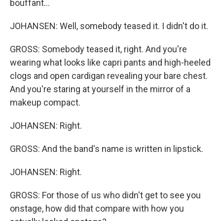
bouffant...
JOHANSEN: Well, somebody teased it. I didn't do it.
GROSS: Somebody teased it, right. And you're
wearing what looks like capri pants and high-heeled
clogs and open cardigan revealing your bare chest.
And you're staring at yourself in the mirror of a
makeup compact.
JOHANSEN: Right.
GROSS: And the band's name is written in lipstick.
JOHANSEN: Right.
GROSS: For those of us who didn't get to see you
onstage, how did that compare with how you