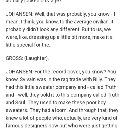
actually looked onstage?
JOHANSEN: Well, that was probably, you know - I
mean, I think, you know, to the average civilian, it
probably didn't look any different. But to us, we
were, like, dressing up a little bit more, make it a
little special for the...
GROSS: (Laughter).
JOHANSEN: For the record cover, you know? You
know, Sylvain was in the rag trade with Billy. They
had this little sweater company and - called Truth
and - well, they sold it to this company called Truth
and Soul. They used to make these poor boy
sweaters. They had a loom. And through that, they
knew a lot of people who, actually, are very kind of
famous designers now but who were just getting