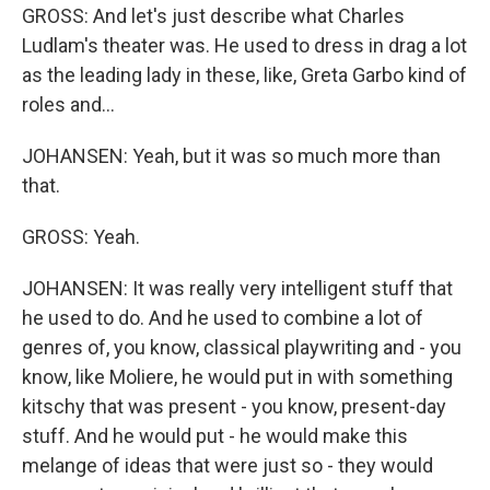
GROSS: And let's just describe what Charles
Ludlam's theater was. He used to dress in drag a lot
as the leading lady in these, like, Greta Garbo kind of
roles and...
JOHANSEN: Yeah, but it was so much more than
that.
GROSS: Yeah.
JOHANSEN: It was really very intelligent stuff that
he used to do. And he used to combine a lot of
genres of, you know, classical playwriting and - you
know, like Moliere, he would put in with something
kitschy that was present - you know, present-day
stuff. And he would put - he would make this
melange of ideas that were just so - they would