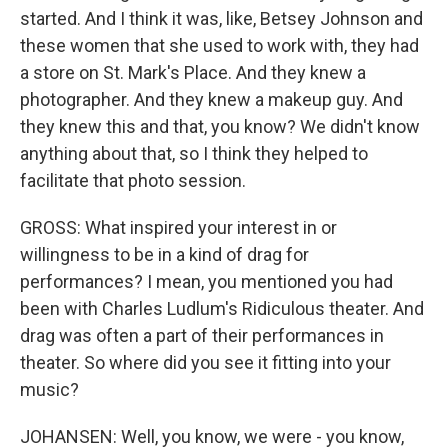
started. And I think it was, like, Betsey Johnson and
these women that she used to work with, they had
a store on St. Mark's Place. And they knew a
photographer. And they knew a makeup guy. And
they knew this and that, you know? We didn't know
anything about that, so I think they helped to
facilitate that photo session.
GROSS: What inspired your interest in or
willingness to be in a kind of drag for
performances? I mean, you mentioned you had
been with Charles Ludlum's Ridiculous theater. And
drag was often a part of their performances in
theater. So where did you see it fitting into your
music?
JOHANSEN: Well, you know, we were - you know,