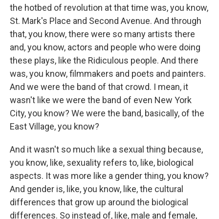
the hotbed of revolution at that time was, you know,
St. Mark's Place and Second Avenue. And through
that, you know, there were so many artists there
and, you know, actors and people who were doing
these plays, like the Ridiculous people. And there
was, you know, filmmakers and poets and painters.
And we were the band of that crowd. I mean, it
wasn't like we were the band of even New York
City, you know? We were the band, basically, of the
East Village, you know?
And it wasn't so much like a sexual thing because,
you know, like, sexuality refers to, like, biological
aspects. It was more like a gender thing, you know?
And gender is, like, you know, like, the cultural
differences that grow up around the biological
differences. So instead of, like, male and female,