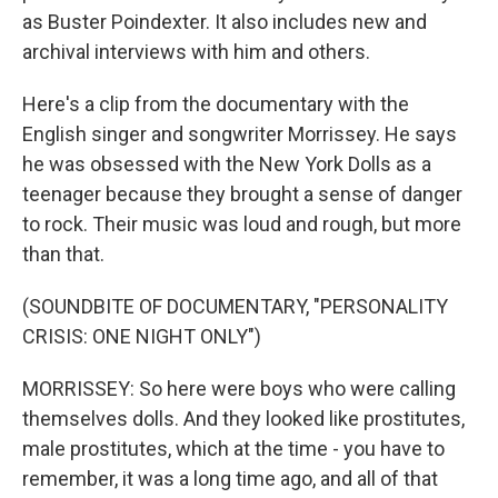
as Buster Poindexter. It also includes new and
archival interviews with him and others.
Here's a clip from the documentary with the
English singer and songwriter Morrissey. He says
he was obsessed with the New York Dolls as a
teenager because they brought a sense of danger
to rock. Their music was loud and rough, but more
than that.
(SOUNDBITE OF DOCUMENTARY, "PERSONALITY
CRISIS: ONE NIGHT ONLY")
MORRISSEY: So here were boys who were calling
themselves dolls. And they looked like prostitutes,
male prostitutes, which at the time - you have to
remember, it was a long time ago, and all of that