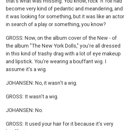
that's what was missing. You know, rock 'n' roll had
become very kind of pedantic and meandering, and
it was looking for something, but it was like an actor
in search of a play or something, you know?
GROSS: Now, on the album cover of the New - of
the album "The New York Dolls," you're all dressed
in this kind of trashy drag with a lot of eye makeup
and lipstick. You're wearing a bouffant wig. I
assume it's a wig.
JOHANSEN: No, it wasn't a wig.
GROSS: It wasn't a wig.
JOHANSEN: No.
GROSS: It used your hair for it because it's very