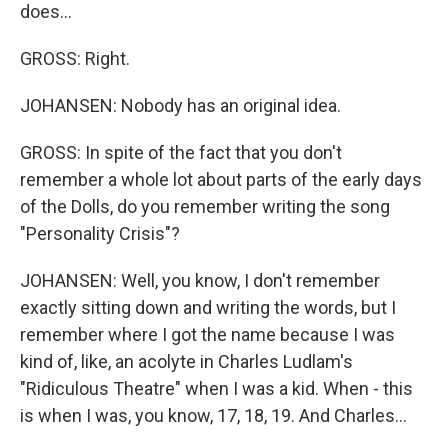
does...
GROSS: Right.
JOHANSEN: Nobody has an original idea.
GROSS: In spite of the fact that you don't
remember a whole lot about parts of the early days
of the Dolls, do you remember writing the song
"Personality Crisis"?
JOHANSEN: Well, you know, I don't remember
exactly sitting down and writing the words, but I
remember where I got the name because I was
kind of, like, an acolyte in Charles Ludlam's
"Ridiculous Theatre" when I was a kid. When - this
is when I was, you know, 17, 18, 19. And Charles...