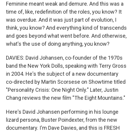
Feminine meant weak and demure. And this was a
time of, like, redefinition of the roles, you know? It
was overdue. And it was just part of evolution, I
think, you know? And everything kind of transcends
and goes beyond what went before. And otherwise,
what's the use of doing anything, you know?
DAVIES: David Johansen, co-founder of the 1970s
band the New York Dolls, speaking with Terry Gross
in 2004. He's the subject of a new documentary
co-directed by Martin Scorsese on Showtime titled
"Personality Crisis: One Night Only." Later, Justin
Chang reviews the new film "The Eight Mountains."
Here's David Johansen performing in his lounge
lizard persona, Buster Poindexter, from the new
documentary. I'm Dave Davies, and this is FRESH