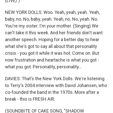
(LIVE)")
NEW YORK DOLLS: Woo. Yeah, yeah, yeah. Yeah,
baby, no. No, baby, yeah. Yeah, no. No, yeah. No.
You're my sister. I'm your mother. (Singing) We
can't take it this week. And her friends don't want
another speech. Hoping for a better day to hear
what she's got to say all about that personality
crisis - you got it while it was hot. Come on. But
now frustration and heartache is what you got -
what you got. Personality, personality...
DAVIES: That's the New York Dolls. We're listening
to Terry's 2004 interview with David Johansen, who
co-founded the band in the 1970s. More after a
break - this is FRESH AIR.
(SOUNDBITE OF CAKE SONG, "SHADOW