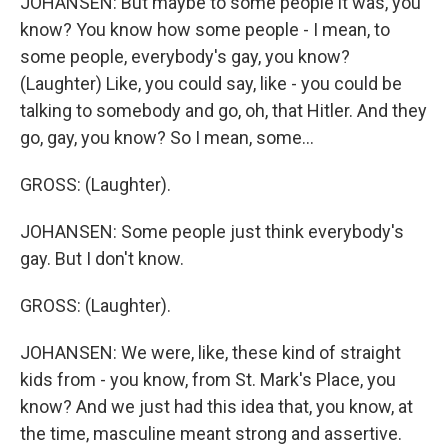
JOHANSEN: But maybe to some people it was, you
know? You know how some people - I mean, to
some people, everybody's gay, you know?
(Laughter) Like, you could say, like - you could be
talking to somebody and go, oh, that Hitler. And they
go, gay, you know? So I mean, some...
GROSS: (Laughter).
JOHANSEN: Some people just think everybody's
gay. But I don't know.
GROSS: (Laughter).
JOHANSEN: We were, like, these kind of straight
kids from - you know, from St. Mark's Place, you
know? And we just had this idea that, you know, at
the time, masculine meant strong and assertive.