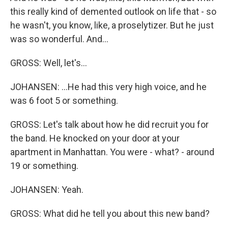
this really kind of demented outlook on life that - so
he wasn't, you know, like, a proselytizer. But he just
was so wonderful. And...
GROSS: Well, let's...
JOHANSEN: ...He had this very high voice, and he
was 6 foot 5 or something.
GROSS: Let's talk about how he did recruit you for
the band. He knocked on your door at your
apartment in Manhattan. You were - what? - around
19 or something.
JOHANSEN: Yeah.
GROSS: What did he tell you about this new band?