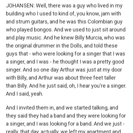
JOHANSEN: Well, there was a guy who lived in my
building who I used to kind of, you know, jam with
and strum guitars, and he was this Colombian guy
who played bongos. And we used to just sit around
and play music. And he knew Billy Murcia, who was
the original drummer in the Dolls, and told these
guys that - who were looking for a singer that I was
a singer, and I was - he thought I was a pretty good
singer. And so one day Arthur was just at my door
with Billy, and Arthur was about three feet taller
than Billy. And he just said, oh, I hear you're a singer.
And I said, yeah.
And I invited them in, and we started talking, and
they said they had a band and they were looking for
a singer, and I was looking for a band. And we just -
really, that day, actually, we left my apartment and