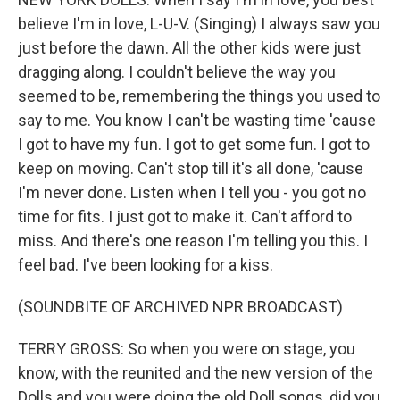
believe I'm in love, L-U-V. (Singing) I always saw you
just before the dawn. All the other kids were just
dragging along. I couldn't believe the way you
seemed to be, remembering the things you used to
say to me. You know I can't be wasting time 'cause
I got to have my fun. I got to get some fun. I got to
keep on moving. Can't stop till it's all done, 'cause
I'm never done. Listen when I tell you - you got no
time for fits. I just got to make it. Can't afford to
miss. And there's one reason I'm telling you this. I
feel bad. I've been looking for a kiss.
(SOUNDBITE OF ARCHIVED NPR BROADCAST)
TERRY GROSS: So when you were on stage, you
know, with the reunited and the new version of the
Dolls and you were doing the old Doll songs, did you