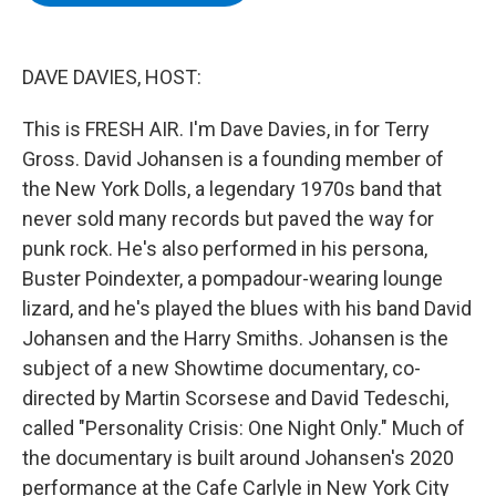
b
t
e
s
o
e
d
k
o
r
I
y
k
n
DAVE DAVIES, HOST:
This is FRESH AIR. I'm Dave Davies, in for Terry
Gross. David Johansen is a founding member of
the New York Dolls, a legendary 1970s band that
never sold many records but paved the way for
punk rock. He's also performed in his persona,
Buster Poindexter, a pompadour-wearing lounge
lizard, and he's played the blues with his band David
Johansen and the Harry Smiths. Johansen is the
subject of a new Showtime documentary, co-
directed by Martin Scorsese and David Tedeschi,
called "Personality Crisis: One Night Only." Much of
the documentary is built around Johansen's 2020
performance at the Cafe Carlyle in New York City