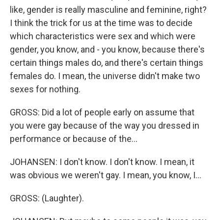
like, gender is really masculine and feminine, right?
I think the trick for us at the time was to decide
which characteristics were sex and which were
gender, you know, and - you know, because there's
certain things males do, and there's certain things
females do. I mean, the universe didn't make two
sexes for nothing.
GROSS: Did a lot of people early on assume that
you were gay because of the way you dressed in
performance or because of the...
JOHANSEN: I don't know. I don't know. I mean, it
was obvious we weren't gay. I mean, you know, I...
GROSS: (Laughter).