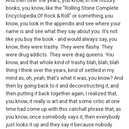
And then over the years, you know, in the history
books, you know, like the "Rolling Stone Complete
Encyclopedia Of Rock & Roll" or something, you
know, you look in the appendix and see where your
name is and see what they say about you. It's not
like you buy the book - and would always say, you
know, they were trashy. They were flashy. They
were drug addicts. They were drag queens. You
know, and that whole kind of trashy blah, blah, blah
thing I think over the years, kind of settled in my
mind as, oh, yeah, that's what it was, you know? And
then by going back to it and deconstructing it, and
then putting it back together again, I realized that,
you know, it really is art and that some critic at one
time had come up with this catchall phrase that, as
you know, once somebody says it, then everybody
just looks it up and they say it because nobody