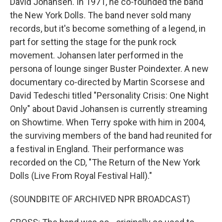
David Johansen. In 1971, he co-founded the band
the New York Dolls. The band never sold many
records, but it's become something of a legend, in
part for setting the stage for the punk rock
movement. Johansen later performed in the
persona of lounge singer Buster Poindexter. A new
documentary co-directed by Martin Scorsese and
David Tedeschi titled "Personality Crisis: One Night
Only" about David Johansen is currently streaming
on Showtime. When Terry spoke with him in 2004,
the surviving members of the band had reunited for
a festival in England. Their performance was
recorded on the CD, "The Return of the New York
Dolls (Live From Royal Festival Hall)."
(SOUNDBITE OF ARCHIVED NPR BROADCAST)