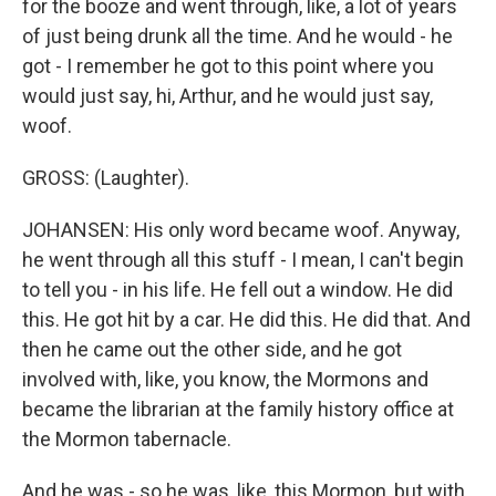
for the booze and went through, like, a lot of years
of just being drunk all the time. And he would - he
got - I remember he got to this point where you
would just say, hi, Arthur, and he would just say,
woof.
GROSS: (Laughter).
JOHANSEN: His only word became woof. Anyway,
he went through all this stuff - I mean, I can't begin
to tell you - in his life. He fell out a window. He did
this. He got hit by a car. He did this. He did that. And
then he came out the other side, and he got
involved with, like, you know, the Mormons and
became the librarian at the family history office at
the Mormon tabernacle.
And he was - so he was, like, this Mormon, but with