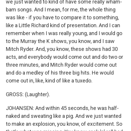
we just wanted to kind of have some really wham-
bam songs. And I mean, for me, the whole thing
was like - if you have to compare it to something,
like a Little Richard kind of presentation. And I can
remember when I was really young, and I would go
to the Murray the K shows, you know, and I saw
Mitch Ryder. And, you know, these shows had 30
acts, and everybody would come out and do two or
three minutes, and Mitch Ryder would come out
and do a medley of his three big hits. He would
come out in, like, kind of like a tuxedo.
GROSS: (Laughter).
JOHANSEN: And within 45 seconds, he was half-
naked and sweating like a pig. And we just wanted
to make an explosion, you know, of excitement. So