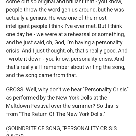
come out so original and brilliant that - you know,
people throw the word genius around, but he was
actually a genius. He was one of the most
intelligent people I think I've ever met. But I think
one day he - we were at a rehearsal or something,
and he just said, oh, God, I'm having a personality
crisis. And I just thought, oh, that's really good. And
I wrote it down - you know, personality crisis. And
that's really all I remember about writing the song,
and the song came from that.
GROSS: Well, why don't we hear "Personality Crisis"
as performed by the New York Dolls at the
Meltdown Festival over the summer? So this is
from "The Return Of The New York Dolls."
(SOUNDBITE OF SONG, "PERSONALITY CRISIS