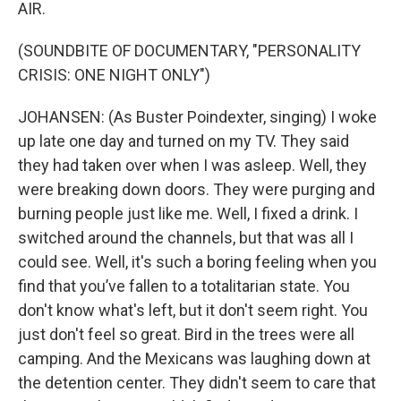
AIR.
(SOUNDBITE OF DOCUMENTARY, "PERSONALITY
CRISIS: ONE NIGHT ONLY")
JOHANSEN: (As Buster Poindexter, singing) I woke
up late one day and turned on my TV. They said
they had taken over when I was asleep. Well, they
were breaking down doors. They were purging and
burning people just like me. Well, I fixed a drink. I
switched around the channels, but that was all I
could see. Well, it's such a boring feeling when you
find that you’ve fallen to a totalitarian state. You
don't know what's left, but it don't seem right. You
just don't feel so great. Bird in the trees were all
camping. And the Mexicans was laughing down at
the detention center. They didn't seem to care that