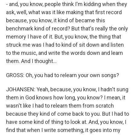
- and, you know, people think I'm kidding when they
ask, well, what was it like making that first record
because, you know, it kind of became this
benchmark kind of record? But that's really the only
memory I have of it. But, you know, the thing that
struck me was I had to kind of sit down and listen
to the music, and write the words down and learn
them. And I thought...
GROSS: Oh, you had to relearn your own songs?
JOHANSEN: Yeah, because, you know, I hadn't sung
them in God knows how long, you know? I mean, it
wasn't like I had to relearn them from scratch
because they kind of come back to you. But I had to
have some kind of thing to look at. And, you know, I
find that when I write something, it goes into my