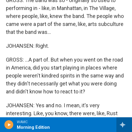
GROSS: The band was so - originally so used to
performing in - like, in Manhattan, in The Village,
where people, like, knew the band. The people who
came were a part of the same, like, arts subculture
that the band was...
JOHANSEN: Right.
GROSS: ...A part of. But when you went on the road
in America, did you start playing in places where
people weren't kindred spirits in the same way and
they didn't necessarily get what you were doing
and didn't know how to react to it?
JOHANSEN: Yes and no. I mean, it's very
interesting. Like, you know, there were, like, Rust
Belt places - you know, like Detroit and Cleveland
WAMC
Morning Edition
and places like that - that people would go crazy for