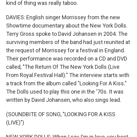
kind of thing was really taboo.
DAVIES: English singer Morrissey from the new
Showtime documentary about the New York Dolls.
Terry Gross spoke to David Johansen in 2004. The
surviving members of the band had just reunited at
the request of Morrissey for a festival in England.
Their performance was recorded on a CD and DVD
called, "The Return Of The New York Dolls (Live
From Royal Festival Hall)." The interview starts with
a track from the album called "Looking For A Kiss."
The Dolls used to play this one in the '70s. It was
written by David Johansen, who also sings lead.
(SOUNDBITE OF SONG, "LOOKING FOR A KISS
(LIVE)")
NEW YORK DOLLS: When I say I'm in love, you best