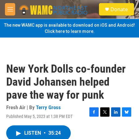
Skip to main content
S
Donate
e
M
a
e
r
n
The new WAMC app is available to download on iOS and Android!
c
u
Click here to learn more.
h
u
e
r
y
New York Dolls co-founder
David Johansen helped
pave the way for punk
Fresh Air | By
Terry Gross
Published May 5, 2023 at 1:38 PM EDT
F
T
L
B
a
w
i
l
c
i
n
u
LISTEN
•
35:24
e
t
k
e